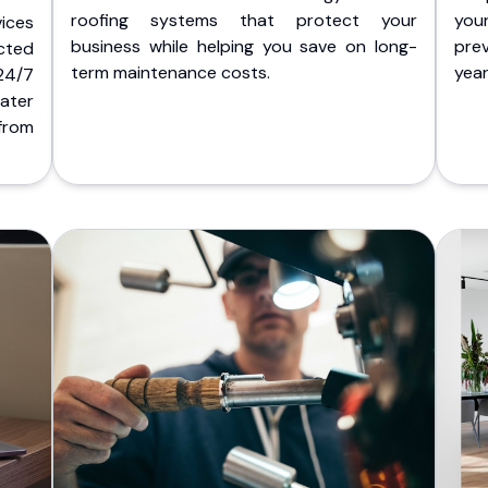
roofing systems that protect your
you
ices
business while helping you save on long-
pre
cted
term maintenance costs.
yea
 24/7
ater
from