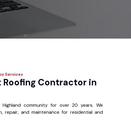
ros
Services
 Roofing Contractor in
 Highland community for over 20 years. We
ion, repair, and maintenance for residential and