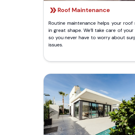
Roof Maintenance
Routine maintenance helps your roof 
in great shape. We’ll take care of your
so you never have to worry about surp
issues.