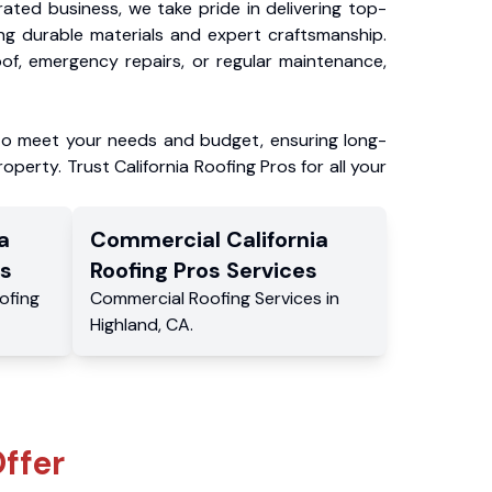
ated business, we take pride in delivering top-
ing durable materials and expert craftsmanship.
f, emergency repairs, or regular maintenance,
to meet your needs and budget, ensuring long-
operty. Trust California Roofing Pros for all your
a
Commercial
California
s
Roofing Pros
Services
ofing
Commercial
Roofing Services
in
Highland
,
CA
.
ffer