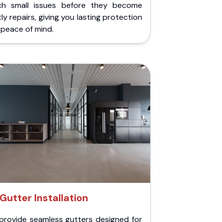
ch small issues before they become
ly repairs, giving you lasting protection
peace of mind.
Gutter Installation
provide seamless gutters designed for