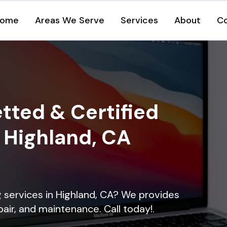
ome
Areas We Serve
Services
About
C
tted & Certified
n Highland, CA
ng services in Highland, CA? We provides
epair, and maintenance. Call today!.