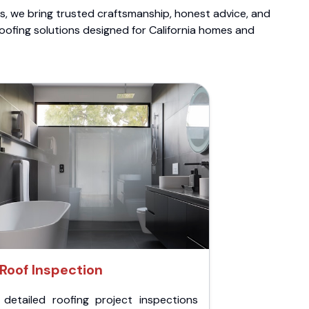
ts, we bring trusted craftsmanship, honest advice, and
roofing solutions designed for California homes and
Roof Inspection
 detailed roofing project inspections