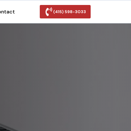
ontact
(415) 598-3033