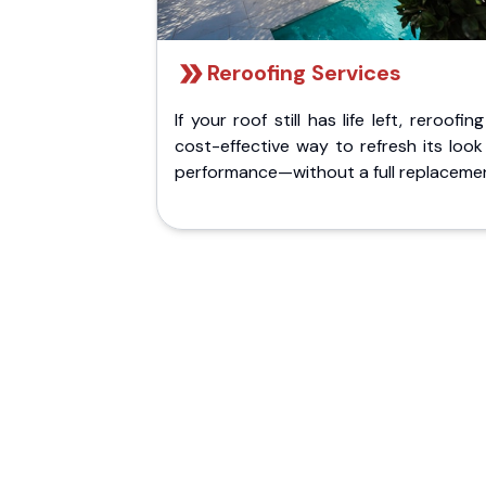
Reroofing Services
If your roof still has life left, reroofing
cost-effective way to refresh its loo
performance—without a full replaceme