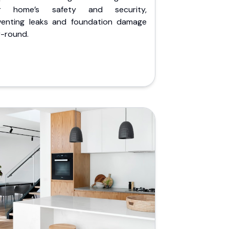
r home’s safety and security,
venting leaks and foundation damage
r-round.