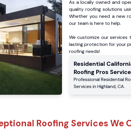
As a locally owned and oper
quality roofing solutions us
Whether you need a new roo
our team is here to help.
We customize our services 
lasting protection for your pr
roofing needs!
Residential
Californi
Roofing Pros
Service
Professional Residential
Ro
Services
in
Highland
,
CA
.
eptional Roofing Services We O