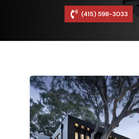
(415) 598-3033