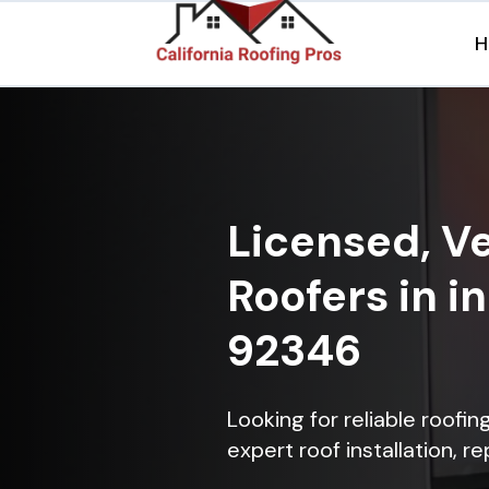
H
Licensed, Ve
Roofers in i
92346
Looking for reliable roofi
expert roof installation, r