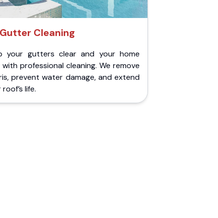
Gutter Cleaning
p your gutters clear and your home
 with professional cleaning. We remove
ris, prevent water damage, and extend
roof’s life.