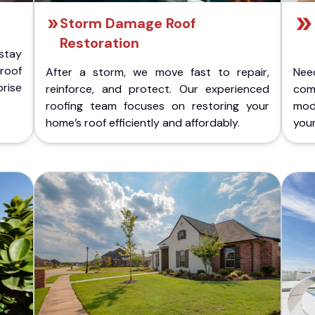
Storm Damage Roof
Restoration
stay
 roof
After a storm, we move fast to repair,
Nee
rise
reinforce, and protect. Our experienced
com
roofing team focuses on restoring your
mod
home’s roof efficiently and affordably.
you