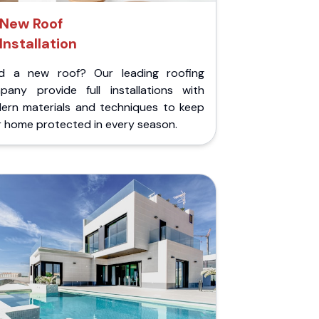
New Roof
Installation
d a new roof? Our leading roofing
pany provide full installations with
ern materials and techniques to keep
r home protected in every season.