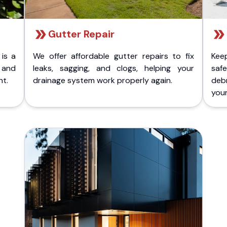
Gutter Repair
 is a
We offer affordable gutter repairs to fix
Kee
k and
leaks, sagging, and clogs, helping your
safe
nt.
drainage system work properly again.
deb
your 