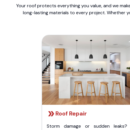
Your roof protects everything you value, and we make 
long-lasting materials to every project. Whether y
Roof Repair
Storm damage or sudden leaks?