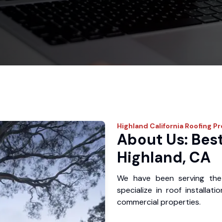
Highland
California Roofing P
About Us: Best
Highland, CA
We have been serving the
specialize in roof installat
commercial properties.