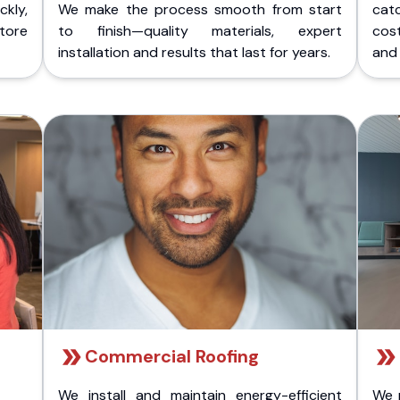
kly,
We make the process smooth from start
cat
store
to finish—quality materials, expert
cost
installation and results that last for years.
and 
Commercial Roofing
We install and maintain energy-efficient
We 