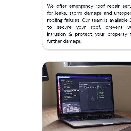
We offer emergency roof repair serv
for leaks, storm damage and unexpe
roofing failures. Our team is available
to secure your roof, prevent w
intrusion & protect your property 
further damage.