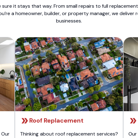
sure it stays that way. From small repairs to full replacemen
ou’re a homeowner, builder, or property manager, we deliver 
businesses.
Roof Replacement
 Our
Thinking about roof replacement services?
Our