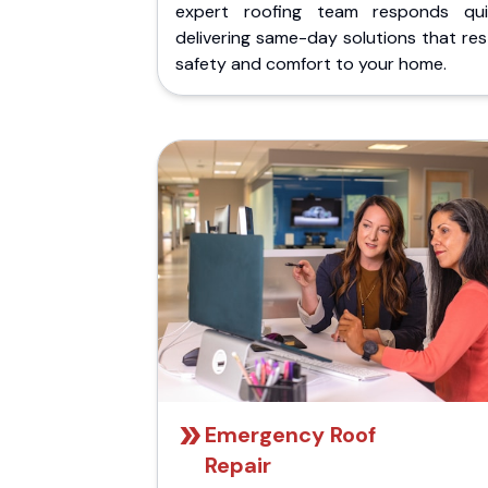
expert roofing team responds quic
delivering same-day solutions that re
safety and comfort to your home.
Emergency Roof
Repair