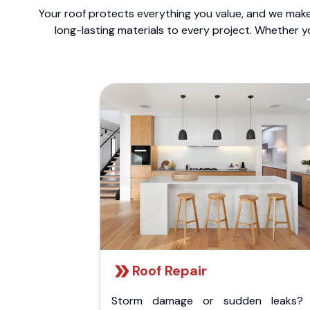
Your roof protects everything you value, and we make 
long-lasting materials to every project. Whether y
Roof Repair
Storm damage or sudden leaks?