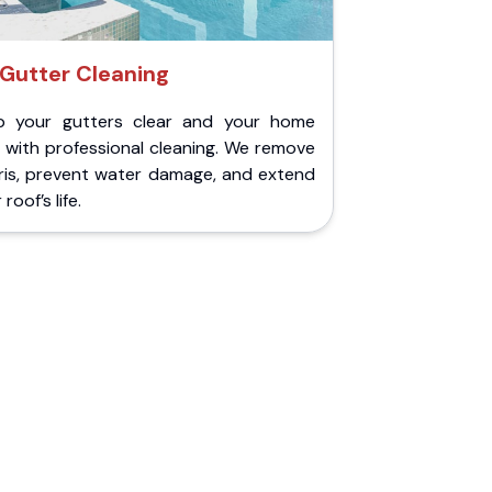
Gutter Cleaning
p your gutters clear and your home
 with professional cleaning. We remove
ris, prevent water damage, and extend
roof’s life.