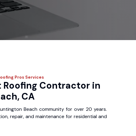
Roofing Pros
Services
 Roofing Contractor in
ach, CA
untington Beach community for over 20 years.
ation, repair, and maintenance for residential and