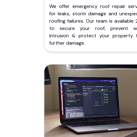
We offer emergency roof repair serv
for leaks, storm damage and unexpe
roofing failures. Our team is available
to secure your roof, prevent w
intrusion & protect your property 
further damage.