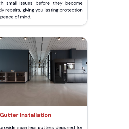
ch small issues before they become
ly repairs, giving you lasting protection
peace of mind.
Gutter Installation
provide seamless gutters designed for