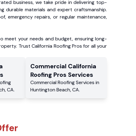
ated business, we take pride in delivering top-
ing durable materials and expert craftsmanship.
f, emergency repairs, or regular maintenance,
to meet your needs and budget, ensuring long-
operty. Trust California Roofing Pros for all your
a
Commercial
California
s
Roofing Pros
Services
ofing
Commercial
Roofing Services
in
ch
,
CA
.
Huntington Beach
,
CA
.
ffer