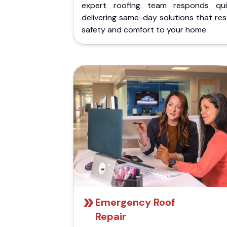
expert roofing team responds quic
delivering same-day solutions that re
safety and comfort to your home.
Emergency Roof
Repair