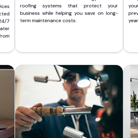
roofing systems that protect your
you
ices
business while helping you save on long-
pre
cted
term maintenance costs.
yea
 24/7
ater
from