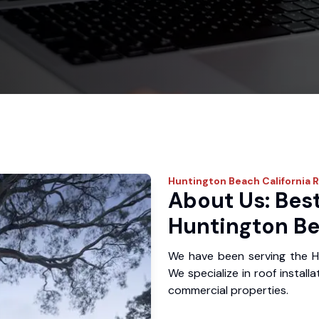
Huntington Beach
California 
About Us: Best
Huntington Be
We have been serving the H
We specialize in roof install
commercial properties.