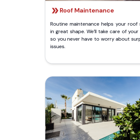
Roof Maintenance
Routine maintenance helps your roof 
in great shape. We’ll take care of your
so you never have to worry about surp
issues.