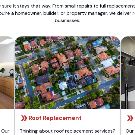
sure it stays that way. From small repairs to full replacemen
ou’re a homeowner, builder, or property manager, we deliver 
businesses.
Roof Replacement
 Our
Thinking about roof replacement services?
Our