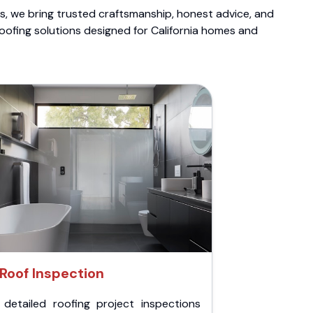
ts, we bring trusted craftsmanship, honest advice, and
roofing solutions designed for California homes and
Roof Inspection
 detailed roofing project inspections