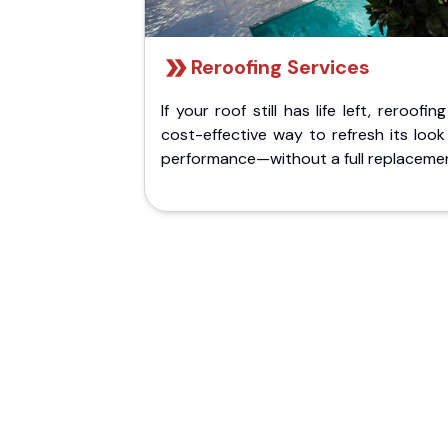
Reroofing Services
If your roof still has life left, reroofing
cost-effective way to refresh its loo
performance—without a full replaceme