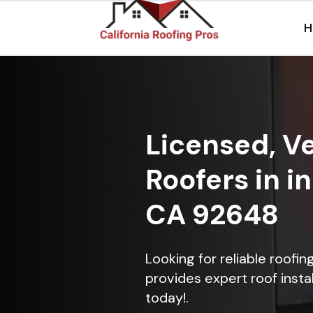
H
Licensed, Ve
Roofers in i
CA 92648
Looking for reliable roofi
provides expert roof instal
today!.