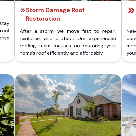
Storm Damage Roof
Restoration
stay
 roof
After a storm, we move fast to repair,
Nee
rise
reinforce, and protect. Our experienced
com
roofing team focuses on restoring your
mod
home’s roof efficiently and affordably.
you