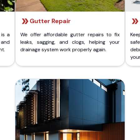
Gutter Repair
 is a
We offer affordable gutter repairs to fix
Kee
k and
leaks, sagging, and clogs, helping your
safe
nt.
drainage system work properly again.
deb
your 