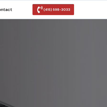
ontact
(415) 598-3033