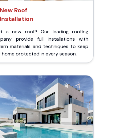
New Roof
Installation
d a new roof? Our leading roofing
pany provide full installations with
ern materials and techniques to keep
r home protected in every season.