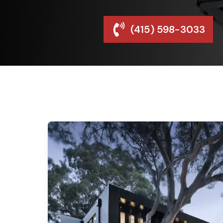
(415) 598-3033