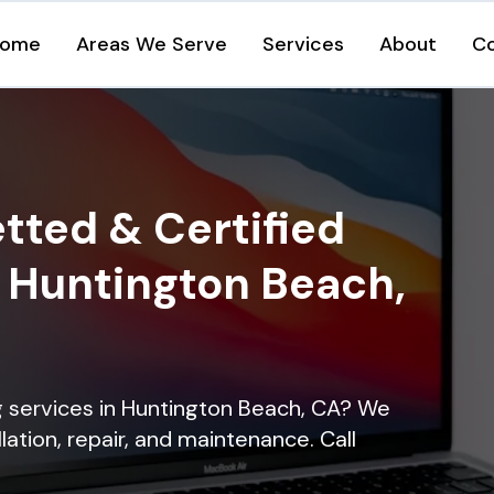
ome
Areas We Serve
Services
About
C
tted & Certified
n Huntington Beach,
ng services in Huntington Beach, CA? We
lation, repair, and maintenance. Call