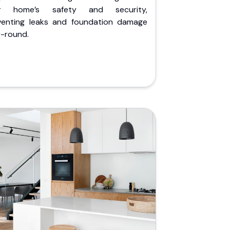
r home’s safety and security,
venting leaks and foundation damage
r-round.