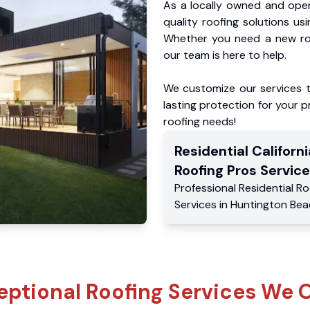
As a locally owned and oper
quality roofing solutions us
Whether you need a new roo
our team is here to help.
We customize our services 
lasting protection for your pr
roofing needs!
Residential
Californi
Roofing Pros
Service
Professional Residential
Ro
Services
in
Huntington Bea
eptional Roofing Services We O