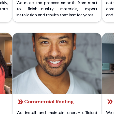
kly,
We make the process smooth from start
cat
store
to finish—quality materials, expert
cost
installation and results that last for years.
and 
Commercial Roofing
We install and maintain energy-efficient
We 