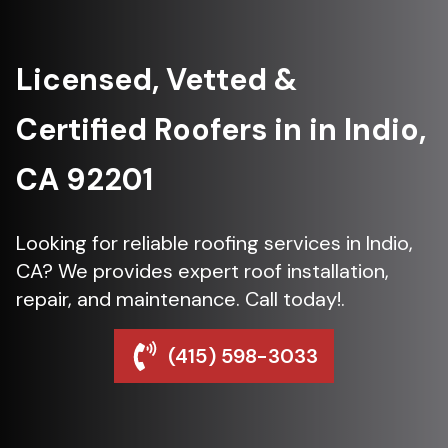
Licensed, Vetted &
Certified Roofers in in Indio,
CA 92201
Looking for reliable roofing services in Indio,
CA? We provides expert roof installation,
repair, and maintenance. Call today!.
(415) 598-3033