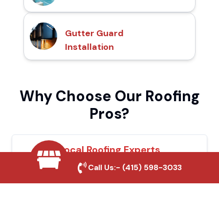
Gutter Guard
Installation
Why Choose Our Roofing
Pros?
Local Roofing Experts
Call Us:-
(415) 598-3033
We understand Indio's roofing needs and
provide tailored solutions for maximum
durability and protection.