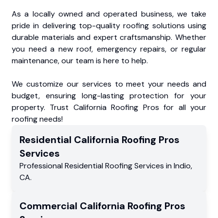
As a locally owned and operated business, we take
pride in delivering top-quality roofing solutions using
durable materials and expert craftsmanship. Whether
you need a new roof, emergency repairs, or regular
maintenance, our team is here to help.
We customize our services to meet your needs and
budget, ensuring long-lasting protection for your
property. Trust California Roofing Pros for all your
roofing needs!
Residential
California Roofing Pros
Services
Professional Residential
Roofing Services
in
Indio
,
CA
.
Commercial
California Roofing Pros