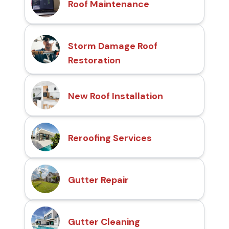
Roof Maintenance
Storm Damage Roof
Restoration
New Roof Installation
Reroofing Services
Gutter Repair
Gutter Cleaning