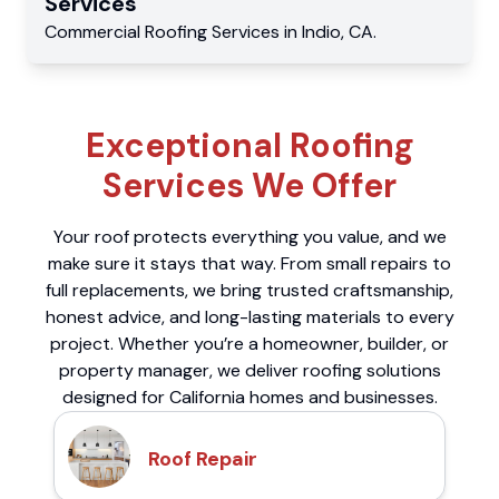
Services
Commercial
Roofing Services
in
Indio
,
CA
.
Exceptional Roofing
Services We Offer
Your roof protects everything you value, and we
make sure it stays that way. From small repairs to
full replacements, we bring trusted craftsmanship,
honest advice, and long-lasting materials to every
project. Whether you’re a homeowner, builder, or
property manager, we deliver roofing solutions
designed for California homes and businesses.
Roof Repair