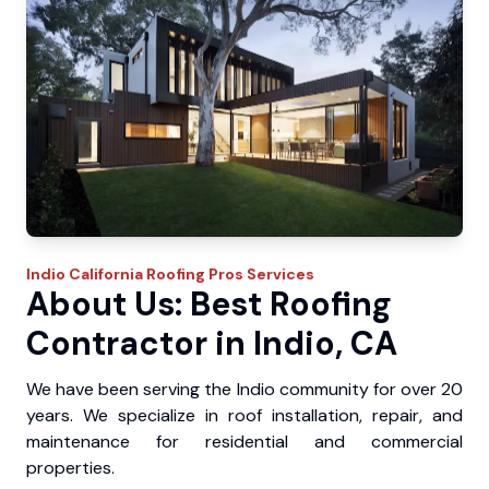
Indio
California Roofing Pros
Services
About Us: Best Roofing
Contractor in Indio, CA
We have been serving the Indio community for over 20
years. We specialize in roof installation, repair, and
maintenance for residential and commercial
properties.