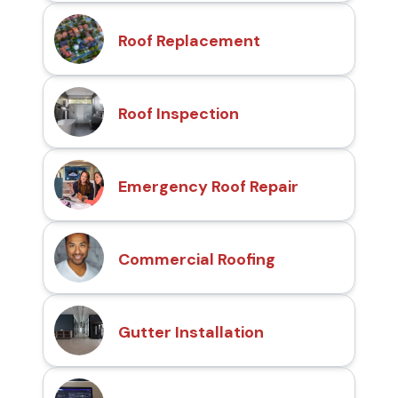
Roof Replacement
Roof Inspection
Emergency Roof Repair
Commercial Roofing
Gutter Installation