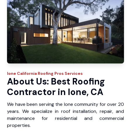
Ione
California Roofing Pros
Services
About Us: Best Roofing
Contractor in Ione, CA
We have been serving the Ione community for over 20
years. We specialize in roof installation, repair, and
maintenance for residential and commercial
properties.