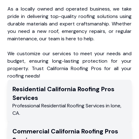
As a locally owned and operated business, we take
pride in delivering top-quality roofing solutions using
durable materials and expert craftsmanship. Whether
you need a new roof, emergency repairs, or regular
maintenance, our team is here to help.
We customize our services to meet your needs and
budget, ensuring long-lasting protection for your
property. Trust California Roofing Pros for all your
roofing needs!
Residential
California Roofing Pros
Services
Professional Residential
Roofing Services
in
Ione
,
CA
.
Commercial
California Roofing Pros