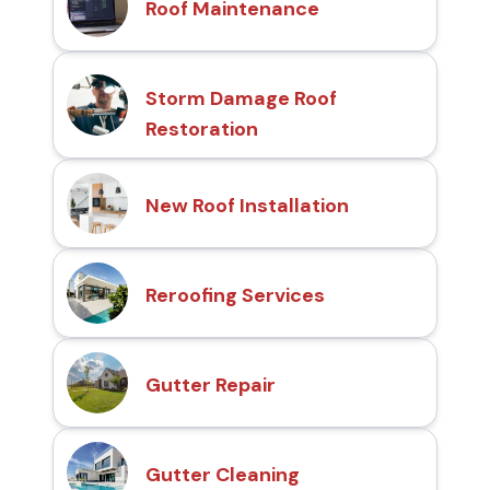
Roof Maintenance
Storm Damage Roof
Restoration
New Roof Installation
Reroofing Services
Gutter Repair
Gutter Cleaning