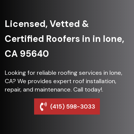
Licensed, Vetted &
Certified Roofers in in Ione,
CA 95640
Looking for reliable roofing services in Ione,
CA? We provides expert roof installation,
repair, and maintenance. Call today!.
(415) 598-3033