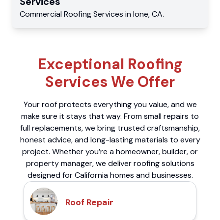
Services
Commercial
Roofing Services
in
Ione
,
CA
.
Exceptional Roofing
Services We Offer
Your roof protects everything you value, and we
make sure it stays that way. From small repairs to
full replacements, we bring trusted craftsmanship,
honest advice, and long-lasting materials to every
project. Whether you’re a homeowner, builder, or
property manager, we deliver roofing solutions
designed for California homes and businesses.
Roof Repair