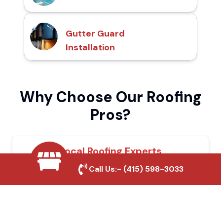
Gutter Guard
Installation
Why Choose Our Roofing
Pros?
Local Roofing Experts
Call Us:-
(415) 598-3033
We understand Ione's roofing needs and
provide tailored solutions for maximum
durability and protection.