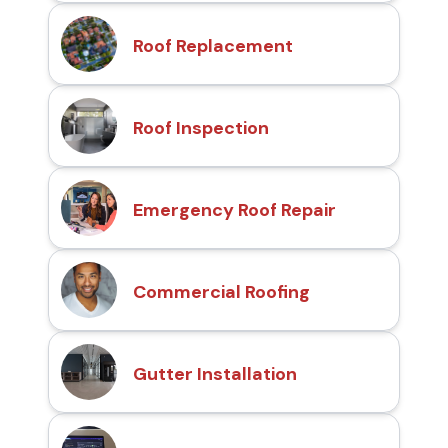
Roof Replacement
Roof Inspection
Emergency Roof Repair
Commercial Roofing
Gutter Installation