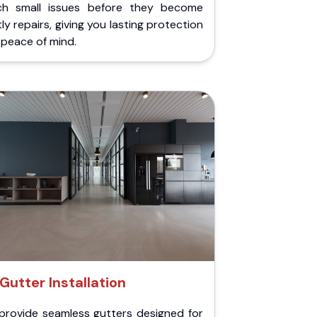
ch small issues before they become
ly repairs, giving you lasting protection
peace of mind.
Gutter Installation
provide seamless gutters designed for