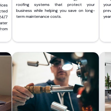
roofing systems that protect your
you
ices
business while helping you save on long-
pre
cted
term maintenance costs.
yea
 24/7
ater
from