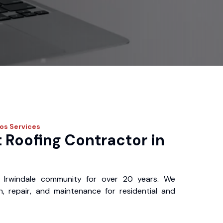
ros
Services
 Roofing Contractor in
 Irwindale community for over 20 years. We
ion, repair, and maintenance for residential and