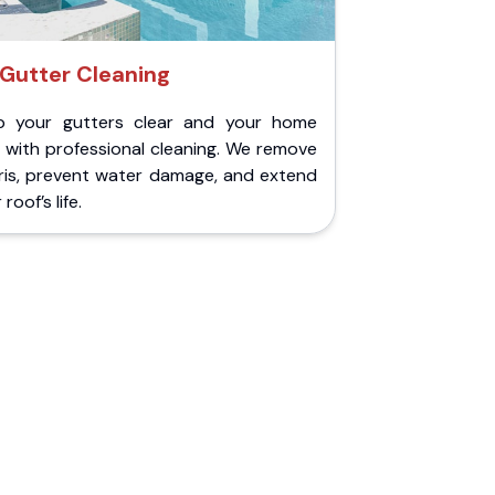
Gutter Cleaning
p your gutters clear and your home
 with professional cleaning. We remove
ris, prevent water damage, and extend
roof’s life.