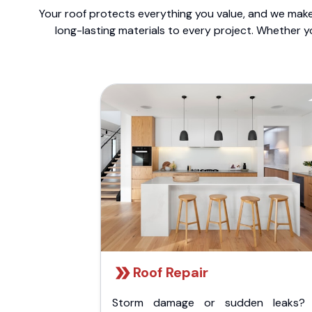
Your roof protects everything you value, and we make 
long-lasting materials to every project. Whether y
Roof Repair
Storm damage or sudden leaks?