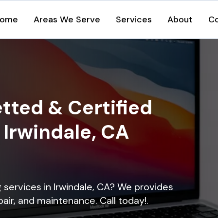
ome
Areas We Serve
Services
About
C
tted & Certified
n Irwindale, CA
ng services in Irwindale, CA? We provides
epair, and maintenance. Call today!.