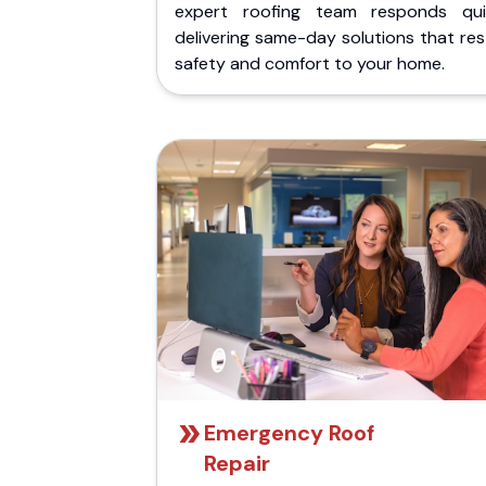
expert roofing team responds quic
delivering same-day solutions that re
safety and comfort to your home.
Emergency Roof
Repair