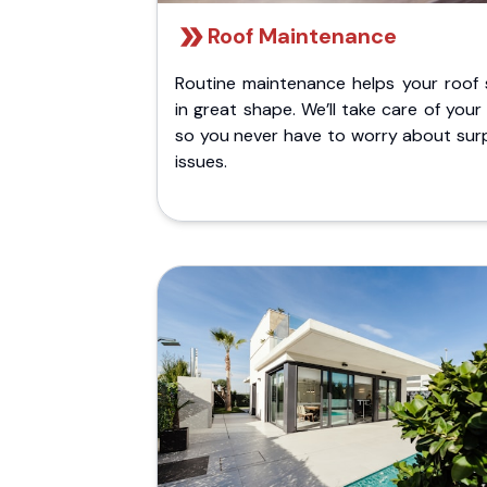
Roof Maintenance
Routine maintenance helps your roof 
in great shape. We’ll take care of your
so you never have to worry about surp
issues.