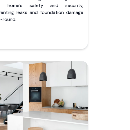
r home’s safety and security,
venting leaks and foundation damage
r-round.