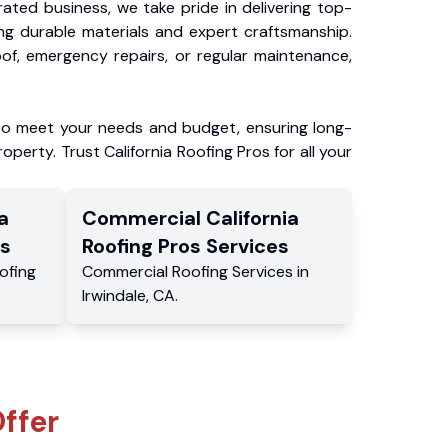
ated business, we take pride in delivering top-
ing durable materials and expert craftsmanship.
f, emergency repairs, or regular maintenance,
to meet your needs and budget, ensuring long-
operty. Trust California Roofing Pros for all your
a
Commercial
California
s
Roofing Pros
Services
ofing
Commercial
Roofing Services
in
Irwindale
,
CA
.
ffer