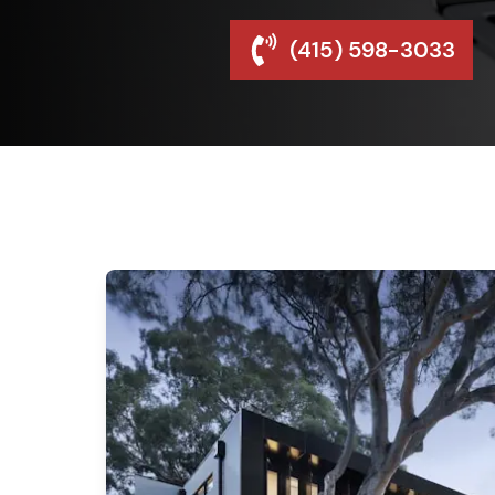
(415) 598-3033