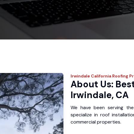
Irwindale
California Roofing P
About Us: Best
Irwindale, CA
We have been serving the
specialize in roof installat
commercial properties.