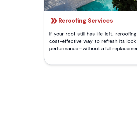
Reroofing Services
If your roof still has life left, reroofing
cost-effective way to refresh its loo
performance—without a full replaceme