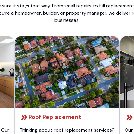
sure it stays that way. From small repairs to full replacemen
ou’re a homeowner, builder, or property manager, we deliver 
businesses.
Roof Replacement
 Our
Thinking about roof replacement services?
Our