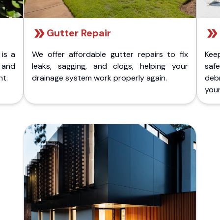
Gutter Repair
 is a
We offer affordable gutter repairs to fix
Kee
k and
leaks, sagging, and clogs, helping your
safe
nt.
drainage system work properly again.
deb
your 