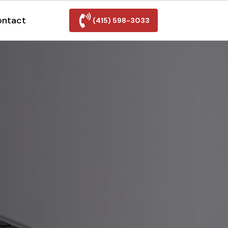
ontact
(415) 598-3033