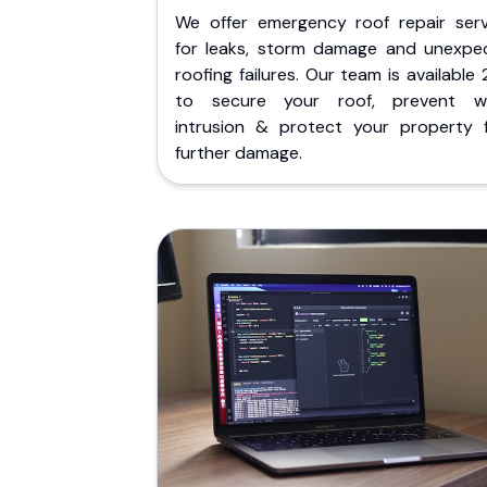
We offer emergency roof repair serv
for leaks, storm damage and unexpe
roofing failures. Our team is available
to secure your roof, prevent w
intrusion & protect your property 
further damage.