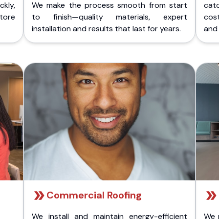
kly,
We make the process smooth from start
cat
store
to finish—quality materials, expert
cost
installation and results that last for years.
and 
Commercial Roofing
We install and maintain energy-efficient
We 