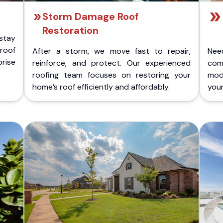
Storm Damage Roof
Restoration
stay
 roof
After a storm, we move fast to repair,
Nee
rise
reinforce, and protect. Our experienced
com
roofing team focuses on restoring your
mod
home’s roof efficiently and affordably.
you