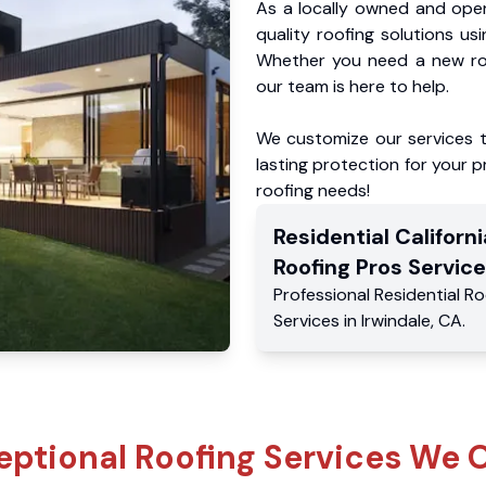
As a locally owned and oper
quality roofing solutions us
Whether you need a new roo
our team is here to help.
We customize our services 
lasting protection for your pr
roofing needs!
Residential
Californi
Roofing Pros
Service
Professional Residential
Ro
Services
in
Irwindale
,
CA
.
eptional Roofing Services We O