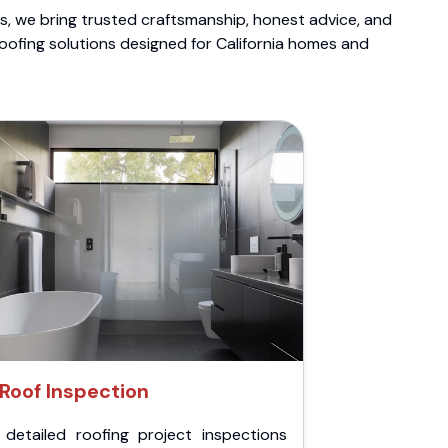
ts, we bring trusted craftsmanship, honest advice, and
roofing solutions designed for California homes and
Roof Inspection
 detailed roofing project inspections