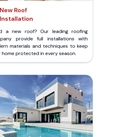
New Roof
Installation
d a new roof? Our leading roofing
pany provide full installations with
ern materials and techniques to keep
r home protected in every season.