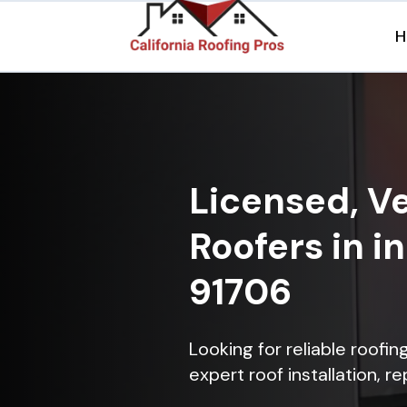
H
Licensed, Ve
Roofers in i
91706
Looking for reliable roofi
expert roof installation, r