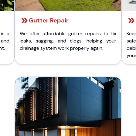
Gutter Repair
 is a
We offer affordable gutter repairs to fix
Kee
k and
leaks, sagging, and clogs, helping your
safe
nt.
drainage system work properly again.
deb
your 