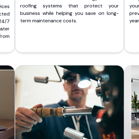
roofing systems that protect your
you
ices
business while helping you save on long-
pre
cted
term maintenance costs.
yea
 24/7
ater
from