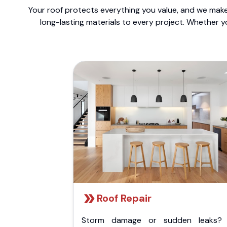
Your roof protects everything you value, and we make 
long-lasting materials to every project. Whether y
Roof Repair
Storm damage or sudden leaks?