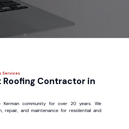
s
Services
 Roofing Contractor in
e Kerman community for over 20 years. We
ion, repair, and maintenance for residential and