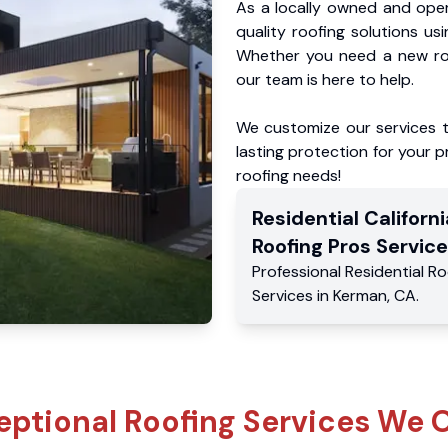
As a locally owned and oper
quality roofing solutions us
Whether you need a new roo
our team is here to help.
We customize our services 
lasting protection for your pr
roofing needs!
Residential
Californi
Roofing Pros
Service
Professional Residential
Ro
Services
in
Kerman
,
CA
.
eptional Roofing Services We O