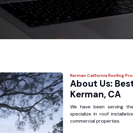
Kerman
California Roofing Pro
About Us: Best
Kerman, CA
We have been serving th
specialize in roof installat
commercial properties.