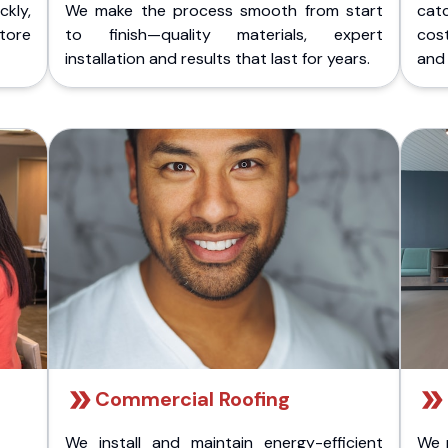
kly,
We make the process smooth from start
cat
store
to finish—quality materials, expert
cost
installation and results that last for years.
and 
Commercial Roofing
We install and maintain energy-efficient
We 