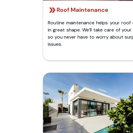
Roof Maintenance
Routine maintenance helps your roof 
in great shape. We’ll take care of your
so you never have to worry about surp
issues.