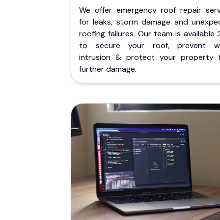
We offer emergency roof repair serv
for leaks, storm damage and unexpe
roofing failures. Our team is available
to secure your roof, prevent w
intrusion & protect your property 
further damage.