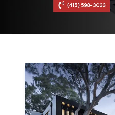
(415) 598-3033