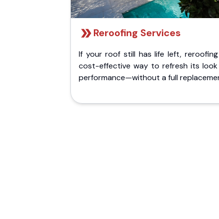
Reroofing Services
If your roof still has life left, reroofing
cost-effective way to refresh its loo
performance—without a full replaceme