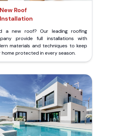
New Roof
Installation
d a new roof? Our leading roofing
pany provide full installations with
ern materials and techniques to keep
r home protected in every season.