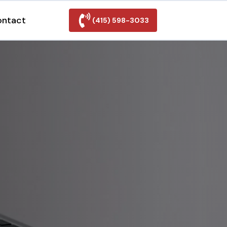
ontact
(415) 598-3033