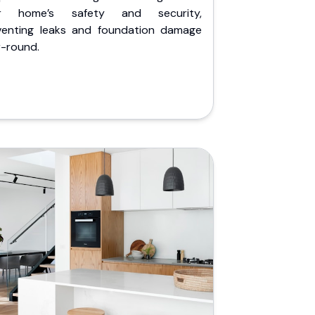
r home’s safety and security,
venting leaks and foundation damage
r-round.