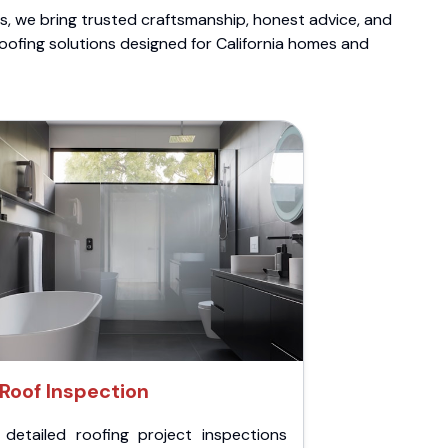
ts, we bring trusted craftsmanship, honest advice, and
roofing solutions designed for California homes and
Roof Inspection
 detailed roofing project inspections