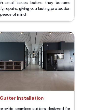
ch small issues before they become
ly repairs, giving you lasting protection
peace of mind.
Gutter Installation
provide seamless gutters designed for