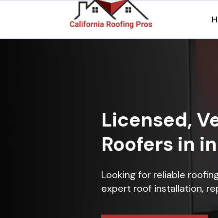
H
Licensed, Ve
Roofers in 
Looking for reliable roofi
expert roof installation, r