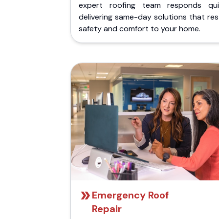
expert roofing team responds quic
delivering same-day solutions that re
safety and comfort to your home.
Emergency Roof
Repair