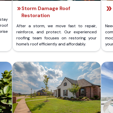
Storm Damage Roof
Restoration
stay
 roof
After a storm, we move fast to repair,
Nee
rise
reinforce, and protect. Our experienced
com
roofing team focuses on restoring your
mod
home’s roof efficiently and affordably.
you