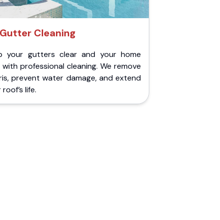
Gutter Cleaning
p your gutters clear and your home
 with professional cleaning. We remove
ris, prevent water damage, and extend
roof’s life.