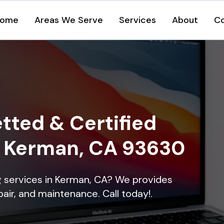
ome
Areas We Serve
Services
About
C
tted & Certified
in Kerman, CA 93630
ng services in Kerman, CA? We provides
epair, and maintenance. Call today!.