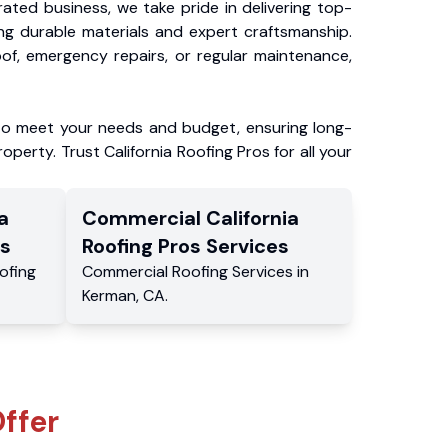
ated business, we take pride in delivering top-
ing durable materials and expert craftsmanship.
f, emergency repairs, or regular maintenance,
to meet your needs and budget, ensuring long-
operty. Trust California Roofing Pros for all your
a
Commercial
California
s
Roofing Pros
Services
ofing
Commercial
Roofing Services
in
Kerman
,
CA
.
ffer