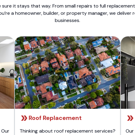
sure it stays that way. From small repairs to full replacemen
ou’re a homeowner, builder, or property manager, we deliver 
businesses.
Roof Replacement
 Our
Thinking about roof replacement services?
Our