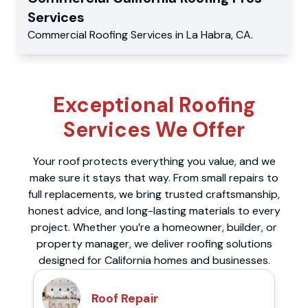
Services
Commercial
Roofing Services
in
La Habra
,
CA
.
Exceptional Roofing
Services We Offer
Your roof protects everything you value, and we
make sure it stays that way. From small repairs to
full replacements, we bring trusted craftsmanship,
honest advice, and long-lasting materials to every
project. Whether you’re a homeowner, builder, or
property manager, we deliver roofing solutions
designed for California homes and businesses.
Roof Repair