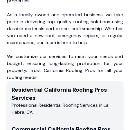
properties.
As a locally owned and operated business, we take
pride in delivering top-quality roofing solutions using
durable materials and expert craftsmanship. Whether
you need a new roof, emergency repairs, or regular
maintenance, our team is here to help.
We customize our services to meet your needs and
budget, ensuring long-lasting protection for your
property. Trust California Roofing Pros for all your
roofing needs!
Residential
California Roofing Pros
Services
Professional Residential
Roofing Services
in
La
Habra
,
CA
.
Commercial
California Roofing Pros