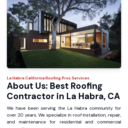
La Habra
California Roofing Pros
Services
About Us: Best Roofing
Contractor in La Habra, CA
We have been serving the La Habra community for
over 20 years. We specialize in roof installation, repair,
and maintenance for residential and commercial