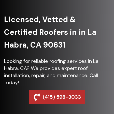
Licensed, Vetted &
Certified Roofers in in La
Habra, CA 90631
Looking for reliable roofing services in La
Habra, CA? We provides expert roof
installation, repair, and maintenance. Call
today!.
(415) 598-3033