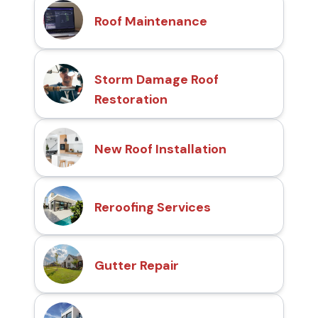
Roof Maintenance
Storm Damage Roof
Restoration
New Roof Installation
Reroofing Services
Gutter Repair