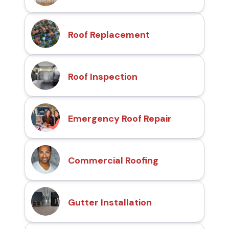
Roof Replacement
Roof Inspection
Emergency Roof Repair
Commercial Roofing
Gutter Installation