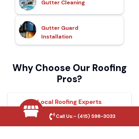
Gutter Cleaning
Gutter Guard
Installation
Why Choose Our Roofing
Pros?
Local Roofing Experts
We understand La Habra's roofing needs
Call Us:-
(415) 598-3033
and provide tailored solutions for maximum
durability and protection.