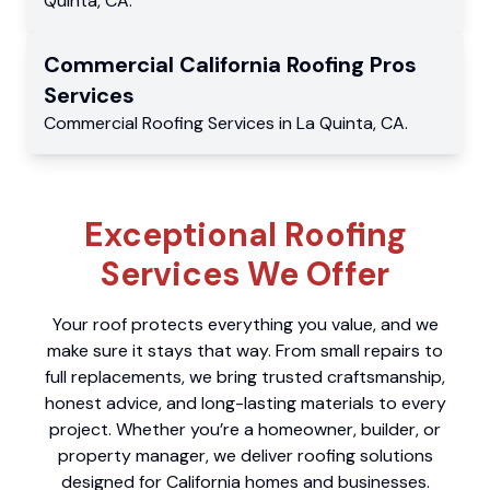
Quinta
,
CA
.
Commercial
California Roofing Pros
Services
Commercial
Roofing Services
in
La Quinta
,
CA
.
Exceptional Roofing
Services We Offer
Your roof protects everything you value, and we
make sure it stays that way. From small repairs to
full replacements, we bring trusted craftsmanship,
honest advice, and long-lasting materials to every
project. Whether you’re a homeowner, builder, or
property manager, we deliver roofing solutions
designed for California homes and businesses.