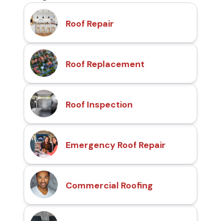
Roof Repair
Roof Replacement
Roof Inspection
Emergency Roof Repair
Commercial Roofing