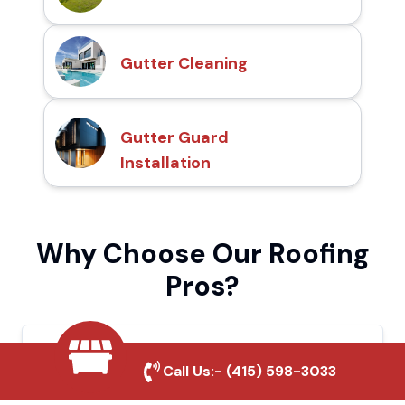
Gutter Cleaning
Gutter Guard
Installation
Why Choose Our Roofing
Pros?
Local Roofing Experts
Call Us:-
(415) 598-3033
We understand La Quinta's roofing needs