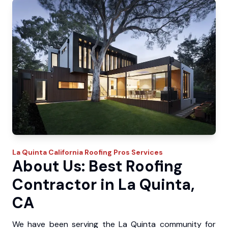
La Quinta
California Roofing Pros
Services
About Us: Best Roofing
Contractor in La Quinta,
CA
We have been serving the La Quinta community for