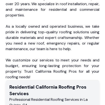
over 20 years. We specialize in roof installation, repair,
and maintenance for residential and commercial
properties.
As a locally owned and operated business, we take
pride in delivering top-quality roofing solutions using
durable materials and expert craftsmanship. Whether
you need a new roof, emergency repairs, or regular
maintenance, our team is here to help.
We customize our services to meet your needs and
budget, ensuring long-lasting protection for your
property. Trust California Roofing Pros for all your
roofing needs!
Residential
California Roofing Pros
Services
Professional Residential
Roofing Services
in
La