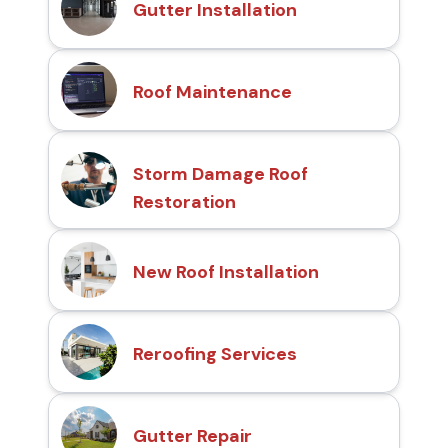
Gutter Installation
Roof Maintenance
Storm Damage Roof
Restoration
New Roof Installation
Reroofing Services
Gutter Repair