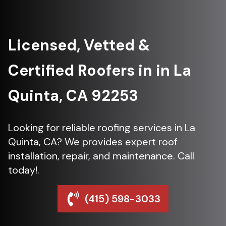
Licensed, Vetted &
Certified Roofers in in La
Quinta, CA 92253
Looking for reliable roofing services in La
Quinta, CA? We provides expert roof
installation, repair, and maintenance. Call
today!.
(415) 598-3033