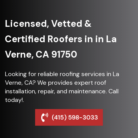
Licensed, Vetted &
Certified Roofers in in La
Verne, CA 91750
Looking for reliable roofing services in La
Verne, CA? We provides expert roof
installation, repair, and maintenance. Call
today!.
(415) 598-3033