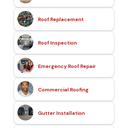
Roof Replacement
Roof Inspection
Emergency Roof Repair
Commercial Roofing
Gutter Installation