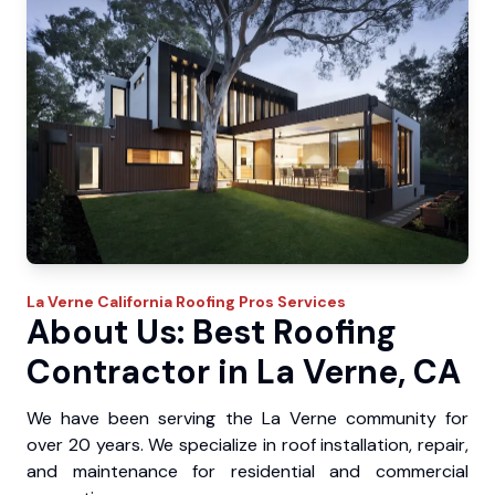
La Verne
California Roofing Pros
Services
About Us: Best Roofing
Contractor in La Verne, CA
We have been serving the La Verne community for
over 20 years. We specialize in roof installation, repair,
and maintenance for residential and commercial