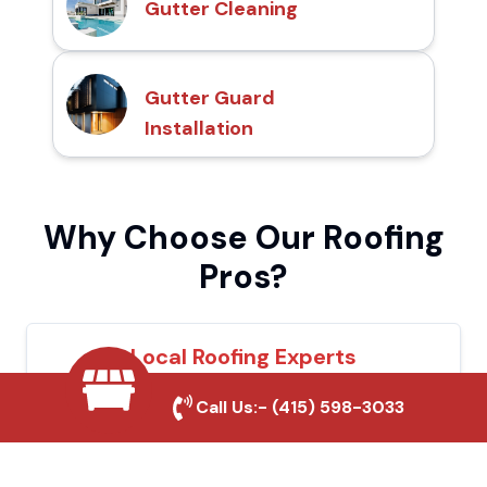
Gutter Cleaning
Gutter Guard
Installation
Why Choose Our Roofing
Pros?
Local Roofing Experts
We understand La Verne's roofing needs
Call Us:-
(415) 598-3033
and provide tailored solutions for maximum
durability and protection.