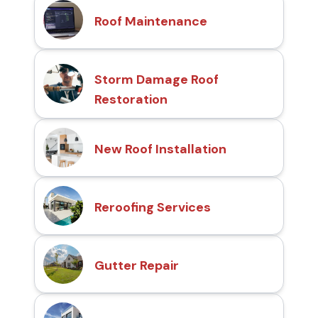
Roof Maintenance
Storm Damage Roof
Restoration
New Roof Installation
Reroofing Services
Gutter Repair