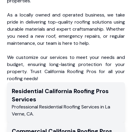
properties.
As a locally owned and operated business, we take
pride in delivering top-quality roofing solutions using
durable materials and expert craftsmanship. Whether
you need a new roof, emergency repairs, or regular
maintenance, our team is here to help.
We customize our services to meet your needs and
budget, ensuring long-lasting protection for your
property. Trust California Roofing Pros for all your
roofing needs!
Residential
California Roofing Pros
Services
Professional Residential
Roofing Services
in
La
Verne
,
CA
.
Commercial
California Roofing Pros