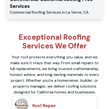
Services
Commercial
Roofing Services
in
La Verne
,
CA
.
Exceptional Roofing
Services We Offer
Your roof protects everything you value, and we
make sure it stays that way. From small repairs to
full replacements, we bring trusted craftsmanship,
honest advice, and long-lasting materials to every
project. Whether you’re a homeowner, builder, or
property manager, we deliver roofing solutions
designed for California homes and businesses.
Roof Repair