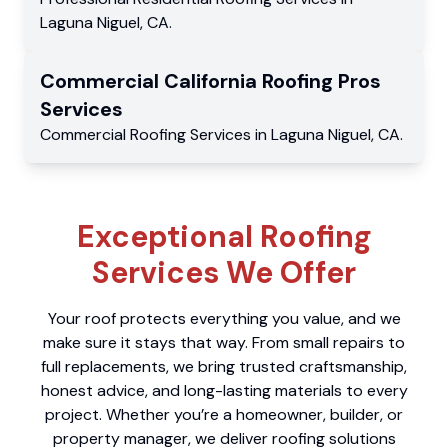
Laguna Niguel
,
CA
.
Commercial
California Roofing Pros
Services
Commercial
Roofing Services
in
Laguna Niguel
,
CA
.
Exceptional Roofing
Services We Offer
Your roof protects everything you value, and we
make sure it stays that way. From small repairs to
full replacements, we bring trusted craftsmanship,
honest advice, and long-lasting materials to every
project. Whether you’re a homeowner, builder, or
property manager, we deliver roofing solutions