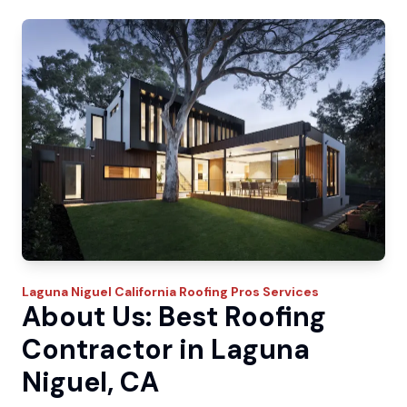
Laguna Niguel
California Roofing Pros
Services
About Us: Best Roofing
Contractor in Laguna
Niguel, CA