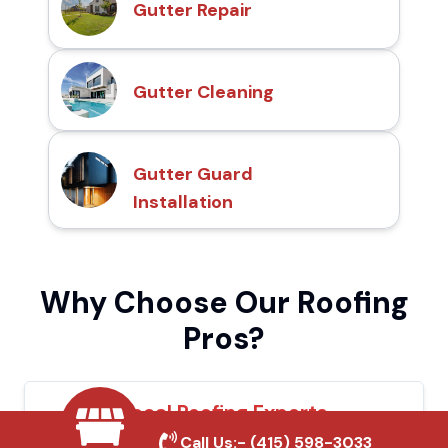
Gutter Repair
Gutter Cleaning
Gutter Guard
Installation
Why Choose Our Roofing
Pros?
Local Roofing Experts
Call Us:-
(415) 598-3033