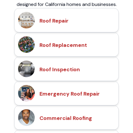
designed for California homes and businesses.
Roof Repair
Roof Replacement
Roof Inspection
Emergency Roof Repair
Commercial Roofing