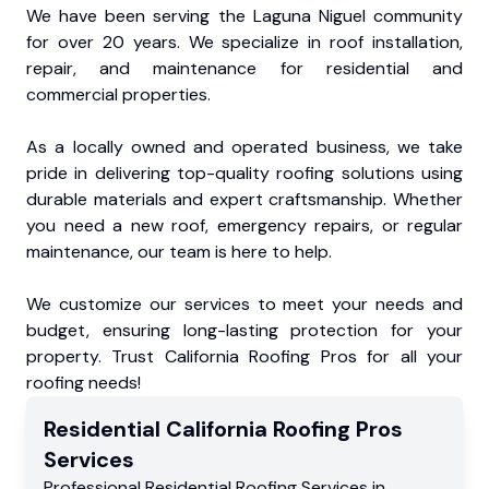
We have been serving the Laguna Niguel community
for over 20 years. We specialize in roof installation,
repair, and maintenance for residential and
commercial properties.
As a locally owned and operated business, we take
pride in delivering top-quality roofing solutions using
durable materials and expert craftsmanship. Whether
you need a new roof, emergency repairs, or regular
maintenance, our team is here to help.
We customize our services to meet your needs and
budget, ensuring long-lasting protection for your
property. Trust California Roofing Pros for all your
roofing needs!
Residential
California Roofing Pros
Services
Professional Residential
Roofing Services
in