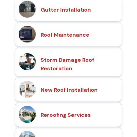
Gutter Installation
Roof Maintenance
Storm Damage Roof
Restoration
New Roof Installation
Reroofing Services