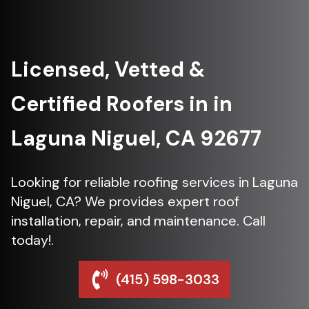
Licensed, Vetted &
Certified Roofers in in
Laguna Niguel, CA 92677
Looking for reliable roofing services in Laguna
Niguel, CA? We provides expert roof
installation, repair, and maintenance. Call
today!.
(415) 598-3033