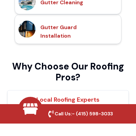
Gutter Cleaning
Gutter Guard
Installation
Why Choose Our Roofing
Pros?
Local Roofing Experts
We understand Lindsay's roofing needs and
Call Us:-
(415) 598-3033
provide tailored solutions for maximum
durability and protection.