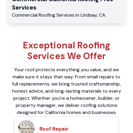
Services
Commercial
Roofing Services
in
Lindsay
,
CA
.
Exceptional Roofing
Services We Offer
Your roof protects everything you value, and we
make sure it stays that way. From small repairs to
full replacements, we bring trusted craftsmanship,
honest advice, and long-lasting materials to every
project. Whether you’re a homeowner, builder, or
property manager, we deliver roofing solutions
designed for California homes and businesses.
Roof Repair