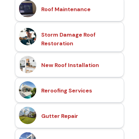
Roof Maintenance
Storm Damage Roof
Restoration
New Roof Installation
Reroofing Services
Gutter Repair