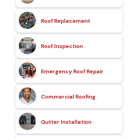
Roof Replacement
Roof Inspection
Emergency Roof Repair
Commercial Roofing
Gutter Installation