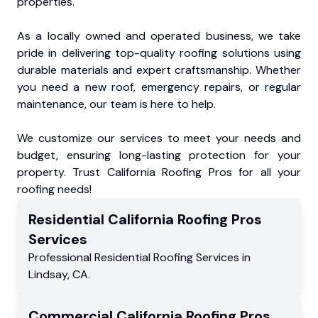
properties.
As a locally owned and operated business, we take
pride in delivering top-quality roofing solutions using
durable materials and expert craftsmanship. Whether
you need a new roof, emergency repairs, or regular
maintenance, our team is here to help.
We customize our services to meet your needs and
budget, ensuring long-lasting protection for your
property. Trust California Roofing Pros for all your
roofing needs!
Residential
California Roofing Pros
Services
Professional Residential
Roofing Services
in
Lindsay
,
CA
.
Commercial
California Roofing Pros