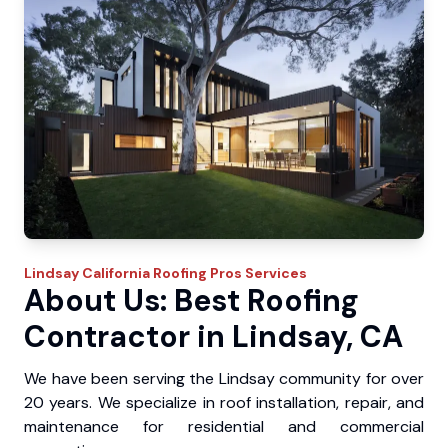
Lindsay
California Roofing Pros
Services
About Us: Best Roofing
Contractor in Lindsay, CA
We have been serving the Lindsay community for over
20 years. We specialize in roof installation, repair, and
maintenance for residential and commercial