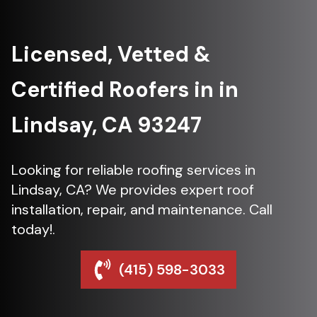
Licensed, Vetted &
Certified Roofers in in
Lindsay, CA 93247
Looking for reliable roofing services in
Lindsay, CA? We provides expert roof
installation, repair, and maintenance. Call
today!.
(415) 598-3033