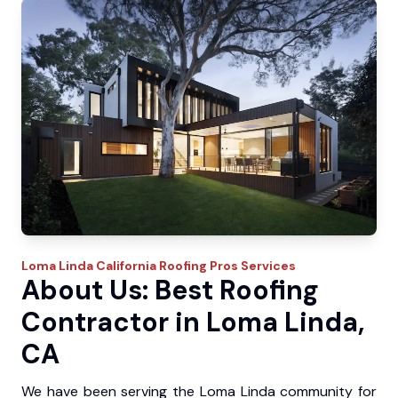
Loma Linda
California Roofing Pros
Services
About Us: Best Roofing
Contractor in Loma Linda,
CA
We have been serving the Loma Linda community for