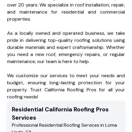
over 20 years. We specialize in roof installation, repair,
and maintenance for residential and commercial
properties.
As a locally owned and operated business, we take
pride in delivering top-quality roofing solutions using
durable materials and expert craftsmanship. Whether
you need a new roof, emergency repairs, or regular
maintenance, our team is here to help.
We customize our services to meet your needs and
budget, ensuring long-lasting protection for your
property. Trust California Roofing Pros for all your
roofing needs!
Residential
California Roofing Pros
Services
Professional Residential
Roofing Services
in
Loma