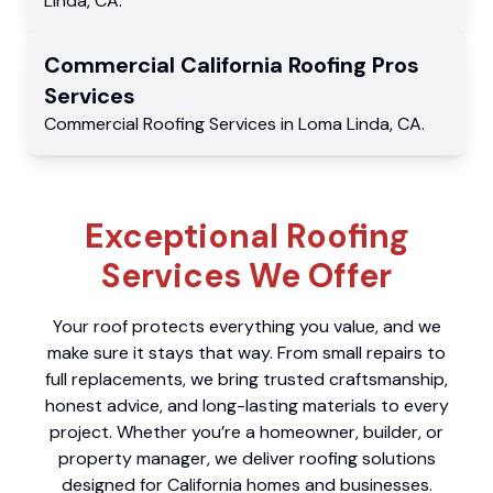
Linda
,
CA
.
Commercial
California Roofing Pros
Services
Commercial
Roofing Services
in
Loma Linda
,
CA
.
Exceptional Roofing
Services We Offer
Your roof protects everything you value, and we
make sure it stays that way. From small repairs to
full replacements, we bring trusted craftsmanship,
honest advice, and long-lasting materials to every
project. Whether you’re a homeowner, builder, or
property manager, we deliver roofing solutions
designed for California homes and businesses.