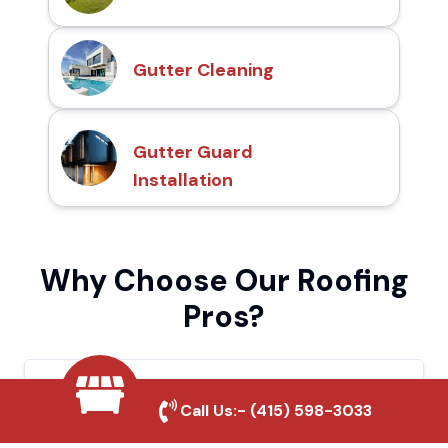
Gutter Cleaning
Gutter Guard
Installation
Why Choose Our Roofing
Pros?
Local Roofing Experts
Call Us:-
(415) 598-3033
We understand Loma Linda's roofing needs