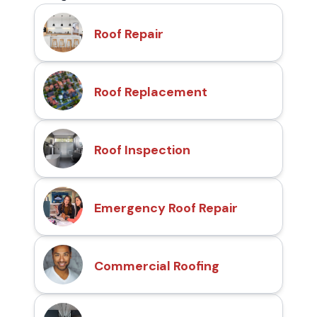
Roof Repair
Roof Replacement
Roof Inspection
Emergency Roof Repair
Commercial Roofing