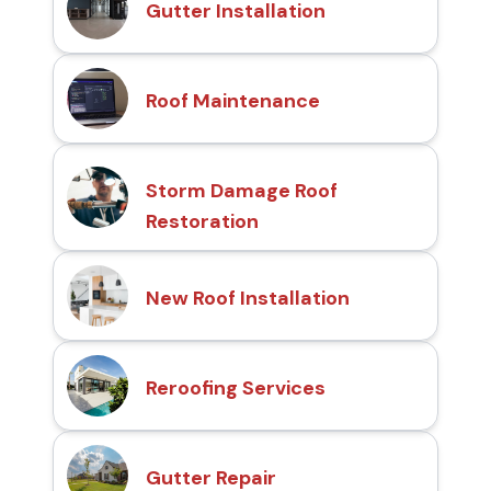
Gutter Installation
Roof Maintenance
Storm Damage Roof
Restoration
New Roof Installation
Reroofing Services
Gutter Repair