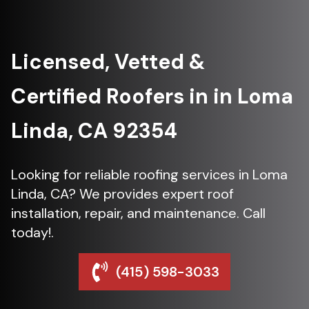
Licensed, Vetted &
Certified Roofers in in Loma
Linda, CA 92354
Looking for reliable roofing services in Loma
Linda, CA? We provides expert roof
installation, repair, and maintenance. Call
today!.
(415) 598-3033