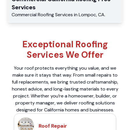
Services
Commercial
Roofing Services
in
Lompoc
,
CA
.
Exceptional Roofing
Services We Offer
Your roof protects everything you value, and we
make sure it stays that way. From small repairs to
full replacements, we bring trusted craftsmanship,
honest advice, and long-lasting materials to every
project. Whether you’re a homeowner, builder, or
property manager, we deliver roofing solutions
designed for California homes and businesses.
Roof Repair