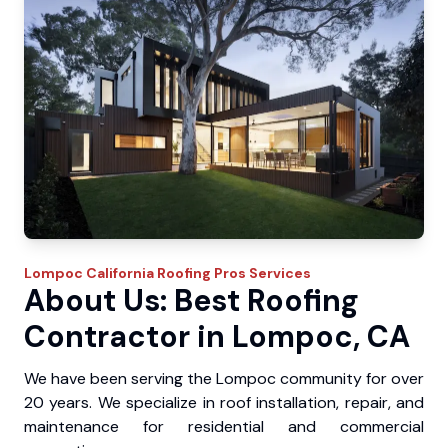
Lompoc
California Roofing Pros
Services
About Us: Best Roofing
Contractor in Lompoc, CA
We have been serving the Lompoc community for over
20 years. We specialize in roof installation, repair, and
maintenance for residential and commercial