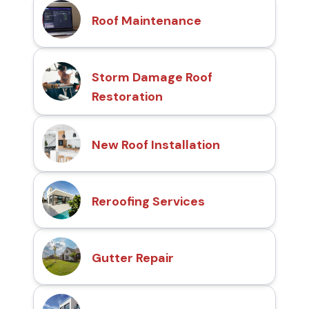
Roof Maintenance
Storm Damage Roof
Restoration
New Roof Installation
Reroofing Services
Gutter Repair