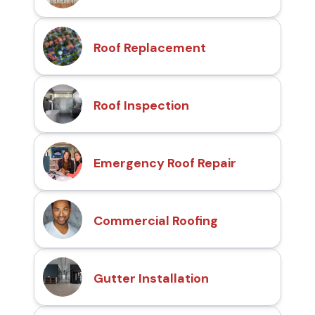
Roof Replacement
Roof Inspection
Emergency Roof Repair
Commercial Roofing
Gutter Installation