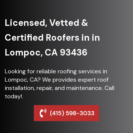
Licensed, Vetted &
Certified Roofers in in
Lompoc, CA 93436
Looking for reliable roofing services in
Lompoc, CA? We provides expert roof
installation, repair, and maintenance. Call
today!.
(415) 598-3033