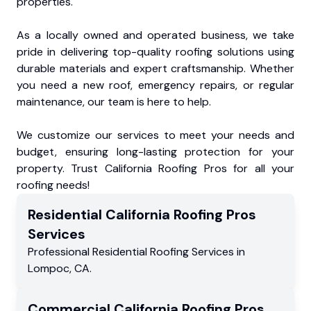
properties.
As a locally owned and operated business, we take
pride in delivering top-quality roofing solutions using
durable materials and expert craftsmanship. Whether
you need a new roof, emergency repairs, or regular
maintenance, our team is here to help.
We customize our services to meet your needs and
budget, ensuring long-lasting protection for your
property. Trust California Roofing Pros for all your
roofing needs!
Residential
California Roofing Pros
Services
Professional Residential
Roofing Services
in
Lompoc
,
CA
.
Commercial
California Roofing Pros