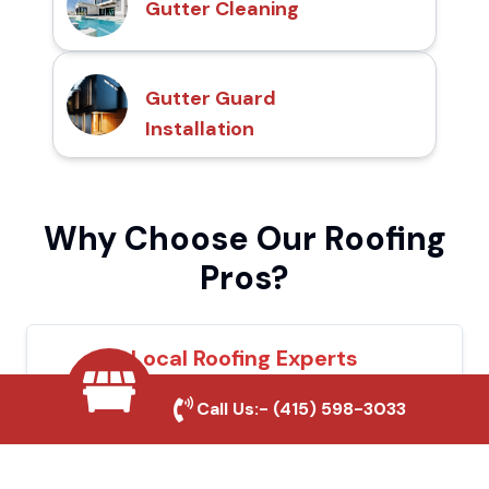
Gutter Cleaning
Gutter Guard
Installation
Why Choose Our Roofing
Pros?
Local Roofing Experts
We understand Lompoc's roofing needs
Call Us:-
(415) 598-3033
and provide tailored solutions for maximum
durability and protection.