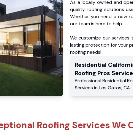
As a locally owned and oper
quality roofing solutions us
Whether you need a new roo
our team is here to help.
We customize our services 
lasting protection for your pr
roofing needs!
Residential
Californi
Roofing Pros
Service
Professional Residential
Ro
Services
in
Los Gatos
,
CA
.
eptional Roofing Services We O