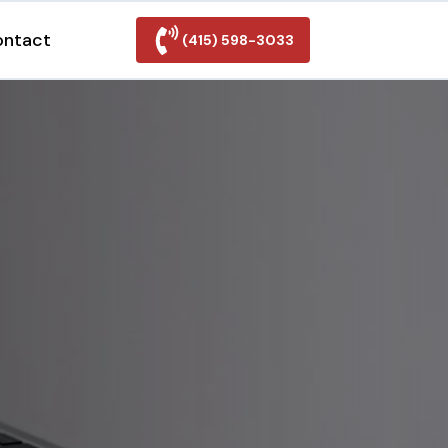
ontact
(415) 598-3033