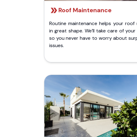
Roof Maintenance
Routine maintenance helps your roof 
in great shape. We’ll take care of your
so you never have to worry about surp
issues.