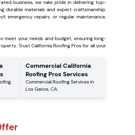
ated business, we take pride in delivering top-
ing durable materials and expert craftsmanship.
f, emergency repairs, or regular maintenance,
to meet your needs and budget, ensuring long-
operty. Trust California Roofing Pros for all your
a
Commercial
California
s
Roofing Pros
Services
ofing
Commercial
Roofing Services
in
Los Gatos
,
CA
.
ffer