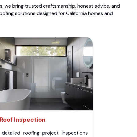
ts, we bring trusted craftsmanship, honest advice, and
roofing solutions designed for California homes and
Roof Inspection
 detailed roofing project inspections