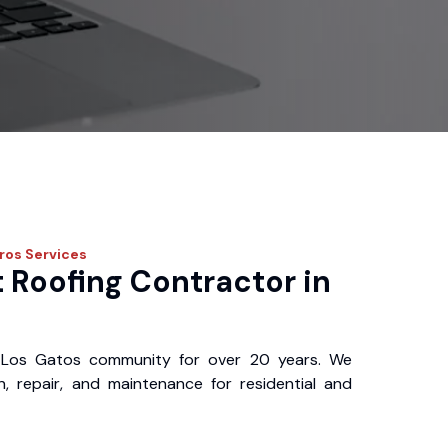
Pros
Services
 Roofing Contractor in
 Los Gatos community for over 20 years. We
ion, repair, and maintenance for residential and