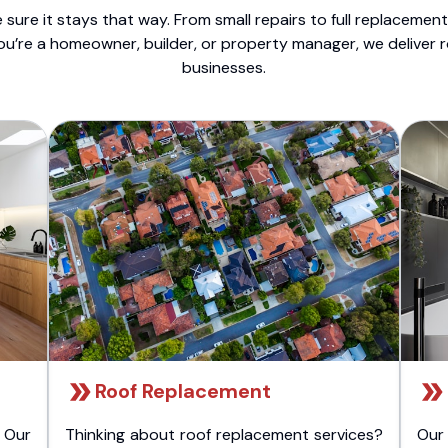
sure it stays that way. From small repairs to full replacemen
ou’re a homeowner, builder, or property manager, we deliver 
businesses.
Roof Replacement
 Our
Thinking about roof replacement services?
Our