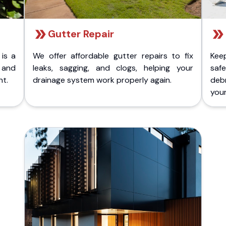
Gutter Repair
 is a
We offer affordable gutter repairs to fix
Kee
k and
leaks, sagging, and clogs, helping your
safe
nt.
drainage system work properly again.
deb
your 