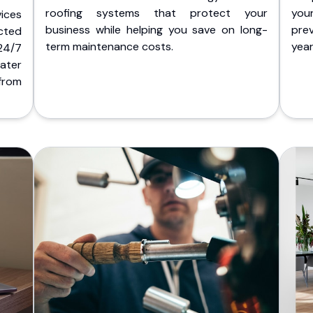
roofing systems that protect your
you
ices
business while helping you save on long-
pre
cted
term maintenance costs.
yea
 24/7
ater
from