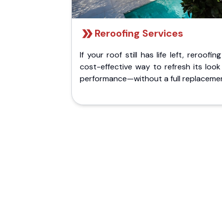
Reroofing Services
If your roof still has life left, reroofing
cost-effective way to refresh its loo
performance—without a full replaceme