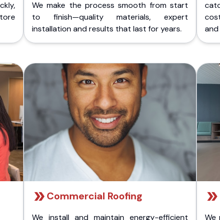
kly,
We make the process smooth from start
cat
store
to finish—quality materials, expert
cost
installation and results that last for years.
and 
Commercial Roofing
We install and maintain energy-efficient
We 