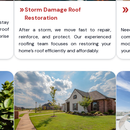
Storm Damage Roof
Restoration
stay
 roof
After a storm, we move fast to repair,
Nee
rise
reinforce, and protect. Our experienced
com
roofing team focuses on restoring your
mod
home’s roof efficiently and affordably.
you