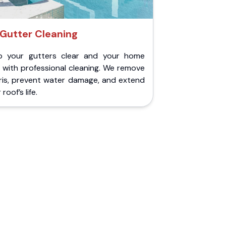
Gutter Cleaning
p your gutters clear and your home
 with professional cleaning. We remove
ris, prevent water damage, and extend
roof’s life.