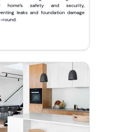
r home’s safety and security,
venting leaks and foundation damage
r-round.