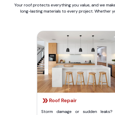
Your roof protects everything you value, and we make 
long-lasting materials to every project. Whether y
Roof Repair
Storm damage or sudden leaks?