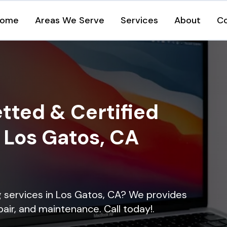
ome
Areas We Serve
Services
About
C
tted & Certified
n Los Gatos, CA
ng services in Los Gatos, CA? We provides
epair, and maintenance. Call today!.