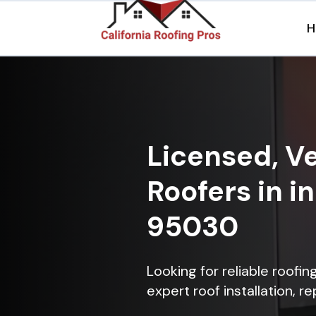
H
Licensed, Ve
Roofers in i
95030
Looking for reliable roofi
expert roof installation, r