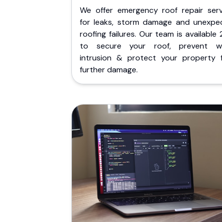
We offer emergency roof repair serv
for leaks, storm damage and unexpe
roofing failures. Our team is available
to secure your roof, prevent w
intrusion & protect your property 
further damage.