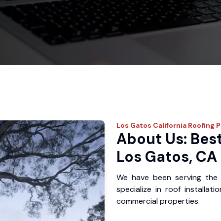
Los Gatos
California Roofing 
About Us: Best
Los Gatos, CA
We have been serving the
specialize in roof installat
commercial properties.