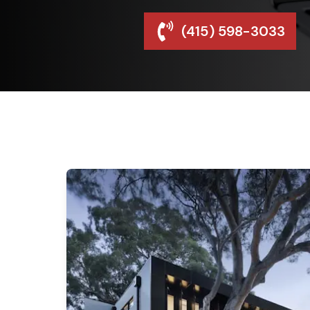
(415) 598-3033