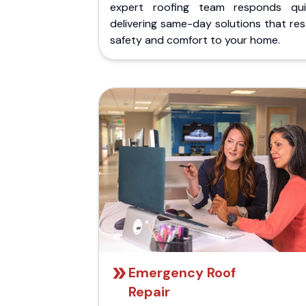
expert roofing team responds quic
delivering same-day solutions that re
safety and comfort to your home.
Emergency Roof
Repair