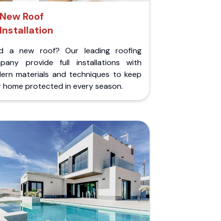
New Roof
Installation
d a new roof? Our leading roofing
pany provide full installations with
ern materials and techniques to keep
r home protected in every season.