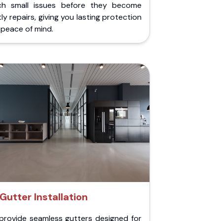
ch small issues before they become
ly repairs, giving you lasting protection
peace of mind.
Gutter Installation
provide seamless gutters designed for