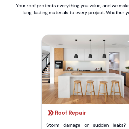
Your roof protects everything you value, and we make 
long-lasting materials to every project. Whether y
Roof Repair
Storm damage or sudden leaks?