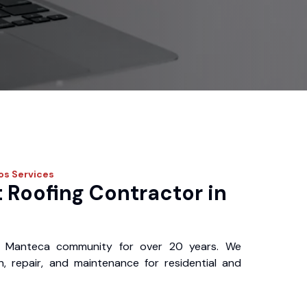
ros
Services
 Roofing Contractor in
 Manteca community for over 20 years. We
ion, repair, and maintenance for residential and