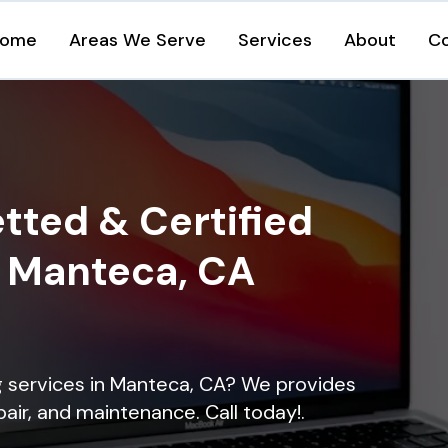
ome
Areas We Serve
Services
About
C
tted & Certified
n Manteca, CA
ng services in Manteca, CA? We provides
epair, and maintenance. Call today!.