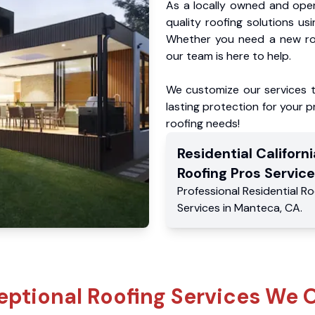
As a locally owned and oper
quality roofing solutions us
Whether you need a new roo
our team is here to help.
We customize our services 
lasting protection for your pr
roofing needs!
Residential
Californi
Roofing Pros
Service
Professional Residential
Ro
Services
in
Manteca
,
CA
.
eptional Roofing Services We O