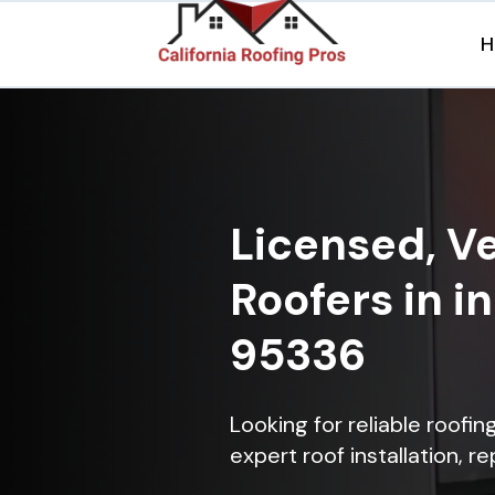
H
Licensed, Ve
Roofers in i
95336
Looking for reliable roofi
expert roof installation, r