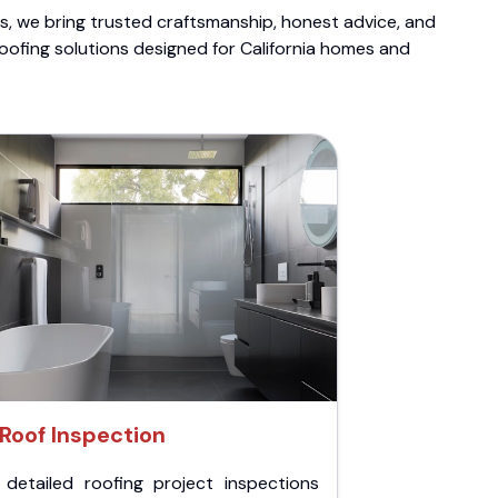
ts, we bring trusted craftsmanship, honest advice, and
roofing solutions designed for California homes and
Roof Inspection
 detailed roofing project inspections