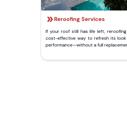
Reroofing Services
If your roof still has life left, reroofing
cost-effective way to refresh its loo
performance—without a full replaceme