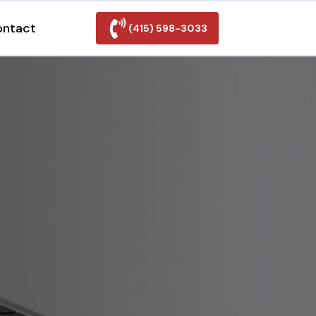
ontact
(415) 598-3033