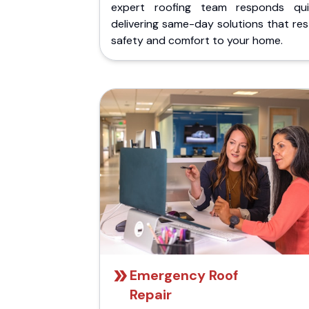
expert roofing team responds quic
delivering same-day solutions that re
safety and comfort to your home.
Emergency Roof
Repair