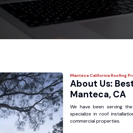
Manteca
California Roofing P
About Us: Best
Manteca, CA
We have been serving the
specialize in roof installat
commercial properties.