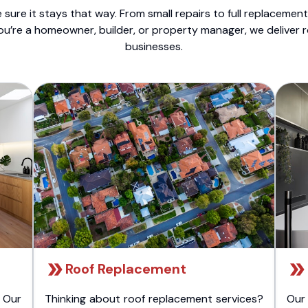
sure it stays that way. From small repairs to full replacemen
ou’re a homeowner, builder, or property manager, we deliver 
businesses.
Roof Replacement
 Our
Thinking about roof replacement services?
Our