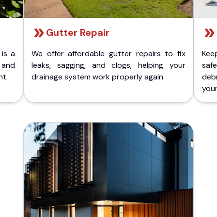
Gutter Repair
 is a
We offer affordable gutter repairs to fix
Kee
k and
leaks, sagging, and clogs, helping your
safe
nt.
drainage system work properly again.
deb
your 