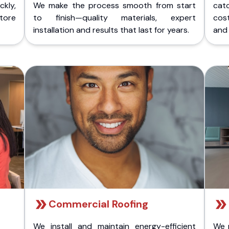
kly,
We make the process smooth from start
cat
store
to finish—quality materials, expert
cost
installation and results that last for years.
and 
Commercial Roofing
We install and maintain energy-efficient
We 