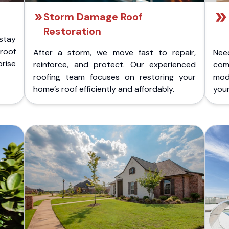
Storm Damage Roof
Restoration
stay
 roof
After a storm, we move fast to repair,
Nee
rise
reinforce, and protect. Our experienced
com
roofing team focuses on restoring your
mod
home’s roof efficiently and affordably.
you