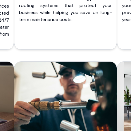
roofing systems that protect your
you
ices
business while helping you save on long-
pre
cted
term maintenance costs.
yea
 24/7
ater
from