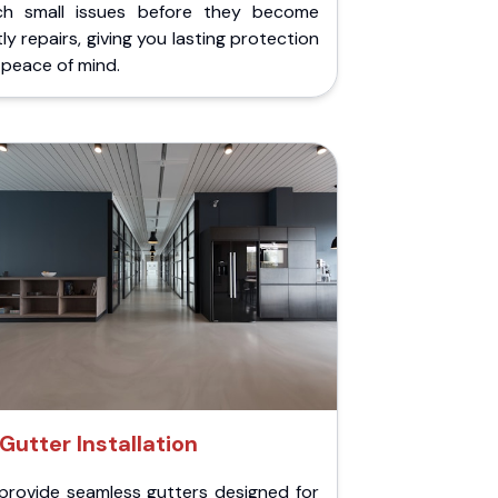
ch small issues before they become
ly repairs, giving you lasting protection
peace of mind.
Gutter Installation
provide seamless gutters designed for