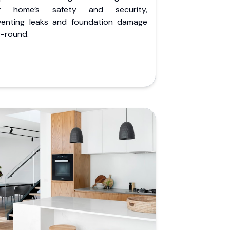
r home’s safety and security,
venting leaks and foundation damage
r-round.