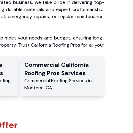
ated business, we take pride in delivering top-
ing durable materials and expert craftsmanship.
f, emergency repairs, or regular maintenance,
to meet your needs and budget, ensuring long-
operty. Trust California Roofing Pros for all your
a
Commercial
California
s
Roofing Pros
Services
ofing
Commercial
Roofing Services
in
Manteca
,
CA
.
ffer