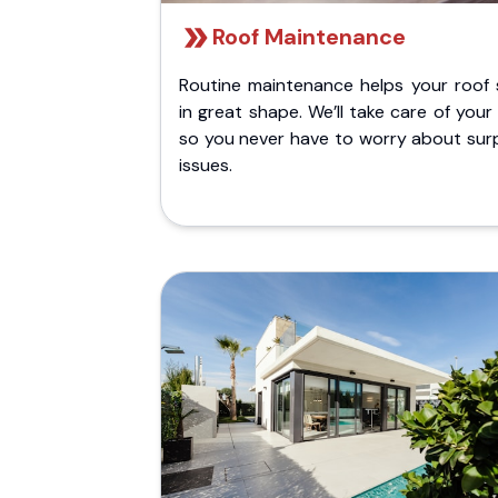
Roof Maintenance
Routine maintenance helps your roof 
in great shape. We’ll take care of your
so you never have to worry about surp
issues.