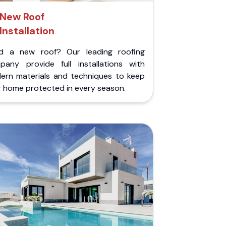
New Roof
Installation
d a new roof? Our leading roofing
pany provide full installations with
ern materials and techniques to keep
r home protected in every season.