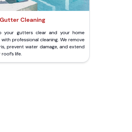
Gutter Cleaning
p your gutters clear and your home
 with professional cleaning. We remove
ris, prevent water damage, and extend
roof’s life.