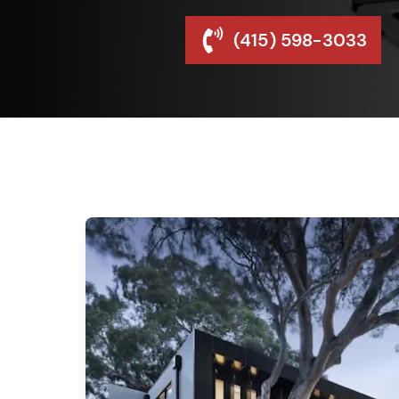
(415) 598-3033