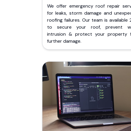
We offer emergency roof repair serv
for leaks, storm damage and unexpe
roofing failures. Our team is available
to secure your roof, prevent w
intrusion & protect your property 
further damage.