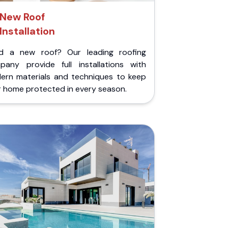
New Roof
Installation
d a new roof? Our leading roofing
pany provide full installations with
ern materials and techniques to keep
r home protected in every season.