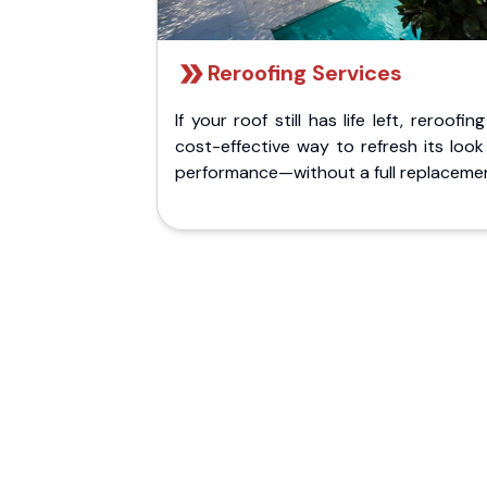
Reroofing Services
If your roof still has life left, reroofing
cost-effective way to refresh its loo
performance—without a full replaceme