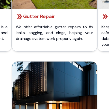
Gutter Repair
 is a
We offer affordable gutter repairs to fix
Kee
k and
leaks, sagging, and clogs, helping your
safe
nt.
drainage system work properly again.
deb
your 