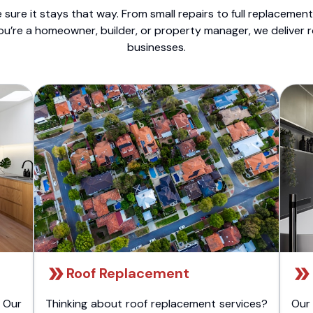
sure it stays that way. From small repairs to full replacemen
ou’re a homeowner, builder, or property manager, we deliver 
businesses.
Roof Replacement
 Our
Thinking about roof replacement services?
Our