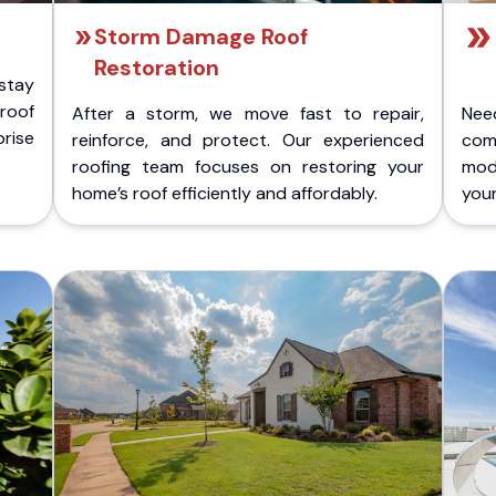
Storm Damage Roof
Restoration
stay
 roof
After a storm, we move fast to repair,
Nee
rise
reinforce, and protect. Our experienced
com
roofing team focuses on restoring your
mod
home’s roof efficiently and affordably.
you