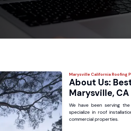
Marysville
California Roofing 
About Us: Best
Marysville, CA
We have been serving the 
specialize in roof installat
commercial properties.