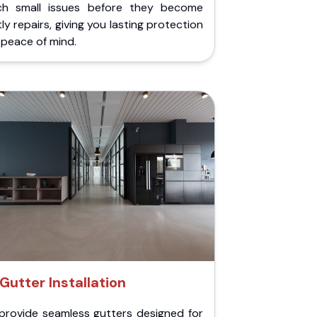
ch small issues before they become
ly repairs, giving you lasting protection
peace of mind.
Gutter Installation
provide seamless gutters designed for