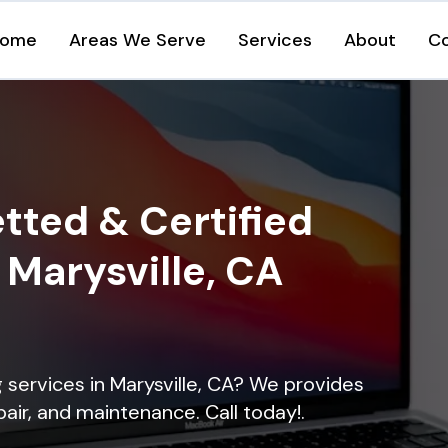
ome
Areas We Serve
Services
About
C
tted & Certified
n Marysville, CA
g services in Marysville, CA? We provides
epair, and maintenance. Call today!.