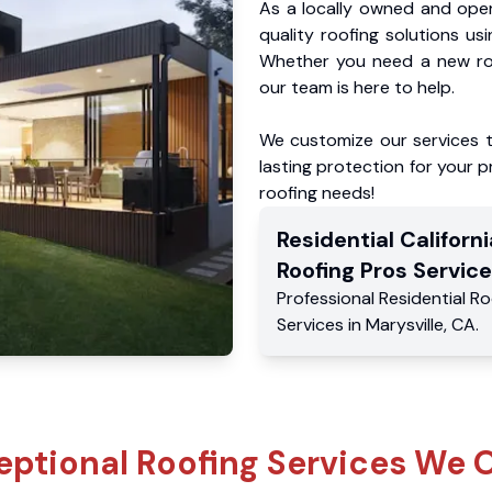
As a locally owned and oper
quality roofing solutions us
Whether you need a new roo
our team is here to help.
We customize our services 
lasting protection for your pr
roofing needs!
Residential
Californi
Roofing Pros
Service
Professional Residential
Ro
Services
in
Marysville
,
CA
.
eptional Roofing Services We O