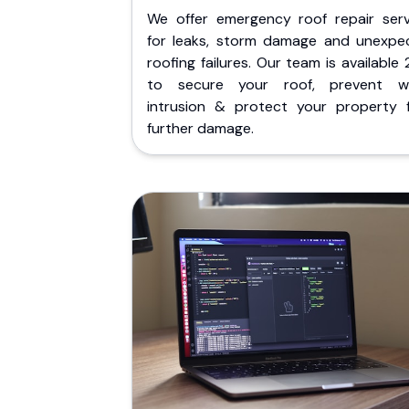
We offer emergency roof repair serv
for leaks, storm damage and unexpe
roofing failures. Our team is available
to secure your roof, prevent w
intrusion & protect your property 
further damage.