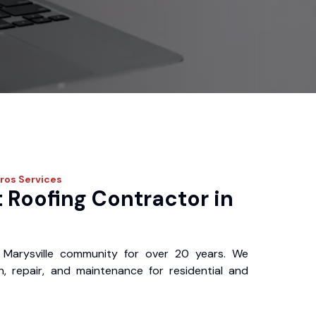
Pros
Services
 Roofing Contractor in
Marysville community for over 20 years. We
ion, repair, and maintenance for residential and