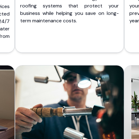
roofing systems that protect your
you
ices
business while helping you save on long-
pre
cted
term maintenance costs.
yea
 24/7
ater
from