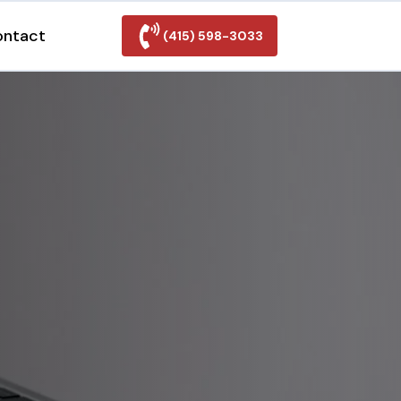
ontact
(415) 598-3033