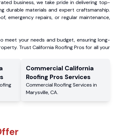
ated business, we take pride in delivering top-
ing durable materials and expert craftsmanship.
f, emergency repairs, or regular maintenance,
to meet your needs and budget, ensuring long-
operty. Trust California Roofing Pros for all your
a
Commercial
California
s
Roofing Pros
Services
ofing
Commercial
Roofing Services
in
Marysville
,
CA
.
ffer