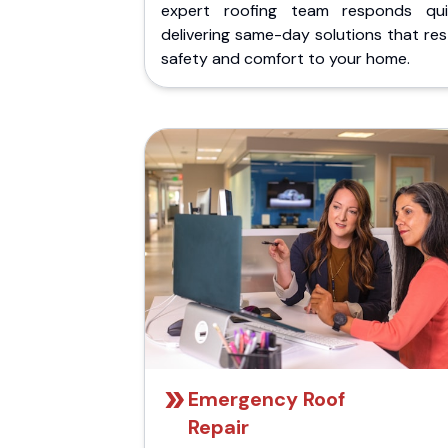
expert roofing team responds quic
delivering same-day solutions that re
safety and comfort to your home.
Emergency Roof
Repair