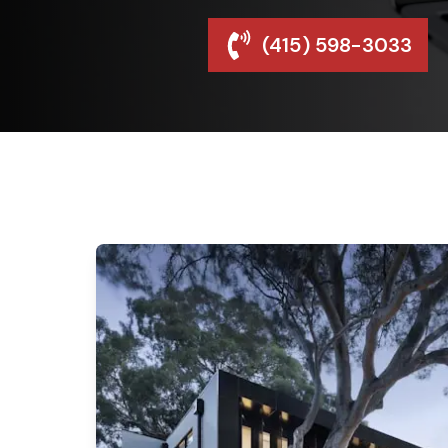
(415) 598-3033