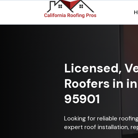
H
Licensed, Ve
Roofers in i
95901
Looking for reliable roofin
expert roof installation, r