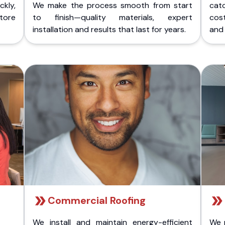
kly,
We make the process smooth from start
cat
store
to finish—quality materials, expert
cost
installation and results that last for years.
and 
Commercial Roofing
We install and maintain energy-efficient
We 