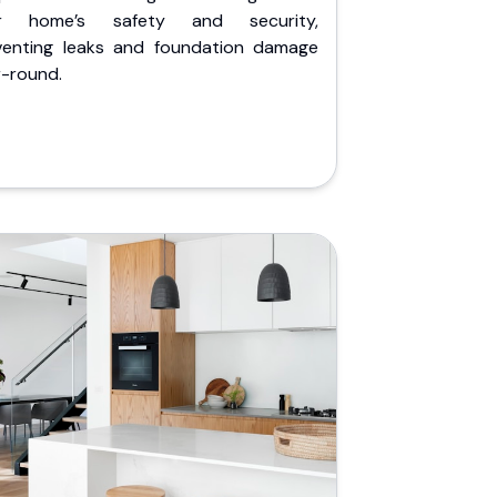
r home’s safety and security,
venting leaks and foundation damage
r-round.