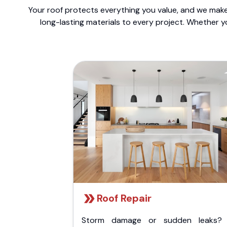
Your roof protects everything you value, and we make 
long-lasting materials to every project. Whether y
Roof Repair
Storm damage or sudden leaks?