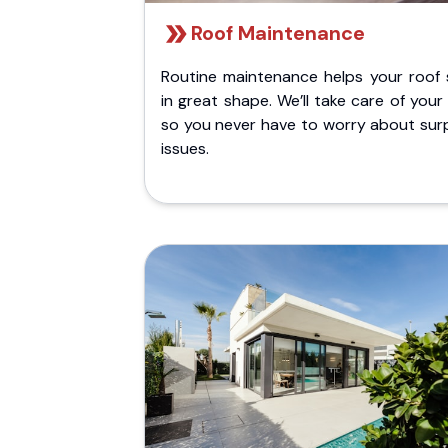
Roof Maintenance
Routine maintenance helps your roof 
in great shape. We’ll take care of your
so you never have to worry about surp
issues.