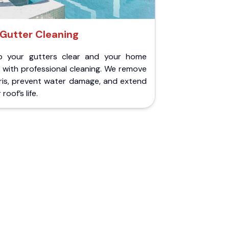
Gutter Cleaning
p your gutters clear and your home
 with professional cleaning. We remove
ris, prevent water damage, and extend
roof’s life.