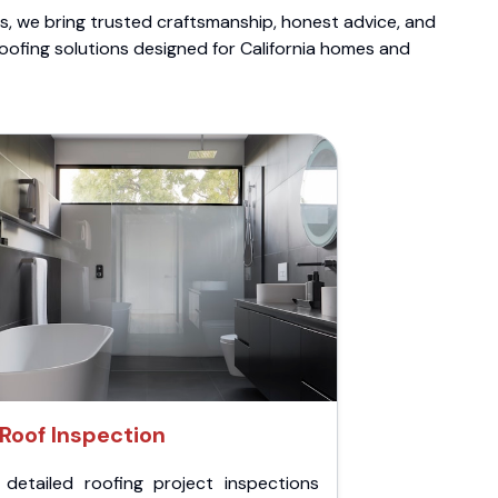
ts, we bring trusted craftsmanship, honest advice, and
roofing solutions designed for California homes and
Roof Inspection
 detailed roofing project inspections