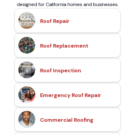
designed for California homes and businesses.
Roof Repair
Roof Replacement
Roof Inspection
Emergency Roof Repair
Commercial Roofing