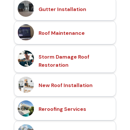
Gutter Installation
Roof Maintenance
Storm Damage Roof
Restoration
New Roof Installation
Reroofing Services