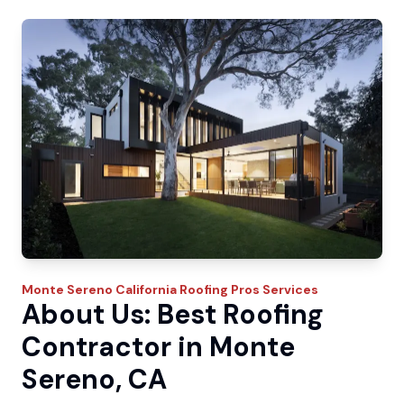
Monte Sereno
California Roofing Pros
Services
About Us: Best Roofing
Contractor in Monte
Sereno, CA