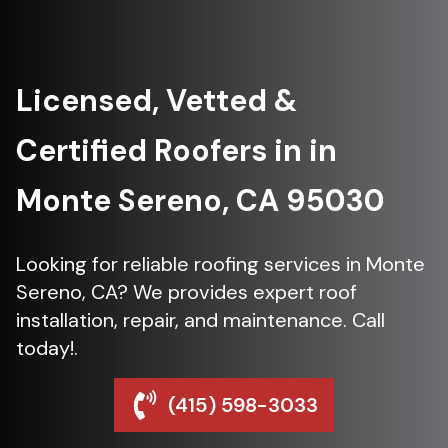
Licensed, Vetted &
Certified Roofers in in
Monte Sereno, CA 95030
Looking for reliable roofing services in Monte
Sereno, CA? We provides expert roof
installation, repair, and maintenance. Call
today!.
(415) 598-3033