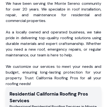
We have been serving the Monte Sereno community
for over 20 years. We specialize in roof installation,
repair, and maintenance for residential and
commercial properties.
As a locally owned and operated business, we take
pride in delivering top-quality roofing solutions using
durable materials and expert craftsmanship. Whether
you need a new roof, emergency repairs, or regular
maintenance, our team is here to help.
We customize our services to meet your needs and
budget, ensuring long-lasting protection for your
property. Trust California Roofing Pros for all your
roofing needs!
Residential
California Roofing Pros
Services
Professional Residential
Roofing Services
in
Monte