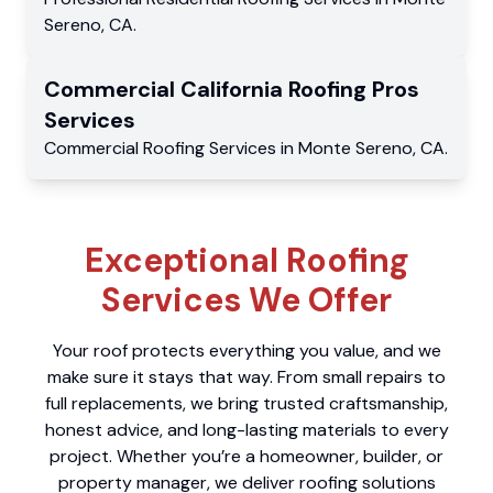
Sereno
,
CA
.
Commercial
California Roofing Pros
Services
Commercial
Roofing Services
in
Monte Sereno
,
CA
.
Exceptional Roofing
Services We Offer
Your roof protects everything you value, and we
make sure it stays that way. From small repairs to
full replacements, we bring trusted craftsmanship,
honest advice, and long-lasting materials to every
project. Whether you’re a homeowner, builder, or
property manager, we deliver roofing solutions