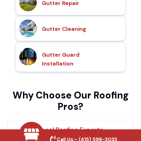
Gutter Repair
Gutter Cleaning
Gutter Guard
Installation
Why Choose Our Roofing
Pros?
Local Roofing Experts
Call Us:-
(415) 598-3033