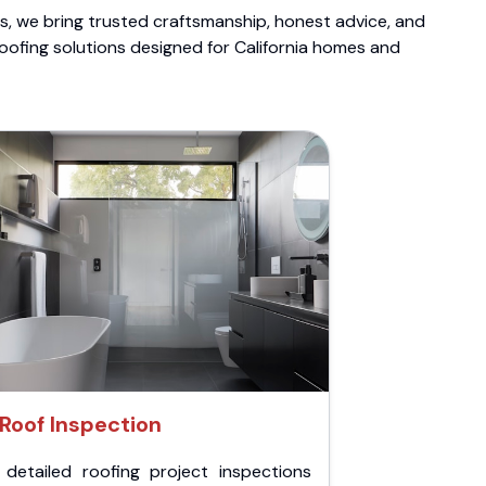
ts, we bring trusted craftsmanship, honest advice, and
roofing solutions designed for California homes and
Roof Inspection
 detailed roofing project inspections