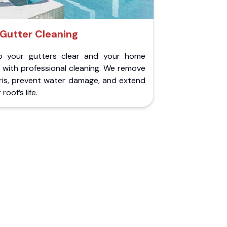
Gutter Cleaning
p your gutters clear and your home
 with professional cleaning. We remove
ris, prevent water damage, and extend
roof’s life.