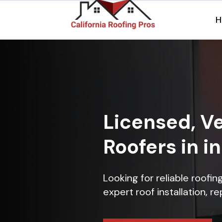
H
Licensed, Ve
Roofers in 
Looking for reliable roofi
expert roof installation, r