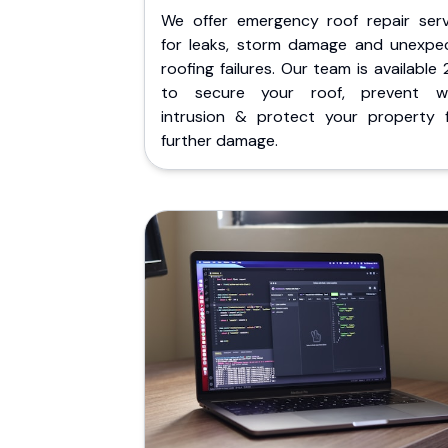
We offer emergency roof repair serv
for leaks, storm damage and unexpe
roofing failures. Our team is available
to secure your roof, prevent w
intrusion & protect your property 
further damage.