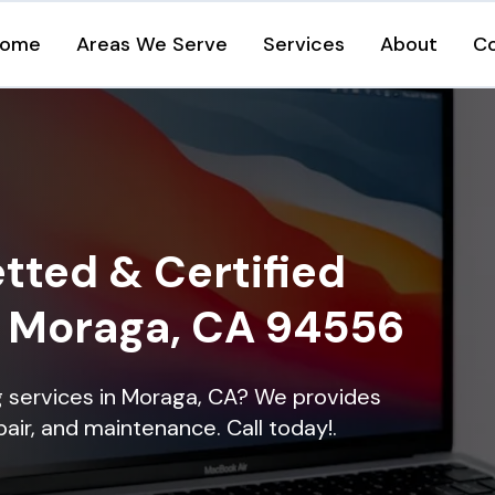
ome
Areas We Serve
Services
About
C
tted & Certified
in Moraga, CA 94556
ng services in Moraga, CA? We provides
epair, and maintenance. Call today!.