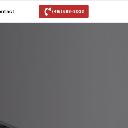
ontact
(415) 598-3033