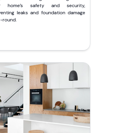
r home’s safety and security,
venting leaks and foundation damage
r-round.