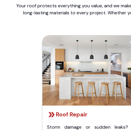
Your roof protects everything you value, and we make 
long-lasting materials to every project. Whether y
Roof Repair
Storm damage or sudden leaks?