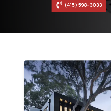
(415) 598-3033