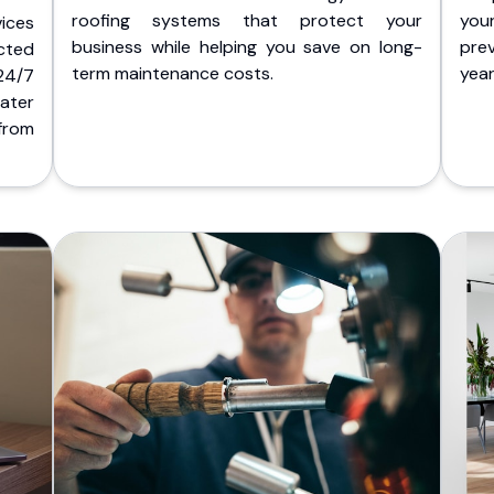
roofing systems that protect your
you
ices
business while helping you save on long-
pre
cted
term maintenance costs.
yea
 24/7
ater
from