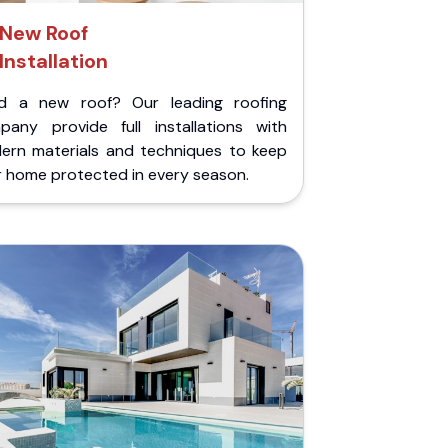
New Roof
Installation
d a new roof? Our leading roofing
pany provide full installations with
ern materials and techniques to keep
r home protected in every season.