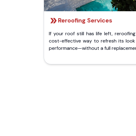
Reroofing Services
If your roof still has life left, reroofing
cost-effective way to refresh its loo
performance—without a full replaceme