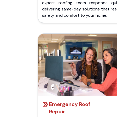
expert roofing team responds quic
delivering same-day solutions that re
safety and comfort to your home.
Emergency Roof
Repair