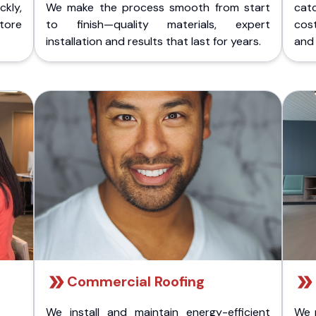
kly,
We make the process smooth from start
cat
store
to finish—quality materials, expert
cost
installation and results that last for years.
and 
Commercial Roofing
We install and maintain energy-efficient
We 