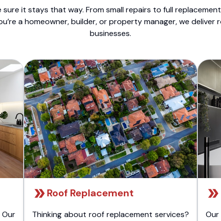
sure it stays that way. From small repairs to full replacemen
ou’re a homeowner, builder, or property manager, we deliver 
businesses.
Roof Replacement
 Our
Thinking about roof replacement services?
Our