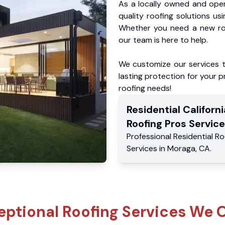
As a locally owned and oper
quality roofing solutions us
Whether you need a new roo
our team is here to help.
We customize our services 
lasting protection for your pr
roofing needs!
Residential
Californi
Roofing Pros
Service
Professional Residential
Ro
Services
in
Moraga
,
CA
.
eptional Roofing Services We O