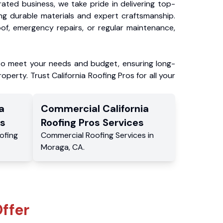
ated business, we take pride in delivering top-
ing durable materials and expert craftsmanship.
f, emergency repairs, or regular maintenance,
to meet your needs and budget, ensuring long-
operty. Trust California Roofing Pros for all your
a
Commercial
California
s
Roofing Pros
Services
ofing
Commercial
Roofing Services
in
Moraga
,
CA
.
ffer