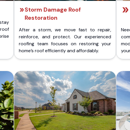
Storm Damage Roof
Restoration
stay
 roof
After a storm, we move fast to repair,
Nee
rise
reinforce, and protect. Our experienced
com
roofing team focuses on restoring your
mod
home’s roof efficiently and affordably.
you