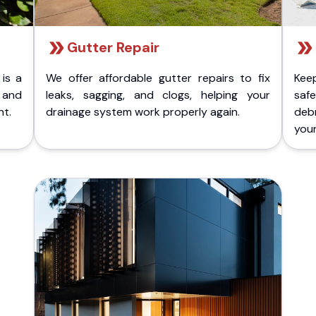
Gutter Repair
 is a
We offer affordable gutter repairs to fix
Kee
k and
leaks, sagging, and clogs, helping your
safe
nt.
drainage system work properly again.
deb
your 