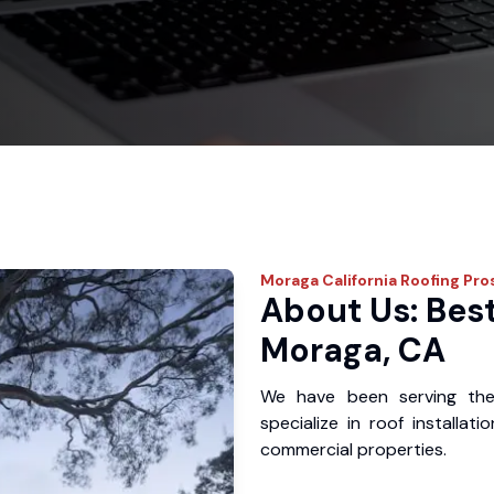
Moraga
California Roofing Pro
About Us: Best
Moraga, CA
We have been serving th
specialize in roof installat
commercial properties.