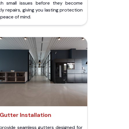
ch small issues before they become
ly repairs, giving you lasting protection
peace of mind.
Gutter Installation
provide seamless gutters designed for