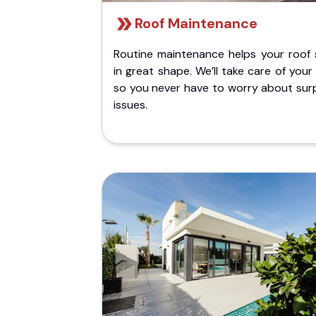
Roof Maintenance
Routine maintenance helps your roof 
in great shape. We’ll take care of your
so you never have to worry about surp
issues.