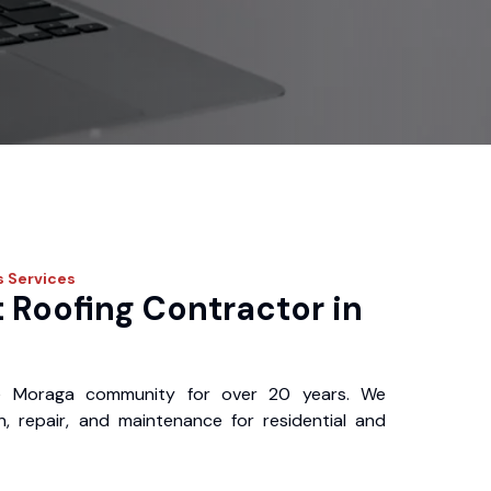
s
Services
 Roofing Contractor in
e Moraga community for over 20 years. We
ion, repair, and maintenance for residential and