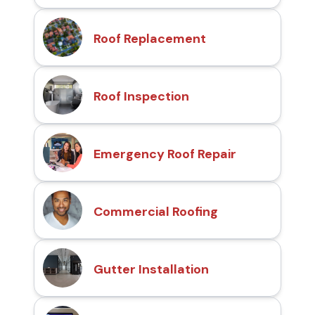
Roof Replacement
Roof Inspection
Emergency Roof Repair
Commercial Roofing
Gutter Installation