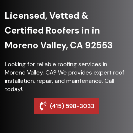
Licensed, Vetted &
Certified Roofers in in
Moreno Valley, CA 92553
Looking for reliable roofing services in
Moreno Valley, CA? We provides expert roof
installation, repair, and maintenance. Call
today!.
(415) 598-3033