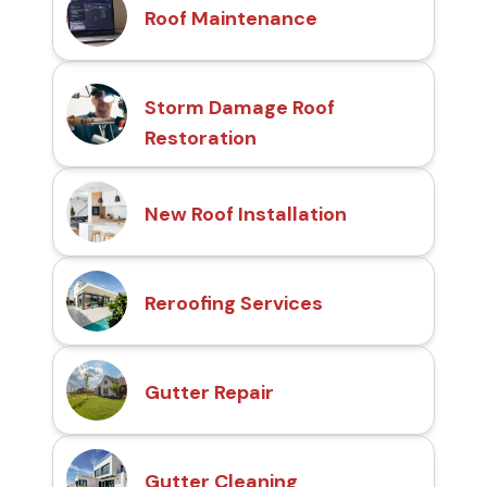
Roof Maintenance
Storm Damage Roof
Restoration
New Roof Installation
Reroofing Services
Gutter Repair
Gutter Cleaning