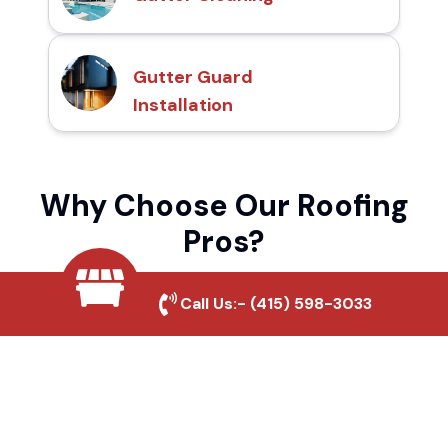
Gutter Guard
Installation
Why Choose Our Roofing
Pros?
Call Us:-
(415) 598-3033
Local Roofing Experts
We understand Moreno Valley's roofing
needs and provide tailored solutions for
maximum durability and protection.