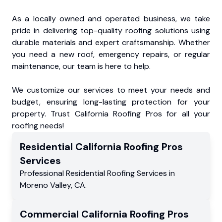
As a locally owned and operated business, we take
pride in delivering top-quality roofing solutions using
durable materials and expert craftsmanship. Whether
you need a new roof, emergency repairs, or regular
maintenance, our team is here to help.
We customize our services to meet your needs and
budget, ensuring long-lasting protection for your
property. Trust California Roofing Pros for all your
roofing needs!
Residential
California Roofing Pros
Services
Professional Residential
Roofing Services
in
Moreno Valley
,
CA
.
Commercial
California Roofing Pros