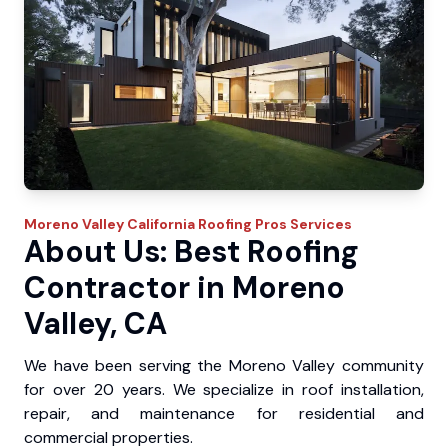
Moreno Valley
California Roofing Pros
Services
About Us: Best Roofing
Contractor in Moreno
Valley, CA
We have been serving the Moreno Valley community
for over 20 years. We specialize in roof installation,
repair, and maintenance for residential and
commercial properties.