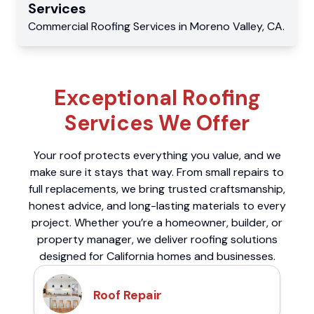
Services
Commercial
Roofing Services
in
Moreno Valley
,
CA
.
Exceptional Roofing
Services We Offer
Your roof protects everything you value, and we
make sure it stays that way. From small repairs to
full replacements, we bring trusted craftsmanship,
honest advice, and long-lasting materials to every
project. Whether you’re a homeowner, builder, or
property manager, we deliver roofing solutions
designed for California homes and businesses.
Roof Repair