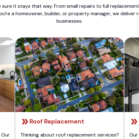
sure it stays that way. From small repairs to full replacemen
ou’re a homeowner, builder, or property manager, we deliver 
businesses.
Roof Replacement
 Our
Thinking about roof replacement services?
Our