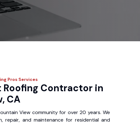
fing Pros
Services
 Roofing Contractor in
, CA
ountain View community for over 20 years. We
ion, repair, and maintenance for residential and