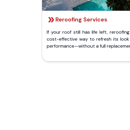
Reroofing Services
If your roof still has life left, reroofing
cost-effective way to refresh its loo
performance—without a full replaceme