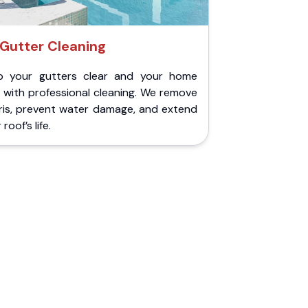
Gutter Cleaning
p your gutters clear and your home
 with professional cleaning. We remove
ris, prevent water damage, and extend
roof’s life.