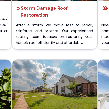
Storm Damage Roof
Restoration
stay
 roof
After a storm, we move fast to repair,
Nee
rise
reinforce, and protect. Our experienced
com
roofing team focuses on restoring your
mod
home’s roof efficiently and affordably.
you