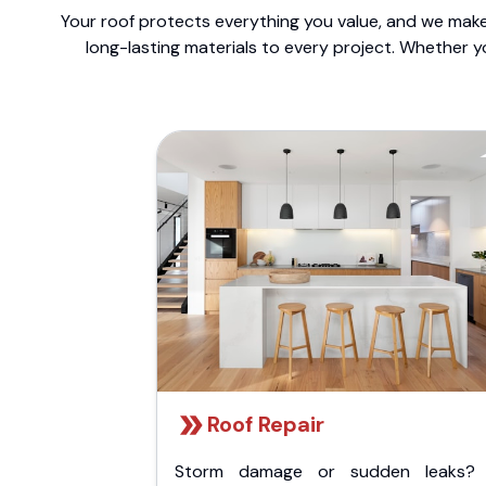
Your roof protects everything you value, and we make 
long-lasting materials to every project. Whether y
Roof Repair
Storm damage or sudden leaks?