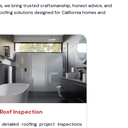
ts, we bring trusted craftsmanship, honest advice, and
roofing solutions designed for California homes and
Roof Inspection
 detailed roofing project inspections