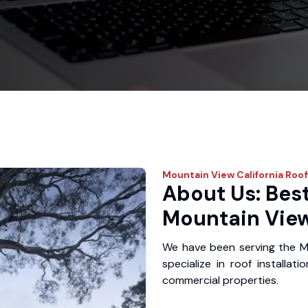
Mountain View
California Roo
About Us: Best
Mountain View
We have been serving the M
specialize in roof installat
commercial properties.