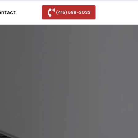
ontact
(415) 598-3033