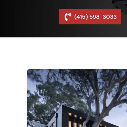
(415) 598-3033