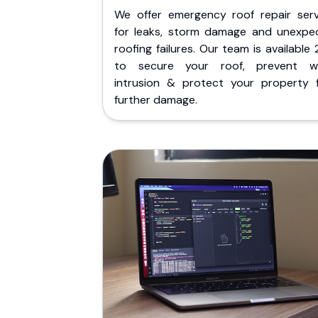
We offer emergency roof repair serv
for leaks, storm damage and unexpe
roofing failures. Our team is available
to secure your roof, prevent w
intrusion & protect your property 
further damage.