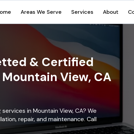
ome
Areas We Serve
Services
About
C
tted & Certified
n Mountain View, CA
ng services in Mountain View, CA? We
lation, repair, and maintenance. Call