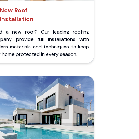
New Roof
Installation
d a new roof? Our leading roofing
pany provide full installations with
ern materials and techniques to keep
r home protected in every season.