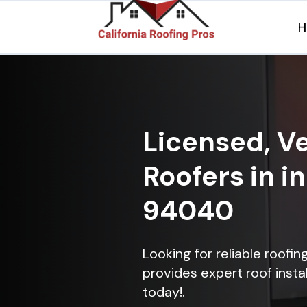
H
Licensed, Ve
Roofers in i
94040
Looking for reliable roofi
provides expert roof instal
today!.