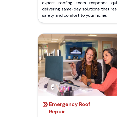
expert roofing team responds quic
delivering same-day solutions that re
safety and comfort to your home.
Emergency Roof
Repair