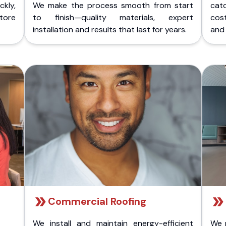
kly,
We make the process smooth from start
cat
store
to finish—quality materials, expert
cost
installation and results that last for years.
and 
Commercial Roofing
We install and maintain energy-efficient
We 