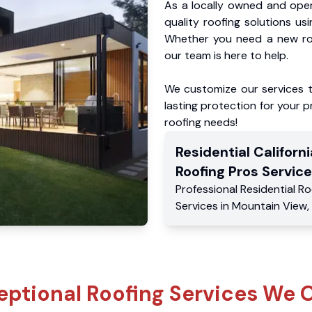
As a locally owned and oper
quality roofing solutions us
Whether you need a new roo
our team is here to help.
We customize our services 
lasting protection for your pr
roofing needs!
Residential
Californi
Roofing Pros
Service
Professional Residential
Ro
Services
in
Mountain View
,
eptional Roofing Services We O