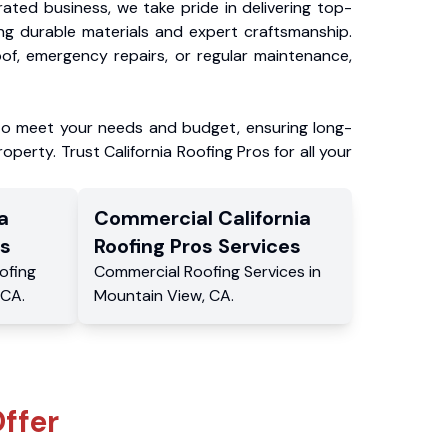
ated business, we take pride in delivering top-
ing durable materials and expert craftsmanship.
f, emergency repairs, or regular maintenance,
to meet your needs and budget, ensuring long-
operty. Trust California Roofing Pros for all your
a
Commercial
California
s
Roofing Pros
Services
ofing
Commercial
Roofing Services
in
CA
.
Mountain View
,
CA
.
ffer