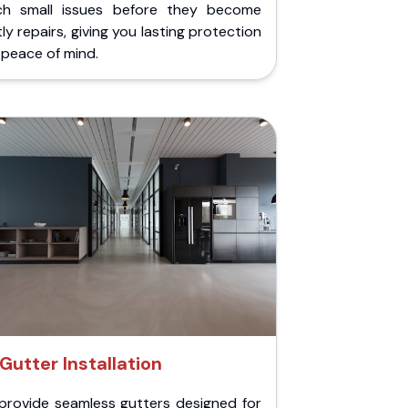
ch small issues before they become
ly repairs, giving you lasting protection
peace of mind.
Gutter Installation
provide seamless gutters designed for