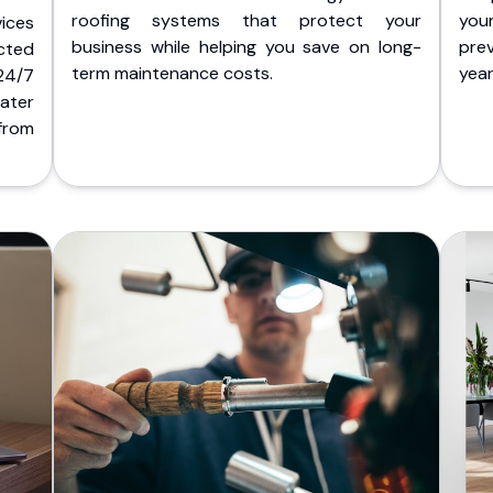
roofing systems that protect your
you
ices
business while helping you save on long-
pre
cted
term maintenance costs.
yea
 24/7
ater
from