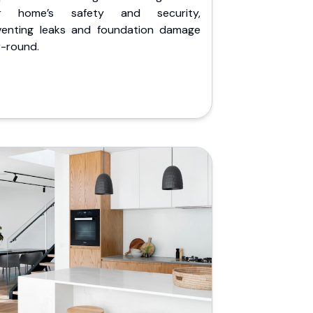
r home’s safety and security,
venting leaks and foundation damage
r-round.