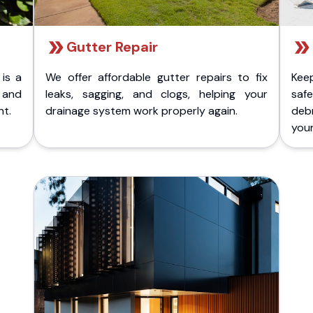
Gutter Repair
 is a
We offer affordable gutter repairs to fix
Kee
k and
leaks, sagging, and clogs, helping your
safe
nt.
drainage system work properly again.
deb
your 