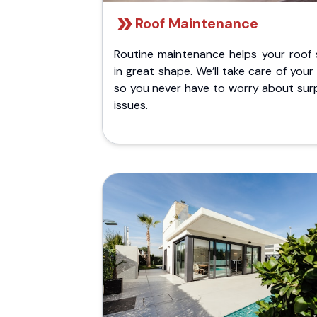
Roof Maintenance
Routine maintenance helps your roof 
in great shape. We’ll take care of your
so you never have to worry about surp
issues.