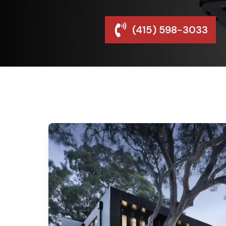
(415) 598-3033