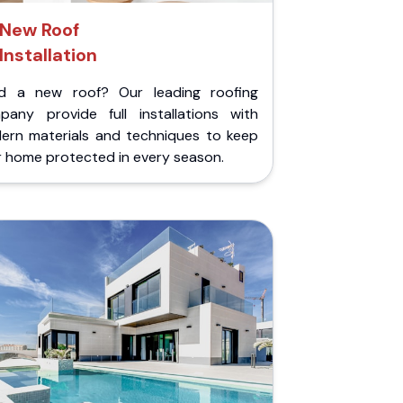
New Roof
Installation
d a new roof? Our leading roofing
pany provide full installations with
ern materials and techniques to keep
r home protected in every season.