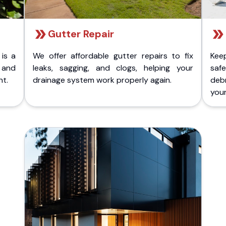
Gutter Repair
 is a
We offer affordable gutter repairs to fix
Kee
k and
leaks, sagging, and clogs, helping your
safe
nt.
drainage system work properly again.
deb
your 