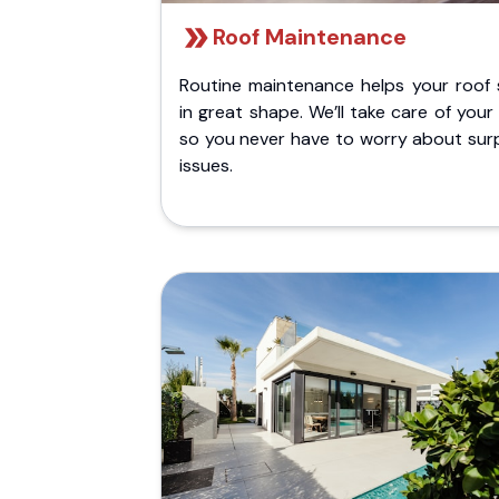
Roof Maintenance
Routine maintenance helps your roof 
in great shape. We’ll take care of your
so you never have to worry about surp
issues.