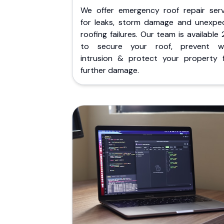
We offer emergency roof repair serv
for leaks, storm damage and unexpe
roofing failures. Our team is available
to secure your roof, prevent w
intrusion & protect your property 
further damage.