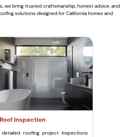
ts, we bring trusted craftsmanship, honest advice, and
roofing solutions designed for California homes and
Roof Inspection
 detailed roofing project inspections