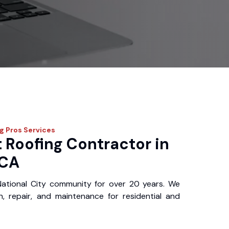
ng Pros
Services
 Roofing Contractor in
 CA
ational City community for over 20 years. We
ion, repair, and maintenance for residential and