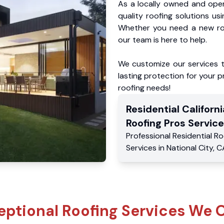
As a locally owned and oper
quality roofing solutions us
Whether you need a new roo
our team is here to help.
We customize our services 
lasting protection for your pr
roofing needs!
Residential
Californi
Roofing Pros
Service
Professional Residential
Ro
Services
in
National City
,
C
eptional Roofing Services We O