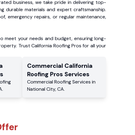
ated business, we take pride in delivering top-
ing durable materials and expert craftsmanship.
f, emergency repairs, or regular maintenance,
to meet your needs and budget, ensuring long-
operty. Trust California Roofing Pros for all your
a
Commercial
California
s
Roofing Pros
Services
ofing
Commercial
Roofing Services
in
A
.
National City
,
CA
.
ffer