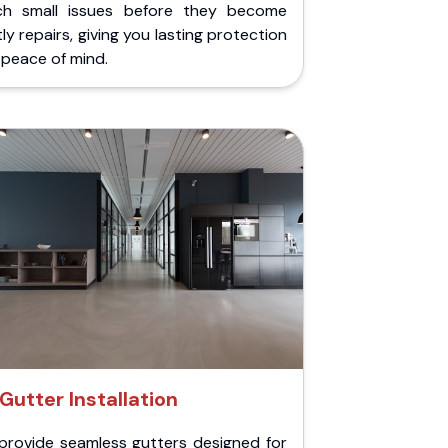
ch small issues before they become
ly repairs, giving you lasting protection
peace of mind.
Gutter Installation
provide seamless gutters designed for