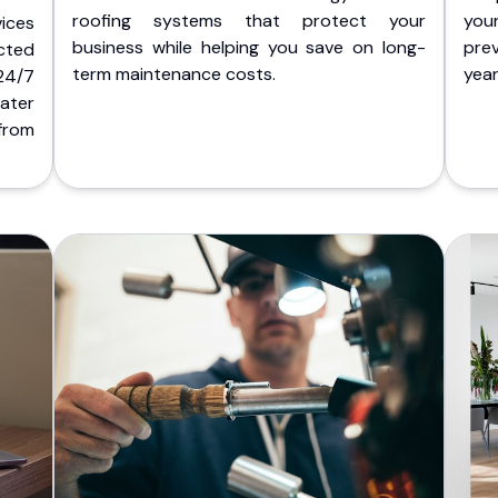
roofing systems that protect your
you
ices
business while helping you save on long-
pre
cted
term maintenance costs.
yea
 24/7
ater
from