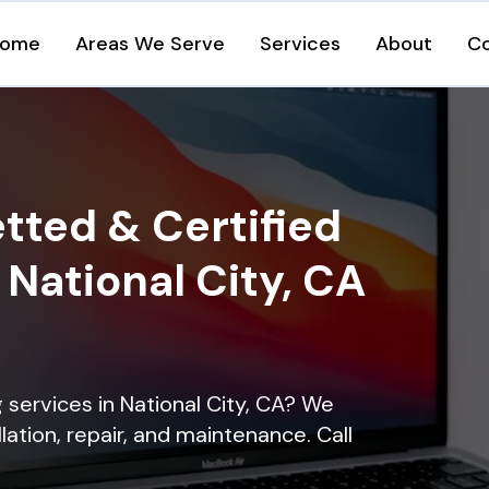
ome
Areas We Serve
Services
About
C
tted & Certified
n National City, CA
g services in National City, CA? We
lation, repair, and maintenance. Call