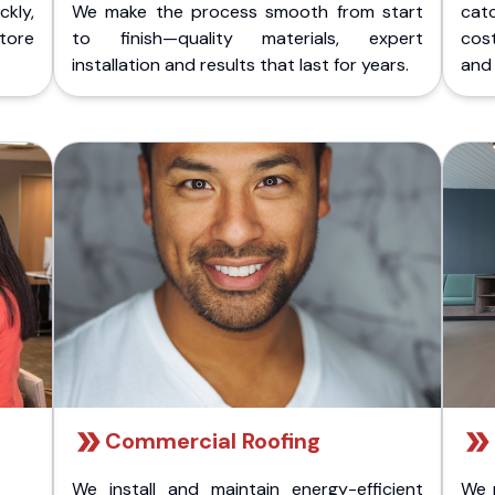
kly,
We make the process smooth from start
cat
store
to finish—quality materials, expert
cost
installation and results that last for years.
and 
Commercial Roofing
We install and maintain energy-efficient
We 