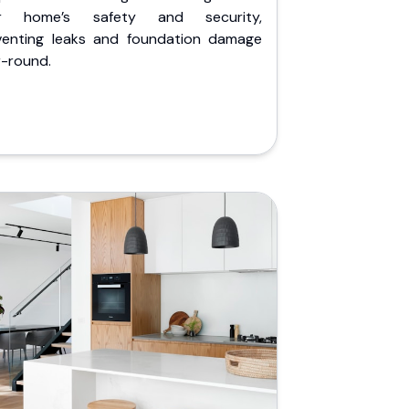
r home’s safety and security,
venting leaks and foundation damage
r-round.