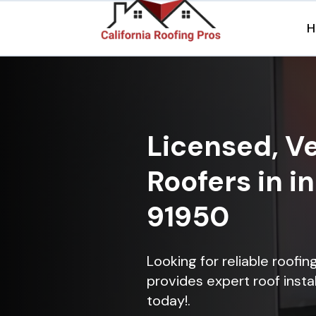
H
Licensed, Ve
Roofers in i
91950
Looking for reliable roofin
provides expert roof instal
today!.