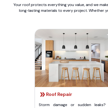
Your roof protects everything you value, and we make 
long-lasting materials to every project. Whether y
Roof Repair
Storm damage or sudden leaks?