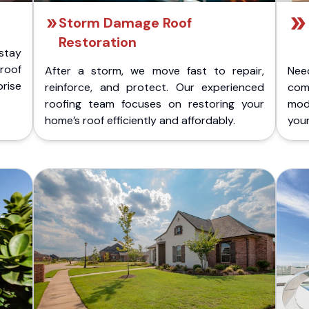
Storm Damage Roof
Restoration
stay
 roof
After a storm, we move fast to repair,
Nee
rise
reinforce, and protect. Our experienced
com
roofing team focuses on restoring your
mod
home’s roof efficiently and affordably.
you