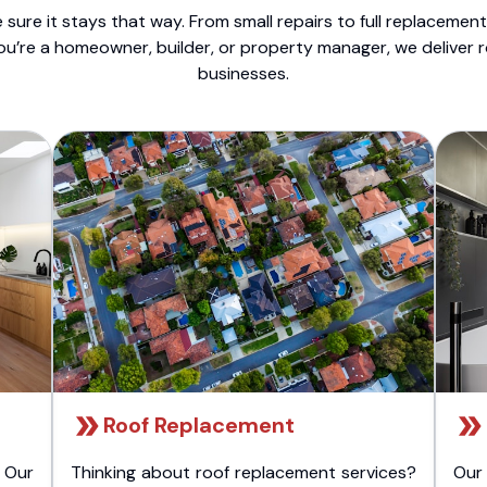
sure it stays that way. From small repairs to full replacemen
ou’re a homeowner, builder, or property manager, we deliver 
businesses.
Roof Replacement
 Our
Thinking about roof replacement services?
Our