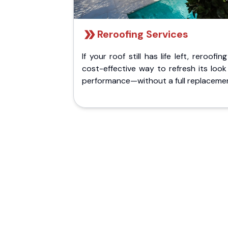
Reroofing Services
If your roof still has life left, reroofing
cost-effective way to refresh its loo
performance—without a full replaceme