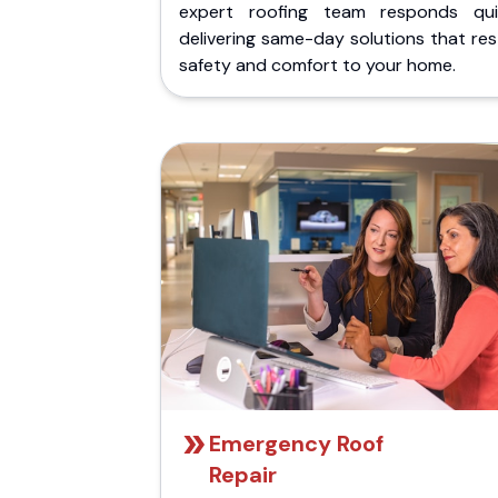
expert roofing team responds quic
delivering same-day solutions that re
safety and comfort to your home.
Emergency Roof
Repair