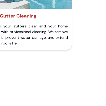
Gutter Cleaning
p your gutters clear and your home
 with professional cleaning. We remove
ris, prevent water damage, and extend
roof’s life.