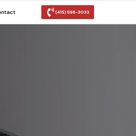
ontact
(415) 598-3033