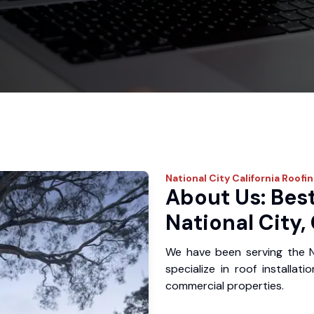
National City
California Roofi
About Us: Best
National City,
We have been serving the N
specialize in roof installat
commercial properties.