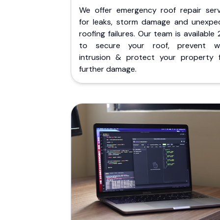
We offer emergency roof repair serv
for leaks, storm damage and unexpe
roofing failures. Our team is available
to secure your roof, prevent w
intrusion & protect your property 
further damage.