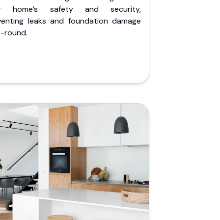
r home’s safety and security,
venting leaks and foundation damage
r-round.