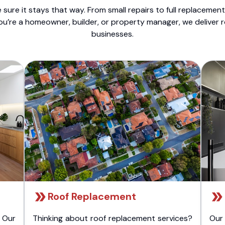
sure it stays that way. From small repairs to full replacemen
ou’re a homeowner, builder, or property manager, we deliver 
businesses.
Roof Replacement
 Our
Thinking about roof replacement services?
Our