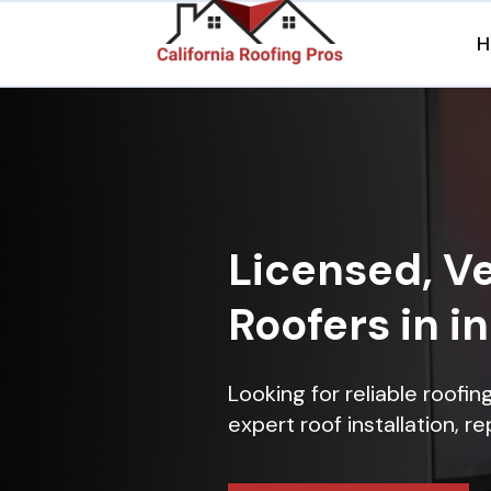
H
Licensed, Ve
Roofers in 
Looking for reliable roofi
expert roof installation, r