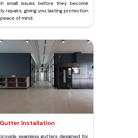
ch small issues before they become
ly repairs, giving you lasting protection
peace of mind.
Gutter Installation
provide seamless gutters designed for