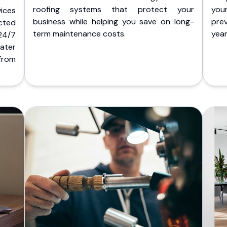
roofing systems that protect your
you
ices
business while helping you save on long-
pre
cted
term maintenance costs.
yea
 24/7
ater
from