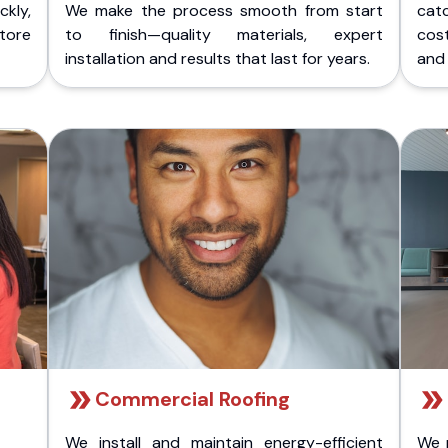
kly,
We make the process smooth from start
cat
store
to finish—quality materials, expert
cost
installation and results that last for years.
and 
Commercial Roofing
We install and maintain energy-efficient
We 