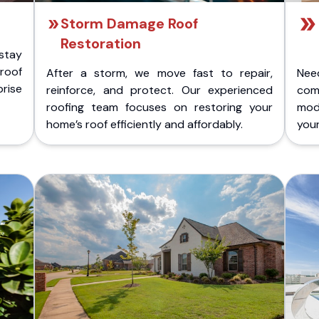
Storm Damage Roof
Restoration
stay
 roof
After a storm, we move fast to repair,
Nee
rise
reinforce, and protect. Our experienced
com
roofing team focuses on restoring your
mod
home’s roof efficiently and affordably.
you