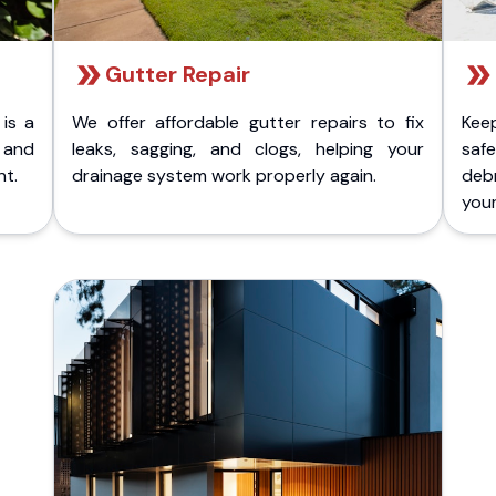
Gutter Repair
 is a
We offer affordable gutter repairs to fix
Kee
k and
leaks, sagging, and clogs, helping your
safe
nt.
drainage system work properly again.
deb
your 