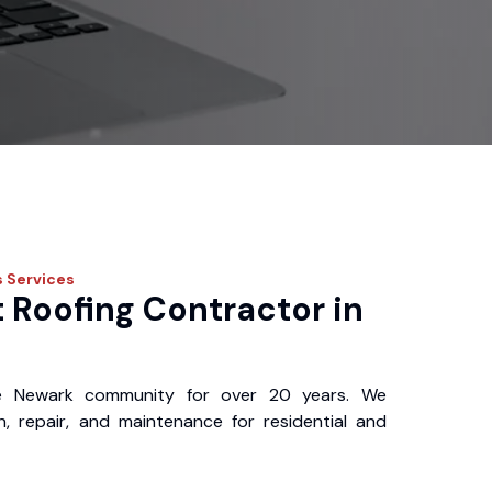
s
Services
 Roofing Contractor in
e Newark community for over 20 years. We
ion, repair, and maintenance for residential and