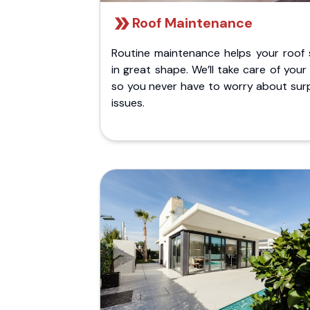
Roof Maintenance
Routine maintenance helps your roof 
in great shape. We’ll take care of your
so you never have to worry about surp
issues.