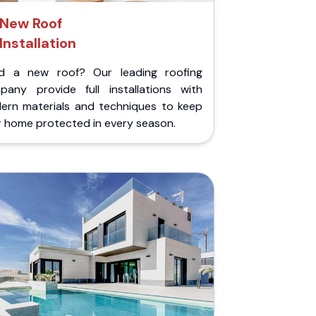
New Roof
Installation
d a new roof? Our leading roofing
pany provide full installations with
ern materials and techniques to keep
r home protected in every season.