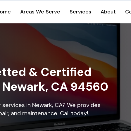
ome
Areas We Serve
Services
About
C
tted & Certified
in Newark, CA 94560
ng services in Newark, CA? We provides
epair, and maintenance. Call today!.