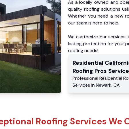
As a locally owned and oper
quality roofing solutions us
Whether you need a new roo
our team is here to help.
We customize our services 
lasting protection for your pr
roofing needs!
Residential
Californi
Roofing Pros
Service
Professional Residential
Ro
Services
in
Newark
,
CA
.
eptional Roofing Services We O