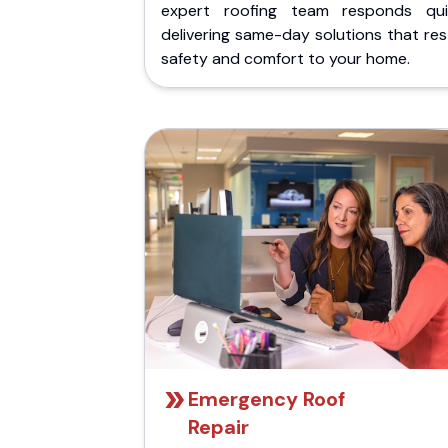
expert roofing team responds quic
delivering same-day solutions that re
safety and comfort to your home.
Emergency Roof
Repair