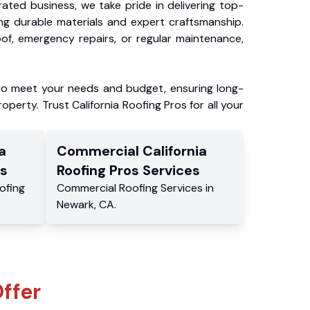
ated business, we take pride in delivering top-
ing durable materials and expert craftsmanship.
f, emergency repairs, or regular maintenance,
to meet your needs and budget, ensuring long-
operty. Trust California Roofing Pros for all your
a
Commercial
California
s
Roofing Pros
Services
ofing
Commercial
Roofing Services
in
Newark
,
CA
.
ffer