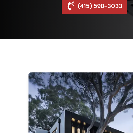
(415) 598-3033