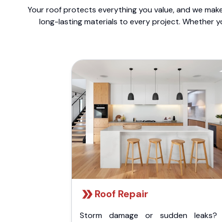
Your roof protects everything you value, and we make 
long-lasting materials to every project. Whether y
Roof Repair
Storm damage or sudden leaks?