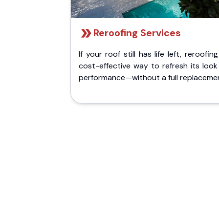
Reroofing Services
If your roof still has life left, reroofing
cost-effective way to refresh its loo
performance—without a full replaceme