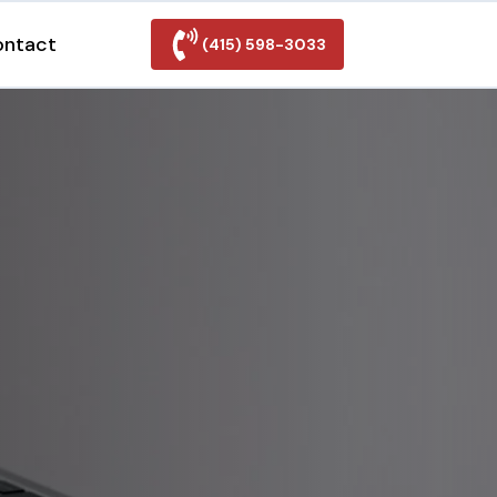
ontact
(415) 598-3033