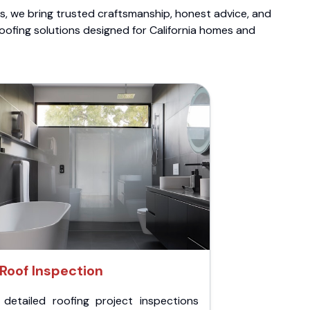
ts, we bring trusted craftsmanship, honest advice, and
roofing solutions designed for California homes and
Roof Inspection
 detailed roofing project inspections