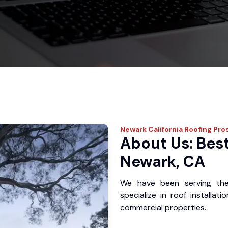
Newark
California Roofing Pro
About Us: Best
Newark, CA
We have been serving th
specialize in roof installat
commercial properties.