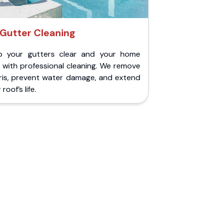
Gutter Cleaning
p your gutters clear and your home
 with professional cleaning. We remove
ris, prevent water damage, and extend
roof’s life.