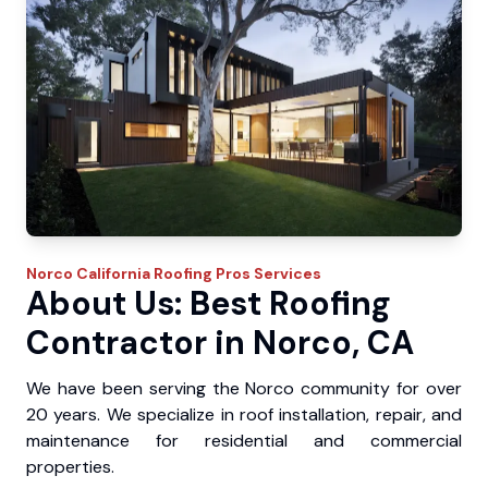
Norco
California Roofing Pros
Services
About Us: Best Roofing
Contractor in Norco, CA
We have been serving the Norco community for over
20 years. We specialize in roof installation, repair, and
maintenance for residential and commercial
properties.