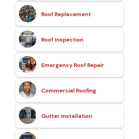
Roof Replacement
Roof Inspection
Emergency Roof Repair
Commercial Roofing
Gutter Installation