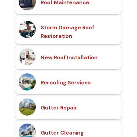
Roof Maintenance
Storm Damage Roof
Restoration
New Roof Installation
Reroofing Services
Gutter Repair
Gutter Cleaning