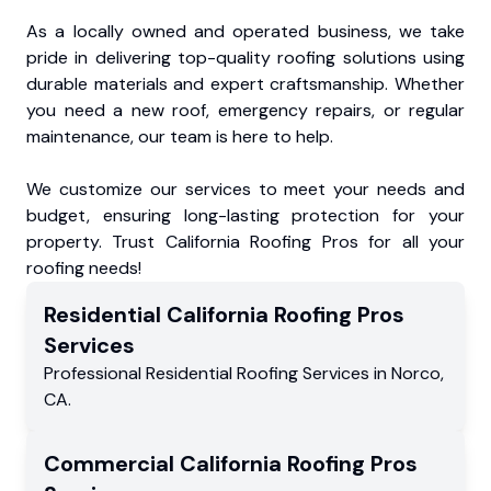
As a locally owned and operated business, we take
pride in delivering top-quality roofing solutions using
durable materials and expert craftsmanship. Whether
you need a new roof, emergency repairs, or regular
maintenance, our team is here to help.
We customize our services to meet your needs and
budget, ensuring long-lasting protection for your
property. Trust California Roofing Pros for all your
roofing needs!
Residential
California Roofing Pros
Services
Professional Residential
Roofing Services
in
Norco
,
CA
.
Commercial
California Roofing Pros