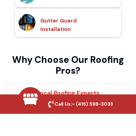
Gutter Guard
Installation
Why Choose Our Roofing
Pros?
Local Roofing Experts
Call Us:-
(415) 598-3033
We understand Norco's roofing needs and
provide tailored solutions for maximum
durability and protection.