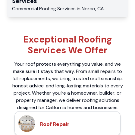
Services
Commercial
Roofing Services
in
Norco
,
CA
.
Exceptional Roofing
Services We Offer
Your roof protects everything you value, and we
make sure it stays that way. From small repairs to
full replacements, we bring trusted craftsmanship,
honest advice, and long-lasting materials to every
project. Whether you’re a homeowner, builder, or
property manager, we deliver roofing solutions
designed for California homes and businesses.
Roof Repair