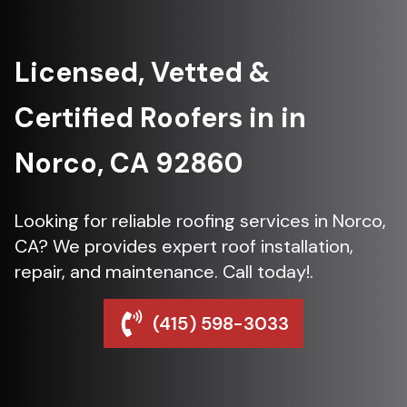
Licensed, Vetted &
Certified Roofers in in
Norco, CA 92860
Looking for reliable roofing services in Norco,
CA? We provides expert roof installation,
repair, and maintenance. Call today!.
(415) 598-3033