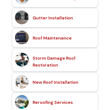
Gutter Installation
Roof Maintenance
Storm Damage Roof
Restoration
New Roof Installation
Reroofing Services