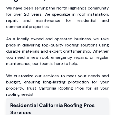
We have been serving the North Highlands community
for over 20 years. We specialize in roof installation,
repair, and maintenance for residential and
commercial properties.
As a locally owned and operated business, we take
pride in delivering top-quality roofing solutions using
durable materials and expert craftsmanship. Whether
you need a new roof, emergency repairs, or regular
maintenance, our team is here to help.
We customize our services to meet your needs and
budget, ensuring long-lasting protection for your
property. Trust California Roofing Pros for all your
roofing needs!
Residential
California Roofing Pros
Services