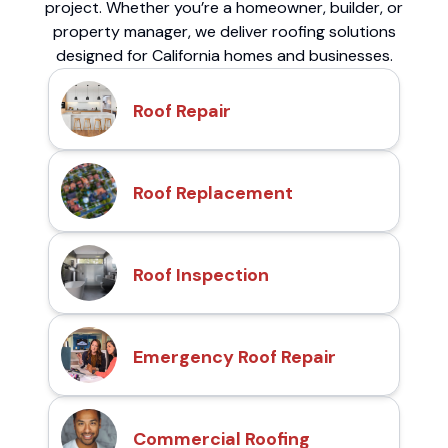
project. Whether you’re a homeowner, builder, or
property manager, we deliver roofing solutions
designed for California homes and businesses.
Roof Repair
Roof Replacement
Roof Inspection
Emergency Roof Repair
Commercial Roofing