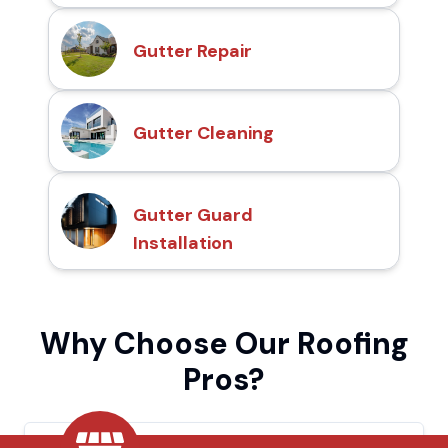
Gutter Repair
Gutter Cleaning
Gutter Guard
Installation
Why Choose Our Roofing
Pros?