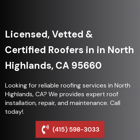
Licensed, Vetted &
Certified Roofers in in North
Highlands, CA 95660
Looking for reliable roofing services in North
Highlands, CA? We provides expert roof
installation, repair, and maintenance. Call
today!.
(415) 598-3033