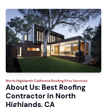
North Highlands
California Roofing Pros
Services
About Us: Best Roofing
Contractor in North
Highlands, CA