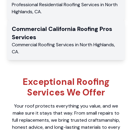
Professional Residential
Roofing Services
in
North
Highlands
,
CA
.
Commercial
California Roofing Pros
Services
Commercial
Roofing Services
in
North Highlands
,
CA
.
Exceptional Roofing
Services We Offer
Your roof protects everything you value, and we
make sure it stays that way. From small repairs to
full replacements, we bring trusted craftsmanship,
honest advice, and long-lasting materials to every