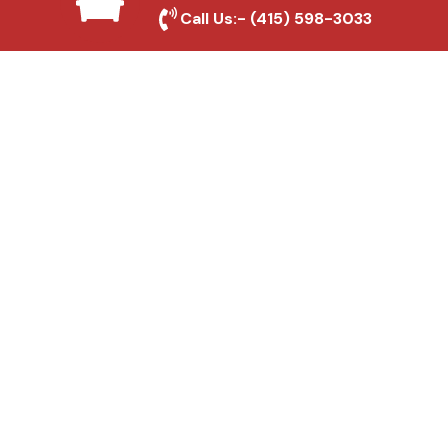
Local Roofing Experts
Call Us:-
(415) 598-3033
We understand North Highlands's roofing
needs and provide tailored solutions for
maximum durability and protection.
High-Quality Materials
We use premium roofing materials to
ensure long-lasting durability and weather
resistance.
Affordable Pricing
We offer competitive rates without
compromising on quality, ensuring excellent