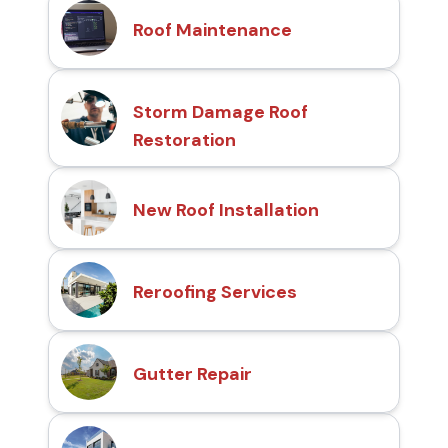
Roof Maintenance
Storm Damage Roof
Restoration
New Roof Installation
Reroofing Services
Gutter Repair