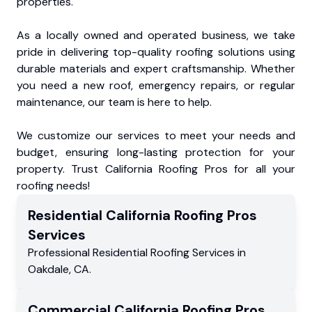
properties.
As a locally owned and operated business, we take
pride in delivering top-quality roofing solutions using
durable materials and expert craftsmanship. Whether
you need a new roof, emergency repairs, or regular
maintenance, our team is here to help.
We customize our services to meet your needs and
budget, ensuring long-lasting protection for your
property. Trust California Roofing Pros for all your
roofing needs!
Residential
California Roofing Pros
Services
Professional Residential
Roofing Services
in
Oakdale
,
CA
.
Commercial
California Roofing Pros