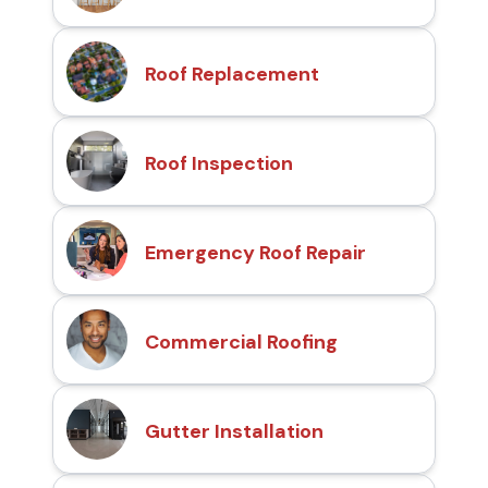
Roof Replacement
Roof Inspection
Emergency Roof Repair
Commercial Roofing
Gutter Installation