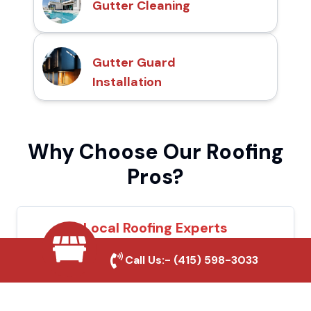
Gutter Cleaning
Gutter Guard
Installation
Why Choose Our Roofing
Pros?
Local Roofing Experts
We understand Oakdale's roofing needs and
Call Us:-
(415) 598-3033
provide tailored solutions for maximum
durability and protection.