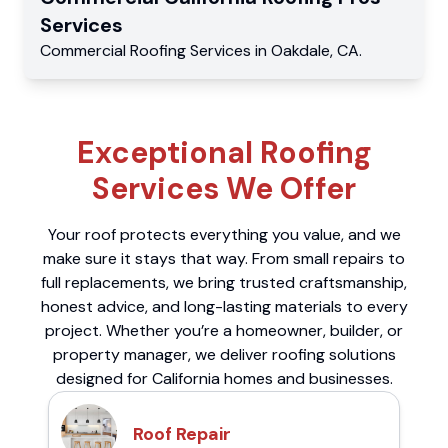
Services
Commercial
Roofing Services
in
Oakdale
,
CA
.
Exceptional Roofing
Services We Offer
Your roof protects everything you value, and we
make sure it stays that way. From small repairs to
full replacements, we bring trusted craftsmanship,
honest advice, and long-lasting materials to every
project. Whether you’re a homeowner, builder, or
property manager, we deliver roofing solutions
designed for California homes and businesses.
Roof Repair