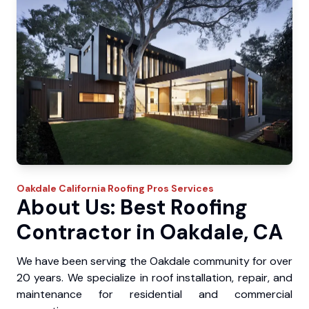
Oakdale
California Roofing Pros
Services
About Us: Best Roofing
Contractor in Oakdale, CA
We have been serving the Oakdale community for over
20 years. We specialize in roof installation, repair, and
maintenance for residential and commercial