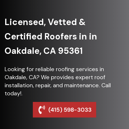
Licensed, Vetted &
Certified Roofers in in
Oakdale, CA 95361
Looking for reliable roofing services in
Oakdale, CA? We provides expert roof
installation, repair, and maintenance. Call
today!.
(415) 598-3033