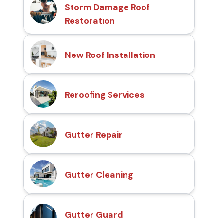
Storm Damage Roof
Restoration
New Roof Installation
Reroofing Services
Gutter Repair
Gutter Cleaning
Gutter Guard