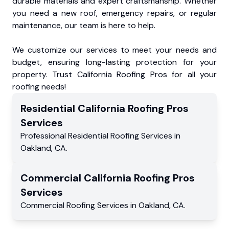
durable materials and expert craftsmanship. Whether
you need a new roof, emergency repairs, or regular
maintenance, our team is here to help.
We customize our services to meet your needs and
budget, ensuring long-lasting protection for your
property. Trust California Roofing Pros for all your
roofing needs!
Residential
California Roofing Pros
Services
Professional Residential
Roofing Services
in
Oakland
,
CA
.
Commercial
California Roofing Pros
Services
Commercial
Roofing Services
in
Oakland
,
CA
.