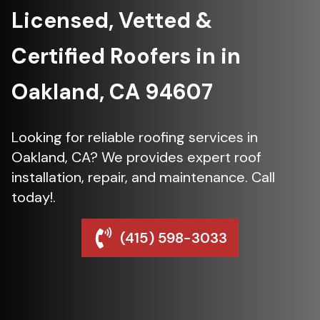
Licensed, Vetted &
Certified Roofers in in
Oakland, CA 94607
Looking for reliable roofing services in
Oakland, CA? We provides expert roof
installation, repair, and maintenance. Call
today!.
(415) 598-3033