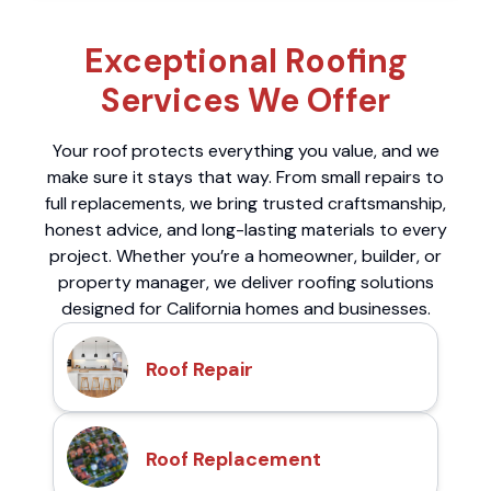
Exceptional Roofing
Services We Offer
Your roof protects everything you value, and we
make sure it stays that way. From small repairs to
full replacements, we bring trusted craftsmanship,
honest advice, and long-lasting materials to every
project. Whether you’re a homeowner, builder, or
property manager, we deliver roofing solutions
designed for California homes and businesses.
Roof Repair
Roof Replacement