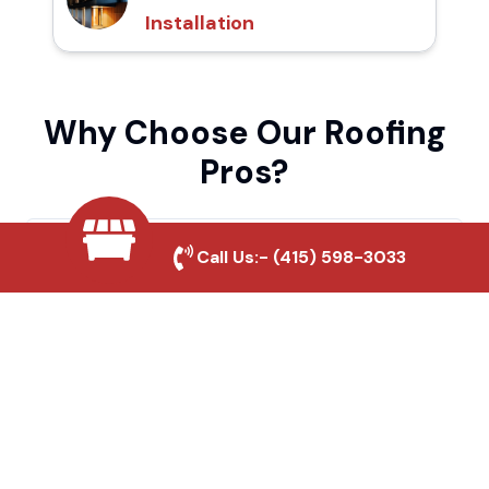
Installation
Why Choose Our Roofing
Pros?
Local Roofing Experts
Call Us:-
(415) 598-3033
We understand Oakland's roofing needs
and provide tailored solutions for maximum
durability and protection.
High-Quality Materials