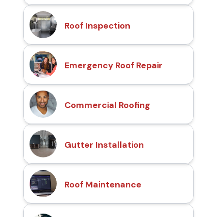
Roof Inspection
Emergency Roof Repair
Commercial Roofing
Gutter Installation
Roof Maintenance