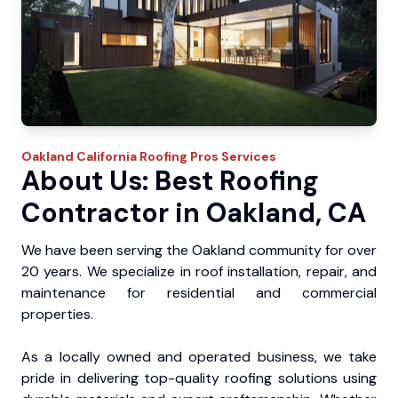
Oakland
California Roofing Pros
Services
About Us: Best Roofing
Contractor in Oakland, CA
We have been serving the Oakland community for over
20 years. We specialize in roof installation, repair, and
maintenance for residential and commercial
properties.
As a locally owned and operated business, we take
pride in delivering top-quality roofing solutions using