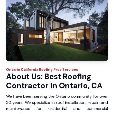
Ontario
California Roofing Pros
Services
About Us: Best Roofing
Contractor in Ontario, CA
We have been serving the Ontario community for over
20 years. We specialize in roof installation, repair, and
maintenance for residential and commercial