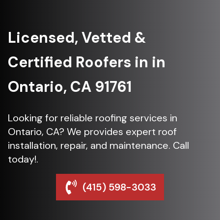
Licensed, Vetted &
Certified Roofers in in
Ontario, CA 91761
Looking for reliable roofing services in
Ontario, CA? We provides expert roof
installation, repair, and maintenance. Call
today!.
(415) 598-3033