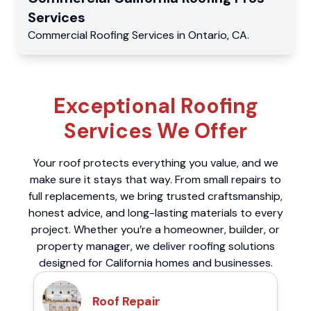
Services
Commercial
Roofing Services
in
Ontario
,
CA
.
Exceptional Roofing
Services We Offer
Your roof protects everything you value, and we
make sure it stays that way. From small repairs to
full replacements, we bring trusted craftsmanship,
honest advice, and long-lasting materials to every
project. Whether you’re a homeowner, builder, or
property manager, we deliver roofing solutions
designed for California homes and businesses.
Roof Repair