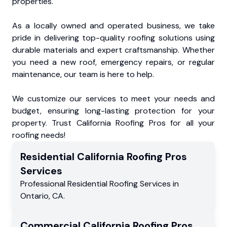
properties.
As a locally owned and operated business, we take
pride in delivering top-quality roofing solutions using
durable materials and expert craftsmanship. Whether
you need a new roof, emergency repairs, or regular
maintenance, our team is here to help.
We customize our services to meet your needs and
budget, ensuring long-lasting protection for your
property. Trust California Roofing Pros for all your
roofing needs!
Residential
California Roofing Pros
Services
Professional Residential
Roofing Services
in
Ontario
,
CA
.
Commercial
California Roofing Pros