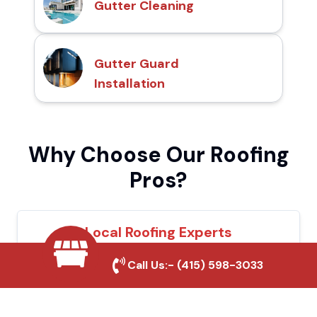
Gutter Cleaning
Gutter Guard
Installation
Why Choose Our Roofing
Pros?
Local Roofing Experts
We understand Ontario's roofing needs and
Call Us:-
(415) 598-3033
provide tailored solutions for maximum
durability and protection.