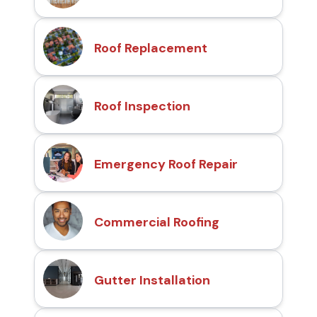
Roof Replacement
Roof Inspection
Emergency Roof Repair
Commercial Roofing
Gutter Installation