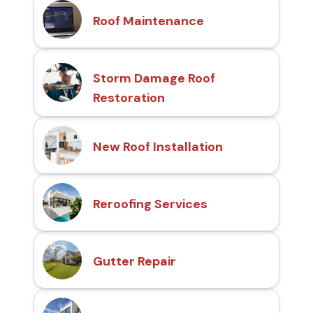
Roof Maintenance
Storm Damage Roof
Restoration
New Roof Installation
Reroofing Services
Gutter Repair