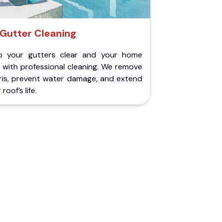
Gutter Cleaning
p your gutters clear and your home
 with professional cleaning. We remove
ris, prevent water damage, and extend
roof’s life.