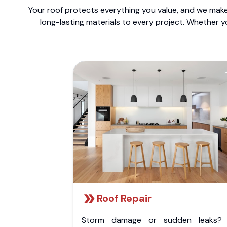
Your roof protects everything you value, and we make 
long-lasting materials to every project. Whether y
Roof Repair
Storm damage or sudden leaks?