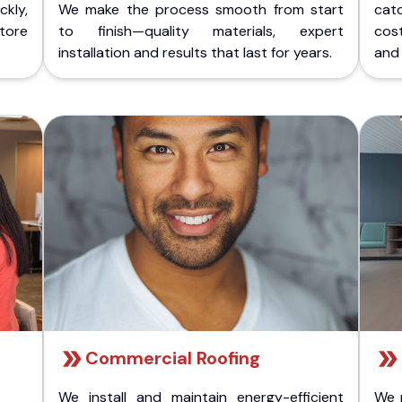
kly,
We make the process smooth from start
cat
store
to finish—quality materials, expert
cost
installation and results that last for years.
and 
Commercial Roofing
We install and maintain energy-efficient
We 