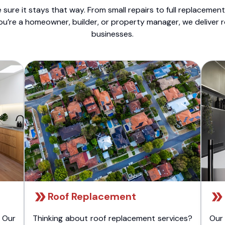
sure it stays that way. From small repairs to full replacemen
ou’re a homeowner, builder, or property manager, we deliver 
businesses.
Roof Replacement
 Our
Thinking about roof replacement services?
Our