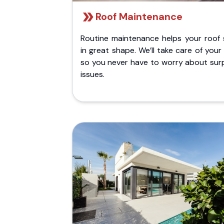
Roof Maintenance
Routine maintenance helps your roof 
in great shape. We’ll take care of your
so you never have to worry about surp
issues.