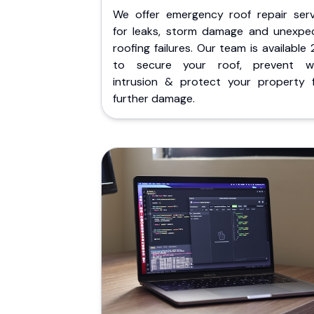
We offer emergency roof repair serv
for leaks, storm damage and unexpe
roofing failures. Our team is available
to secure your roof, prevent w
intrusion & protect your property 
further damage.