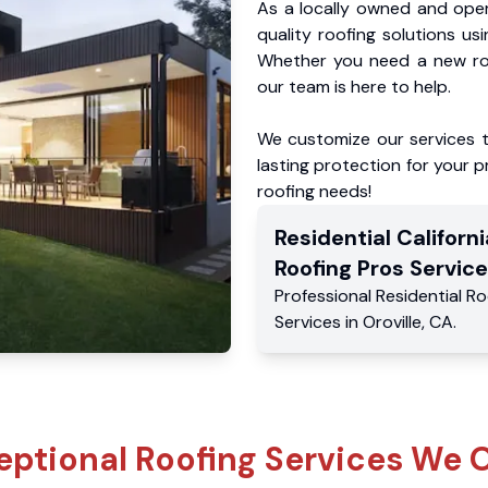
As a locally owned and oper
quality roofing solutions us
Whether you need a new roo
our team is here to help.
We customize our services 
lasting protection for your pr
roofing needs!
Residential
Californi
Roofing Pros
Service
Professional Residential
Ro
Services
in
Oroville
,
CA
.
eptional Roofing Services We O