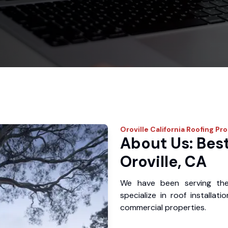
Oroville
California Roofing Pr
About Us: Best
Oroville, CA
We have been serving the
specialize in roof installat
commercial properties.