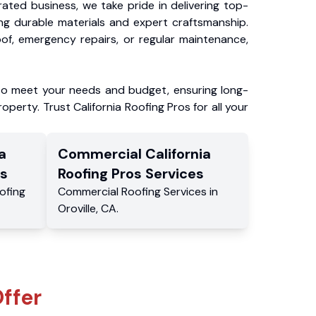
ated business, we take pride in delivering top-
ing durable materials and expert craftsmanship.
f, emergency repairs, or regular maintenance,
to meet your needs and budget, ensuring long-
operty. Trust California Roofing Pros for all your
a
Commercial
California
s
Roofing Pros
Services
ofing
Commercial
Roofing Services
in
Oroville
,
CA
.
ffer