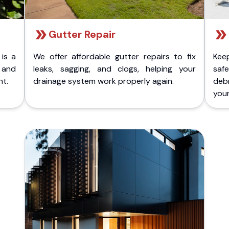
Gutter Repair
 is a
We offer affordable gutter repairs to fix
Kee
k and
leaks, sagging, and clogs, helping your
safe
nt.
drainage system work properly again.
deb
your 