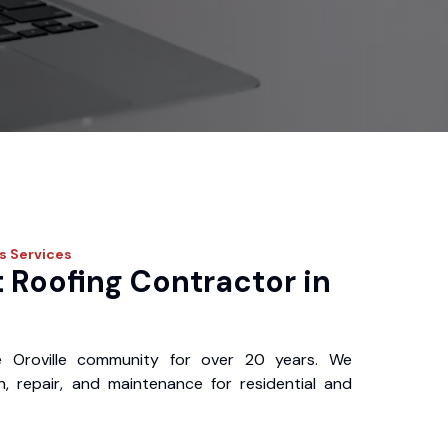
os
Services
 Roofing Contractor in
 Oroville community for over 20 years. We
ion, repair, and maintenance for residential and