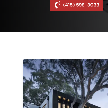
(415) 598-3033