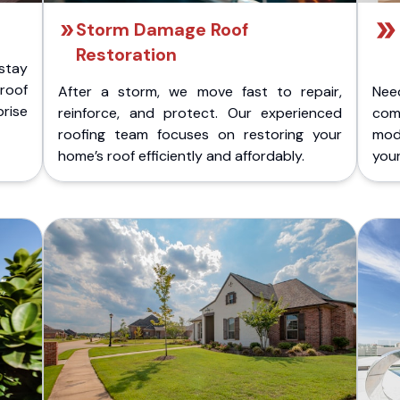
Storm Damage Roof
Restoration
stay
 roof
After a storm, we move fast to repair,
Nee
rise
reinforce, and protect. Our experienced
com
roofing team focuses on restoring your
mod
home’s roof efficiently and affordably.
you