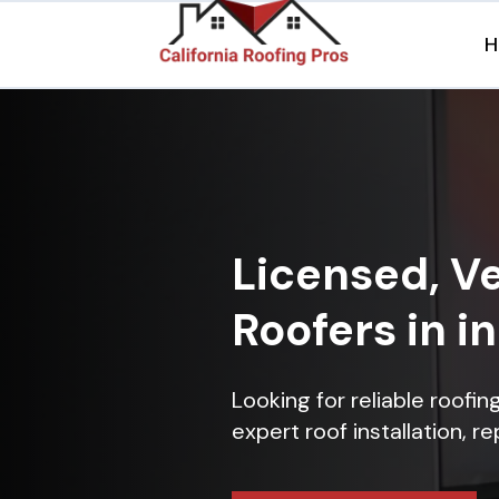
H
Licensed, Ve
Roofers in i
Looking for reliable roofin
expert roof installation, r