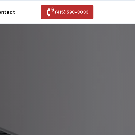
ontact
(415) 598-3033