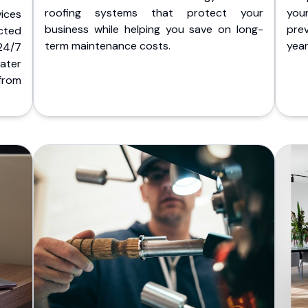
roofing systems that protect your
you
ices
business while helping you save on long-
pre
cted
term maintenance costs.
yea
 24/7
ater
from