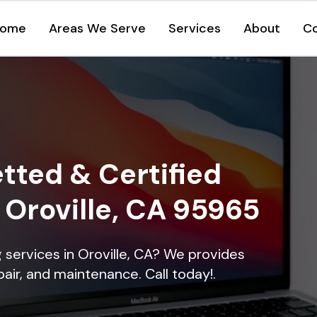
ome
Areas We Serve
Services
About
C
tted & Certified
n Oroville, CA 95965
g services in Oroville, CA? We provides
epair, and maintenance. Call today!.