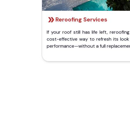
Reroofing Services
If your roof still has life left, reroofing
cost-effective way to refresh its loo
performance—without a full replaceme