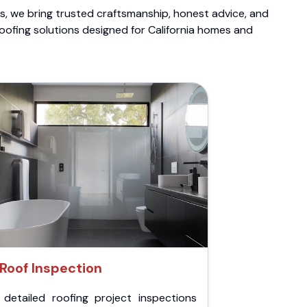
ts, we bring trusted craftsmanship, honest advice, and
roofing solutions designed for California homes and
Roof Inspection
 detailed roofing project inspections