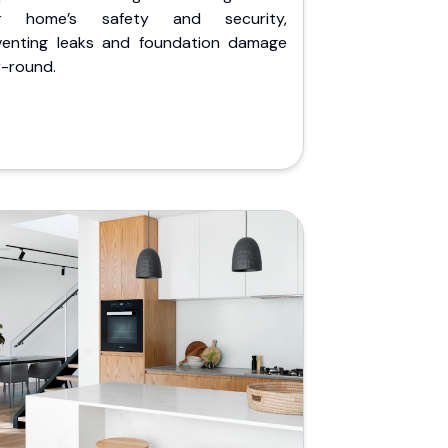
r home’s safety and security,
venting leaks and foundation damage
r-round.