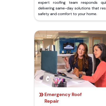
expert roofing team responds quic
delivering same-day solutions that re
safety and comfort to your home.
Emergency Roof
Repair