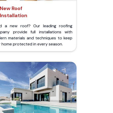
New Roof
Installation
d a new roof? Our leading roofing
pany provide full installations with
ern materials and techniques to keep
r home protected in every season.