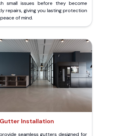
ch small issues before they become
ly repairs, giving you lasting protection
peace of mind.
Gutter Installation
provide seamless gutters designed for