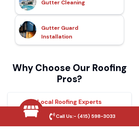
Gutter Cleaning
Gutter Guard
Installation
Why Choose Our Roofing
Pros?
Local Roofing Experts
We understand Paradise's roofing needs
Call Us:-
(415) 598-3033
and provide tailored solutions for maximum
durability and protection.