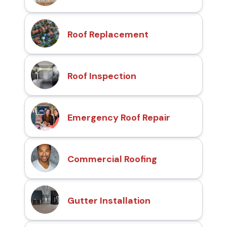
Roof Replacement
Roof Inspection
Emergency Roof Repair
Commercial Roofing
Gutter Installation