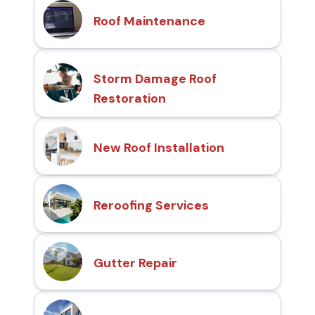
Roof Maintenance
Storm Damage Roof
Restoration
New Roof Installation
Reroofing Services
Gutter Repair