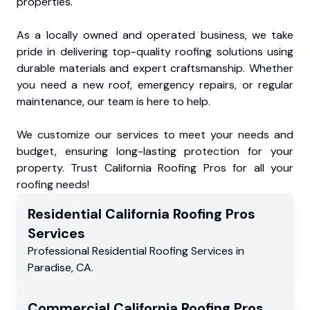
properties.
As a locally owned and operated business, we take
pride in delivering top-quality roofing solutions using
durable materials and expert craftsmanship. Whether
you need a new roof, emergency repairs, or regular
maintenance, our team is here to help.
We customize our services to meet your needs and
budget, ensuring long-lasting protection for your
property. Trust California Roofing Pros for all your
roofing needs!
Residential
California Roofing Pros
Services
Professional Residential
Roofing Services
in
Paradise
,
CA
.
Commercial
California Roofing Pros