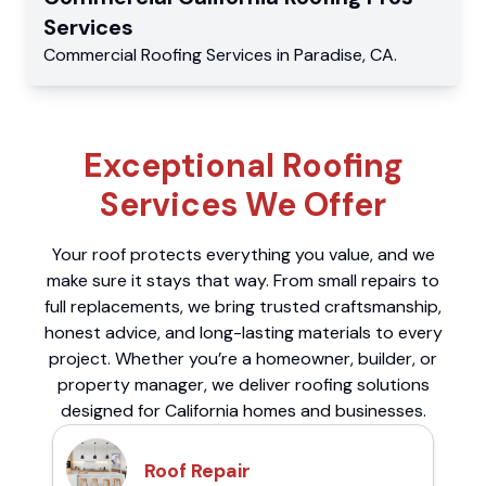
Services
Commercial
Roofing Services
in
Paradise
,
CA
.
Exceptional Roofing
Services We Offer
Your roof protects everything you value, and we
make sure it stays that way. From small repairs to
full replacements, we bring trusted craftsmanship,
honest advice, and long-lasting materials to every
project. Whether you’re a homeowner, builder, or
property manager, we deliver roofing solutions
designed for California homes and businesses.
Roof Repair