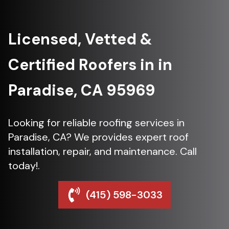
Licensed, Vetted &
Certified Roofers in in
Paradise, CA 95969
Looking for reliable roofing services in
Paradise, CA? We provides expert roof
installation, repair, and maintenance. Call
today!.
(415) 598-3033