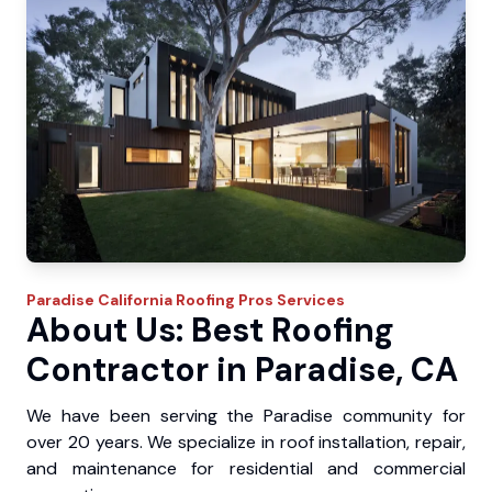
Paradise
California Roofing Pros
Services
About Us: Best Roofing
Contractor in Paradise, CA
We have been serving the Paradise community for
over 20 years. We specialize in roof installation, repair,
and maintenance for residential and commercial