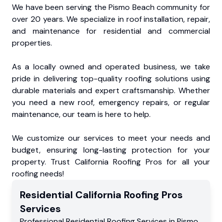
We have been serving the Pismo Beach community for
over 20 years. We specialize in roof installation, repair,
and maintenance for residential and commercial
properties.
As a locally owned and operated business, we take
pride in delivering top-quality roofing solutions using
durable materials and expert craftsmanship. Whether
you need a new roof, emergency repairs, or regular
maintenance, our team is here to help.
We customize our services to meet your needs and
budget, ensuring long-lasting protection for your
property. Trust California Roofing Pros for all your
roofing needs!
Residential
California Roofing Pros
Services
Professional Residential
Roofing Services
in
Pismo