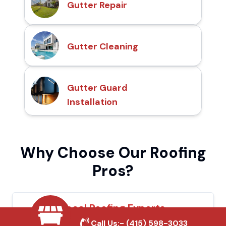
Gutter Repair
Gutter Cleaning
Gutter Guard
Installation
Why Choose Our Roofing
Pros?
Local Roofing Experts
Call Us:-
(415) 598-3033