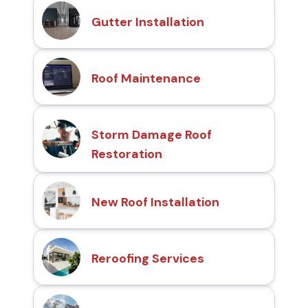
Gutter Installation
Roof Maintenance
Storm Damage Roof
Restoration
New Roof Installation
Reroofing Services