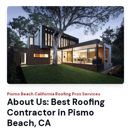
Pismo Beach
California Roofing Pros
Services
About Us: Best Roofing
Contractor in Pismo
Beach, CA