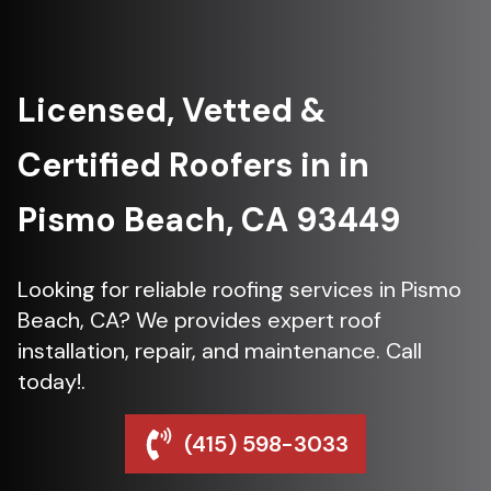
Licensed, Vetted &
Certified Roofers in in
Pismo Beach, CA 93449
Looking for reliable roofing services in Pismo
Beach, CA? We provides expert roof
installation, repair, and maintenance. Call
today!.
(415) 598-3033