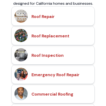
designed for California homes and businesses.
Roof Repair
Roof Replacement
Roof Inspection
Emergency Roof Repair
Commercial Roofing