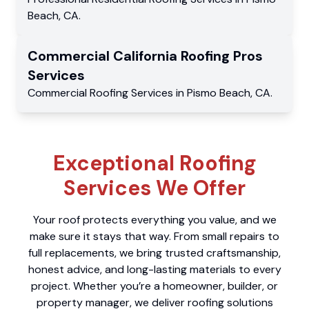
Beach
,
CA
.
Commercial
California Roofing Pros
Services
Commercial
Roofing Services
in
Pismo Beach
,
CA
.
Exceptional Roofing
Services We Offer
Your roof protects everything you value, and we
make sure it stays that way. From small repairs to
full replacements, we bring trusted craftsmanship,
honest advice, and long-lasting materials to every
project. Whether you’re a homeowner, builder, or
property manager, we deliver roofing solutions