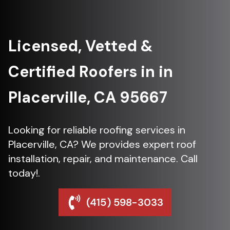
Licensed, Vetted &
Certified Roofers in in
Placerville, CA 95667
Looking for reliable roofing services in
Placerville, CA? We provides expert roof
installation, repair, and maintenance. Call
today!.
(415) 598-3033