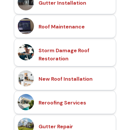
Gutter Installation
Roof Maintenance
Storm Damage Roof
Restoration
New Roof Installation
Reroofing Services
Gutter Repair