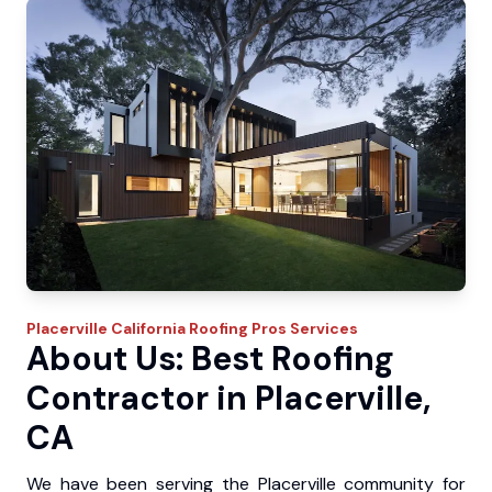
Placerville
California Roofing Pros
Services
About Us: Best Roofing
Contractor in Placerville,
CA
We have been serving the Placerville community for