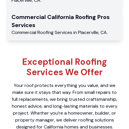
Placerville
,
CA
.
Commercial
California Roofing Pros
Services
Commercial
Roofing Services
in
Placerville
,
CA
.
Exceptional Roofing
Services We Offer
Your roof protects everything you value, and we
make sure it stays that way. From small repairs to
full replacements, we bring trusted craftsmanship,
honest advice, and long-lasting materials to every
project. Whether you’re a homeowner, builder, or
property manager, we deliver roofing solutions
designed for California homes and businesses.