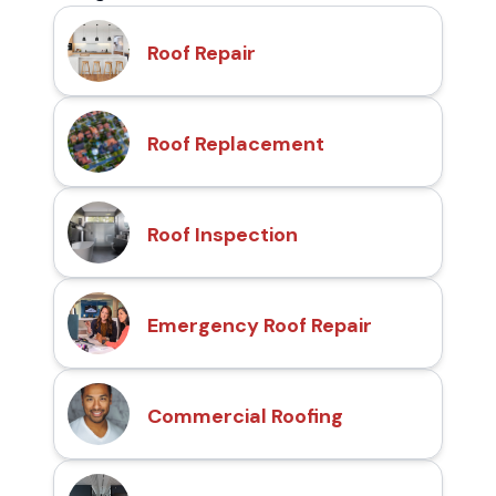
Roof Repair
Roof Replacement
Roof Inspection
Emergency Roof Repair
Commercial Roofing