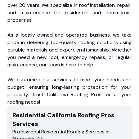
over 20 years. We specialize in roof installation, repair,
and maintenance for residential and commercial
properties.
As a locally owned and operated business, we take
pride in delivering top-quality roofing solutions using
durable materials and expert craftsmanship. Whether
you need a new roof, emergency repairs, or regular
maintenance, our team is here to help.
We customize our services to meet your needs and
budget, ensuring long-lasting protection for your
property. Trust California Roofing Pros for all your
roofing needs!
Residential
California Roofing Pros
Services
Professional Residential
Roofing Services
in