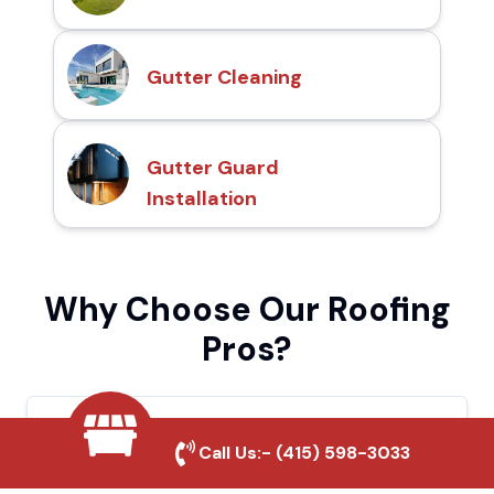
Gutter Cleaning
Gutter Guard
Installation
Why Choose Our Roofing
Pros?
Local Roofing Experts
Call Us:-
(415) 598-3033
We understand Placerville's roofing needs