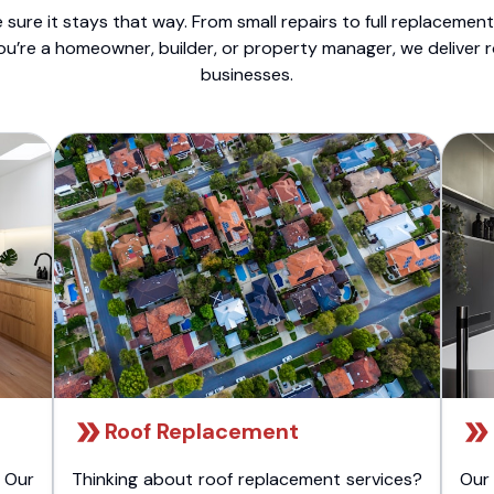
sure it stays that way. From small repairs to full replacemen
ou’re a homeowner, builder, or property manager, we deliver 
businesses.
Roof Replacement
 Our
Thinking about roof replacement services?
Our