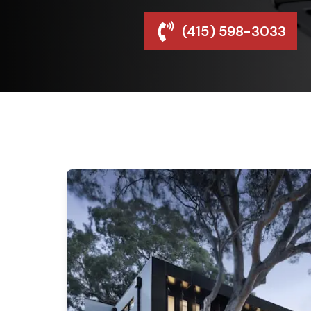
(415) 598-3033