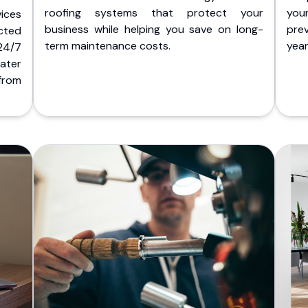
roofing systems that protect your
you
ices
business while helping you save on long-
pre
cted
term maintenance costs.
yea
 24/7
ater
from