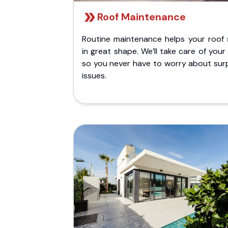
Roof Maintenance
Routine maintenance helps your roof 
in great shape. We’ll take care of your
so you never have to worry about surp
issues.