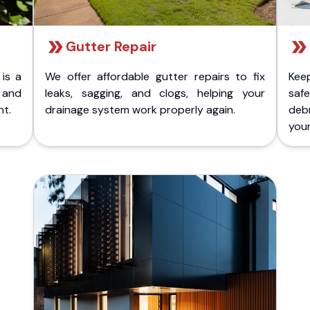
Gutter Repair
 is a
We offer affordable gutter repairs to fix
Kee
k and
leaks, sagging, and clogs, helping your
safe
nt.
drainage system work properly again.
deb
your 