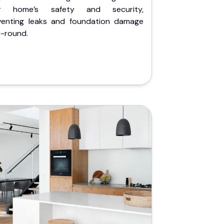
r home’s safety and security,
venting leaks and foundation damage
r-round.