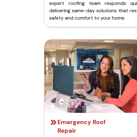
expert roofing team responds quic
delivering same-day solutions that re
safety and comfort to your home.
Emergency Roof
Repair