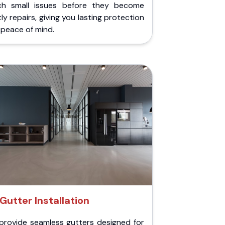
ch small issues before they become
ly repairs, giving you lasting protection
peace of mind.
Gutter Installation
provide seamless gutters designed for