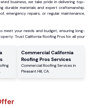
ated business, we take pride in delivering top-
ing durable materials and expert craftsmanship.
f, emergency repairs, or regular maintenance,
to meet your needs and budget, ensuring long-
operty. Trust California Roofing Pros for all your
a
Commercial
California
s
Roofing Pros
Services
ofing
Commercial
Roofing Services
in
.
Pleasant Hill
,
CA
.
ffer