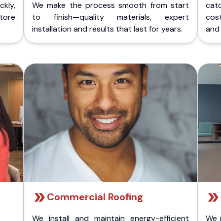
kly,
We make the process smooth from start
cat
store
to finish—quality materials, expert
cost
installation and results that last for years.
and 
Commercial Roofing
We install and maintain energy-efficient
We 