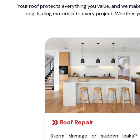
Your roof protects everything you value, and we make 
long-lasting materials to every project. Whether y
Roof Repair
Storm damage or sudden leaks?