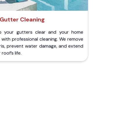
Gutter Cleaning
p your gutters clear and your home
 with professional cleaning. We remove
ris, prevent water damage, and extend
roof’s life.