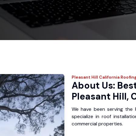
Pleasant Hill
California Roofin
About Us: Best
Pleasant Hill, 
We have been serving the P
specialize in roof installat
commercial properties.