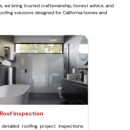
ts, we bring trusted craftsmanship, honest advice, and
roofing solutions designed for California homes and
Roof Inspection
 detailed roofing project inspections