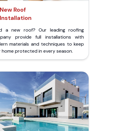
New Roof
Installation
d a new roof? Our leading roofing
pany provide full installations with
ern materials and techniques to keep
r home protected in every season.