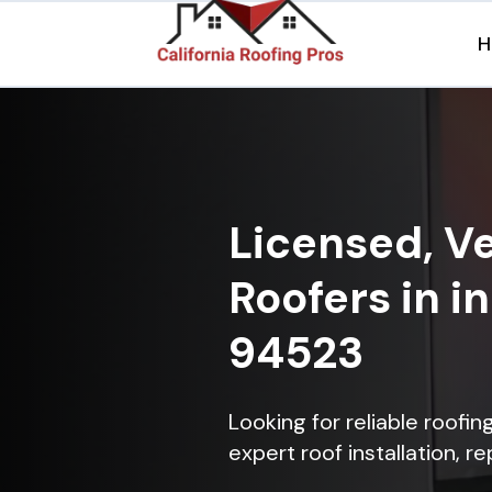
H
Licensed, Ve
Roofers in in
94523
Looking for reliable roofin
expert roof installation, r