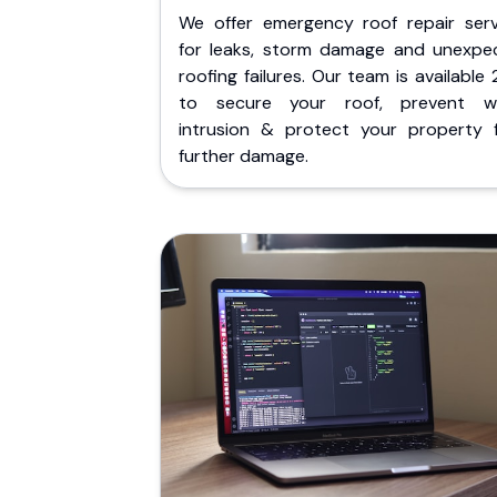
We offer emergency roof repair serv
for leaks, storm damage and unexpe
roofing failures. Our team is available
to secure your roof, prevent w
intrusion & protect your property 
further damage.