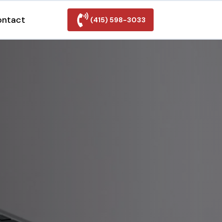
ontact
(415) 598-3033