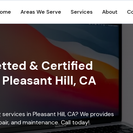
ome
Areas We Serve
Services
About
C
tted & Certified
 Pleasant Hill, CA
g services in Pleasant Hill, CA? We provides
epair, and maintenance. Call today!.