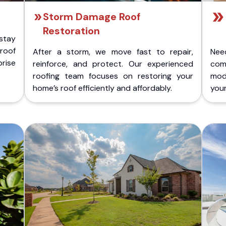
Storm Damage Roof
Restoration
stay
 roof
After a storm, we move fast to repair,
Nee
rise
reinforce, and protect. Our experienced
com
roofing team focuses on restoring your
mod
home’s roof efficiently and affordably.
you