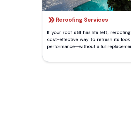
Reroofing Services
If your roof still has life left, reroofing
cost-effective way to refresh its loo
performance—without a full replaceme