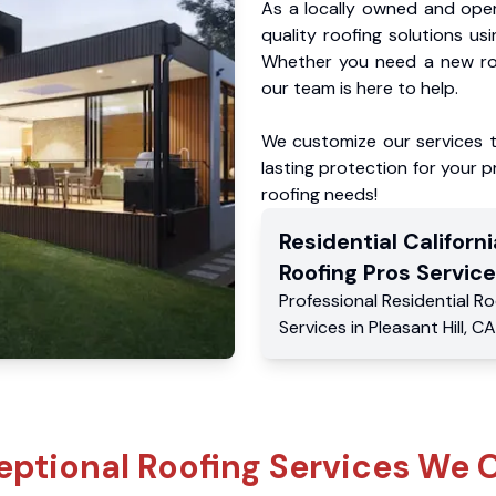
As a locally owned and oper
quality roofing solutions us
Whether you need a new roo
our team is here to help.
We customize our services 
lasting protection for your pr
roofing needs!
Residential
Californi
Roofing Pros
Service
Professional Residential
Ro
Services
in
Pleasant Hill
,
CA
eptional Roofing Services We O