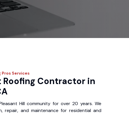
g Pros
Services
 Roofing Contractor in
CA
leasant Hill community for over 20 years. We
ion, repair, and maintenance for residential and