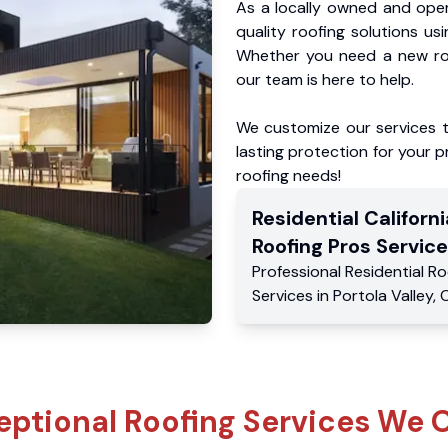
As a locally owned and oper
quality roofing solutions us
Whether you need a new roo
our team is here to help.
We customize our services 
lasting protection for your pr
roofing needs!
Residential
Californi
Roofing Pros
Service
Professional Residential
Ro
Services
in
Portola Valley
,
eptional Roofing Services We O