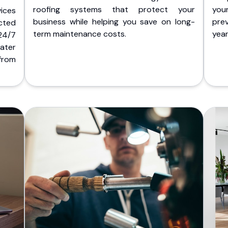
roofing systems that protect your
you
ices
business while helping you save on long-
pre
cted
term maintenance costs.
yea
 24/7
ater
from