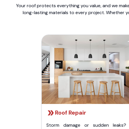
Your roof protects everything you value, and we make 
long-lasting materials to every project. Whether y
Roof Repair
Storm damage or sudden leaks?