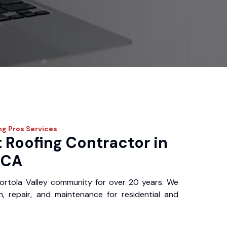
ng Pros
Services
 Roofing Contractor in
, CA
ortola Valley community for over 20 years. We
ion, repair, and maintenance for residential and