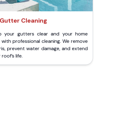
Gutter Cleaning
p your gutters clear and your home
 with professional cleaning. We remove
ris, prevent water damage, and extend
roof’s life.