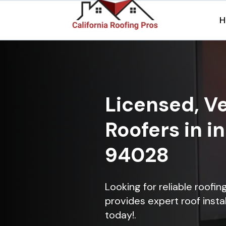
H
Licensed, Ve
Roofers in in
94028
Looking for reliable roofin
provides expert roof instal
today!.