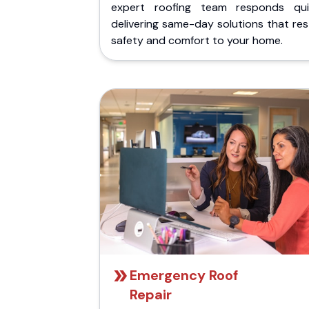
expert roofing team responds quic
delivering same-day solutions that re
safety and comfort to your home.
Emergency Roof
Repair