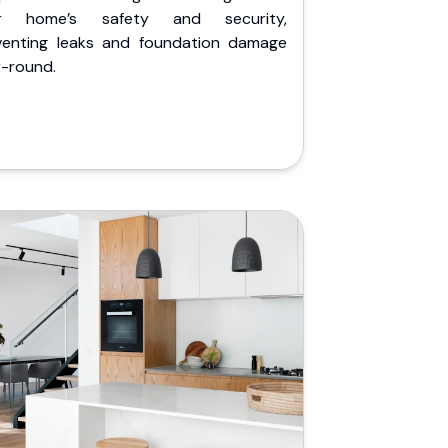
r home’s safety and security,
venting leaks and foundation damage
r-round.