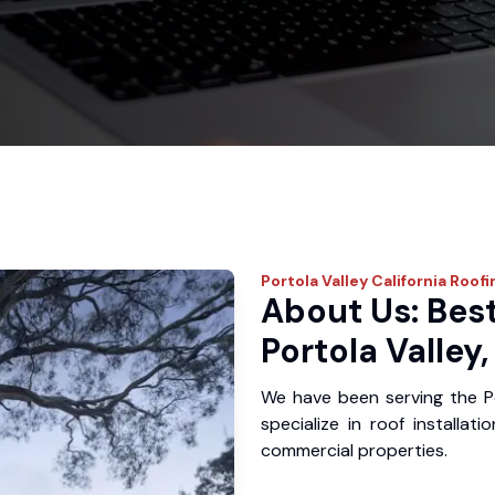
Portola Valley
California Roofi
About Us: Best
Portola Valley
We have been serving the P
specialize in roof installat
commercial properties.