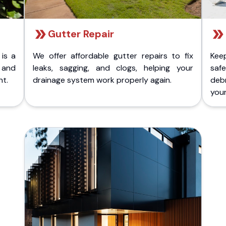
Gutter Repair
 is a
We offer affordable gutter repairs to fix
Kee
k and
leaks, sagging, and clogs, helping your
safe
nt.
drainage system work properly again.
deb
your 