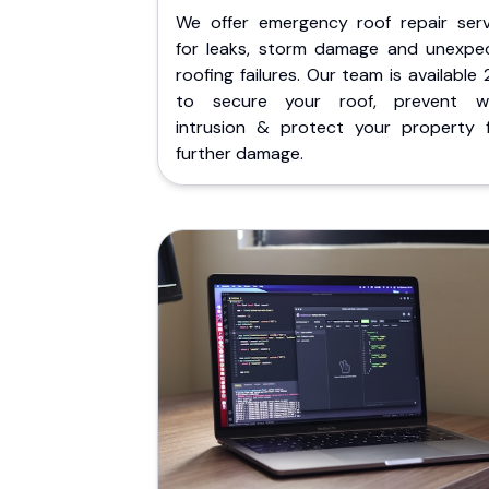
We offer emergency roof repair serv
for leaks, storm damage and unexpe
roofing failures. Our team is available
to secure your roof, prevent w
intrusion & protect your property 
further damage.