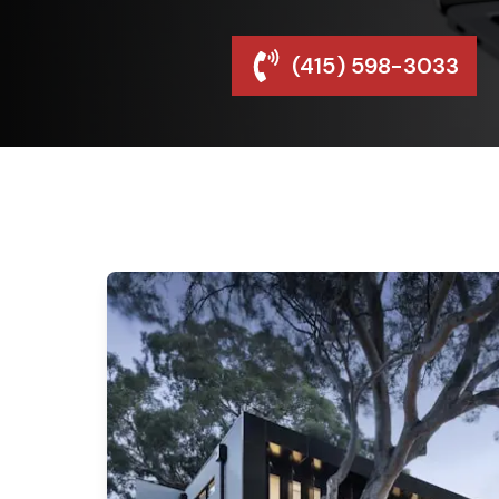
(415) 598-3033