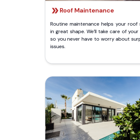
Roof Maintenance
Routine maintenance helps your roof 
in great shape. We’ll take care of your
so you never have to worry about surp
issues.