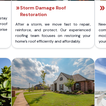
Storm Damage Roof
Restoration
stay
 roof
After a storm, we move fast to repair,
Nee
rise
reinforce, and protect. Our experienced
com
roofing team focuses on restoring your
mod
home’s roof efficiently and affordably.
you