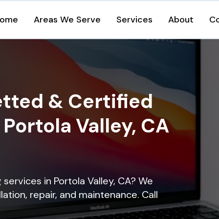
ome
Areas We Serve
Services
About
C
tted & Certified
 Portola Valley, CA
g services in Portola Valley, CA? We
lation, repair, and maintenance. Call