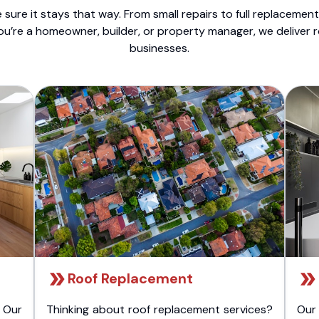
sure it stays that way. From small repairs to full replacemen
ou’re a homeowner, builder, or property manager, we deliver 
businesses.
Roof Replacement
 Our
Thinking about roof replacement services?
Our