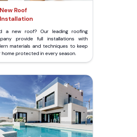
New Roof
Installation
d a new roof? Our leading roofing
pany provide full installations with
ern materials and techniques to keep
r home protected in every season.