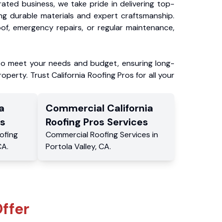
ated business, we take pride in delivering top-
ing durable materials and expert craftsmanship.
f, emergency repairs, or regular maintenance,
to meet your needs and budget, ensuring long-
operty. Trust California Roofing Pros for all your
a
Commercial
California
s
Roofing Pros
Services
ofing
Commercial
Roofing Services
in
CA
.
Portola Valley
,
CA
.
ffer