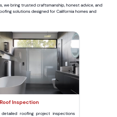
ts, we bring trusted craftsmanship, honest advice, and
roofing solutions designed for California homes and
Roof Inspection
 detailed roofing project inspections