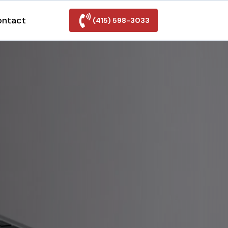
ontact
(415) 598-3033