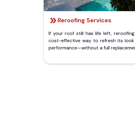
Reroofing Services
If your roof still has life left, reroofing
cost-effective way to refresh its loo
performance—without a full replaceme