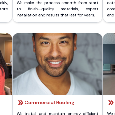
kly,
We make the process smooth from start
cat
store
to finish—quality materials, expert
cost
installation and results that last for years.
and 
Commercial Roofing
We install and maintain energy-efficient
We 