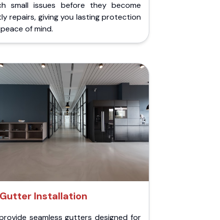
ch small issues before they become
ly repairs, giving you lasting protection
peace of mind.
Gutter Installation
provide seamless gutters designed for