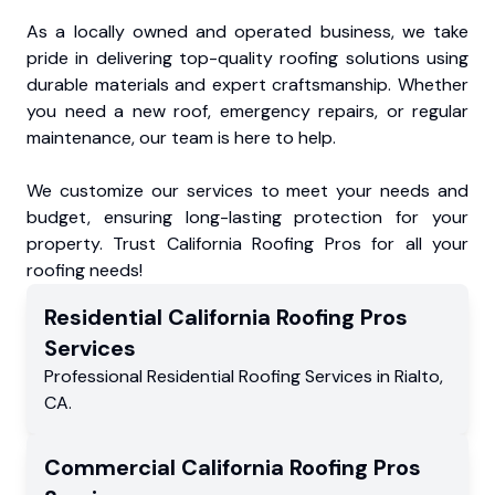
As a locally owned and operated business, we take
pride in delivering top-quality roofing solutions using
durable materials and expert craftsmanship. Whether
you need a new roof, emergency repairs, or regular
maintenance, our team is here to help.
We customize our services to meet your needs and
budget, ensuring long-lasting protection for your
property. Trust California Roofing Pros for all your
roofing needs!
Residential
California Roofing Pros
Services
Professional Residential
Roofing Services
in
Rialto
,
CA
.
Commercial
California Roofing Pros