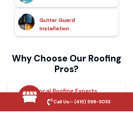
Gutter Guard
Installation
Why Choose Our Roofing
Pros?
Local Roofing Experts
Call Us:-
(415) 598-3033
We understand Rialto's roofing needs and
provide tailored solutions for maximum
durability and protection.