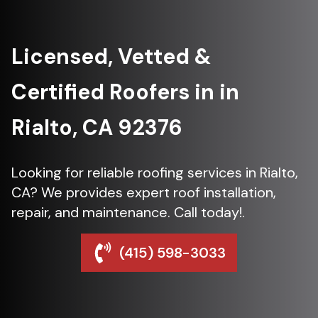
Licensed, Vetted &
Certified Roofers in in
Rialto, CA 92376
Looking for reliable roofing services in Rialto,
CA? We provides expert roof installation,
repair, and maintenance. Call today!.
(415) 598-3033