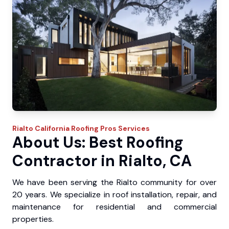
Rialto
California Roofing Pros
Services
About Us: Best Roofing
Contractor in Rialto, CA
We have been serving the Rialto community for over
20 years. We specialize in roof installation, repair, and
maintenance for residential and commercial
properties.