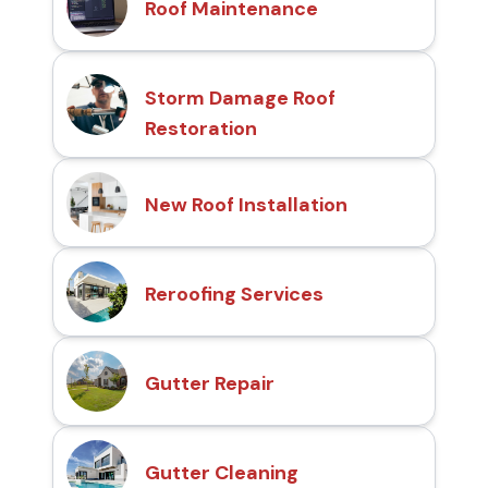
Roof Maintenance
Storm Damage Roof
Restoration
New Roof Installation
Reroofing Services
Gutter Repair
Gutter Cleaning