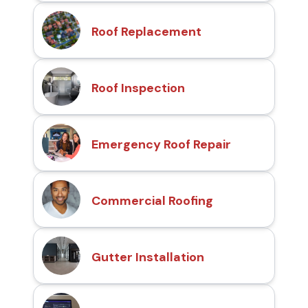
Roof Replacement
Roof Inspection
Emergency Roof Repair
Commercial Roofing
Gutter Installation