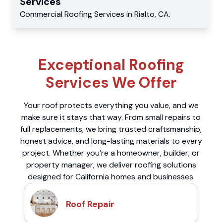
Services
Commercial
Roofing Services
in
Rialto
,
CA
.
Exceptional Roofing
Services We Offer
Your roof protects everything you value, and we
make sure it stays that way. From small repairs to
full replacements, we bring trusted craftsmanship,
honest advice, and long-lasting materials to every
project. Whether you’re a homeowner, builder, or
property manager, we deliver roofing solutions
designed for California homes and businesses.
Roof Repair