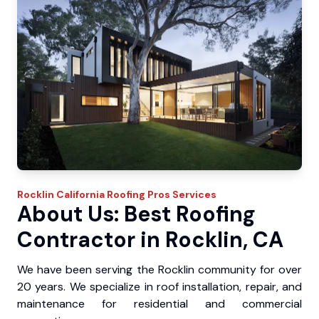
Rocklin
California Roofing Pros
Services
About Us: Best Roofing
Contractor in Rocklin, CA
We have been serving the Rocklin community for over
20 years. We specialize in roof installation, repair, and
maintenance for residential and commercial