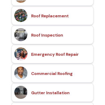
Roof Replacement
Roof Inspection
Emergency Roof Repair
Commercial Roofing
Gutter Installation