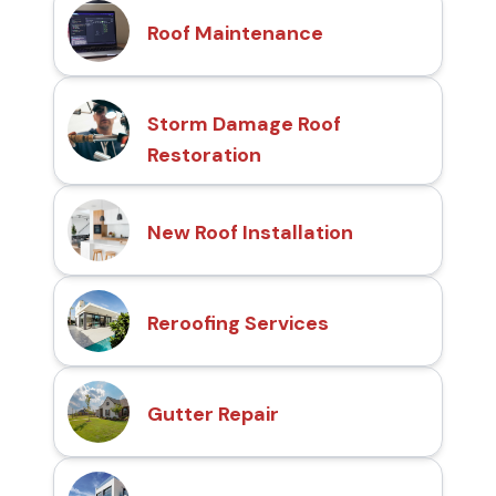
Roof Maintenance
Storm Damage Roof
Restoration
New Roof Installation
Reroofing Services
Gutter Repair