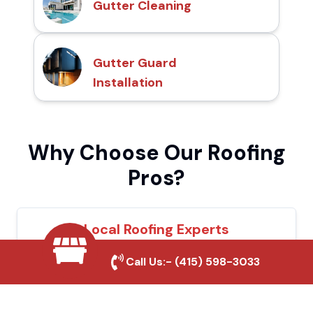
Gutter Cleaning
Gutter Guard
Installation
Why Choose Our Roofing
Pros?
Local Roofing Experts
We understand Rocklin's roofing needs and
Call Us:-
(415) 598-3033
provide tailored solutions for maximum
durability and protection.