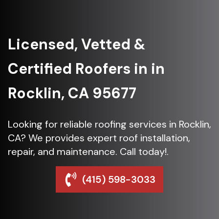
Licensed, Vetted &
Certified Roofers in in
Rocklin, CA 95677
Looking for reliable roofing services in Rocklin,
CA? We provides expert roof installation,
repair, and maintenance. Call today!.
(415) 598-3033