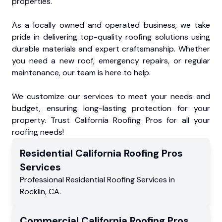
properties.
As a locally owned and operated business, we take
pride in delivering top-quality roofing solutions using
durable materials and expert craftsmanship. Whether
you need a new roof, emergency repairs, or regular
maintenance, our team is here to help.
We customize our services to meet your needs and
budget, ensuring long-lasting protection for your
property. Trust California Roofing Pros for all your
roofing needs!
Residential
California Roofing Pros
Services
Professional Residential
Roofing Services
in
Rocklin
,
CA
.
Commercial
California Roofing Pros