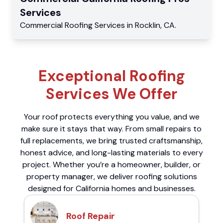
Services
Commercial
Roofing Services
in
Rocklin
,
CA
.
Exceptional Roofing
Services We Offer
Your roof protects everything you value, and we
make sure it stays that way. From small repairs to
full replacements, we bring trusted craftsmanship,
honest advice, and long-lasting materials to every
project. Whether you’re a homeowner, builder, or
property manager, we deliver roofing solutions
designed for California homes and businesses.
Roof Repair