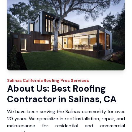
Salinas
California Roofing Pros
Services
About Us: Best Roofing
Contractor in Salinas, CA
We have been serving the Salinas community for over
20 years. We specialize in roof installation, repair, and
maintenance for residential and commercial