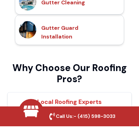
Gutter Cleaning
Gutter Guard
Installation
Why Choose Our Roofing
Pros?
Local Roofing Experts
We understand Salinas's roofing needs and
Call Us:-
(415) 598-3033
provide tailored solutions for maximum
durability and protection.