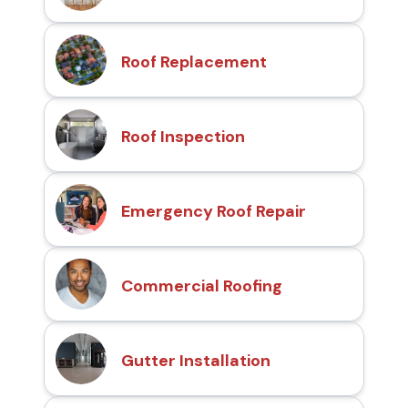
Roof Replacement
Roof Inspection
Emergency Roof Repair
Commercial Roofing
Gutter Installation