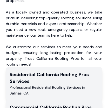
properties.
As a locally owned and operated business, we take
pride in delivering top-quality roofing solutions using
durable materials and expert craftsmanship. Whether
you need a new roof, emergency repairs, or regular
maintenance, our team is here to help.
We customize our services to meet your needs and
budget, ensuring long-lasting protection for your
property. Trust California Roofing Pros for all your
roofing needs!
Residential
California Roofing Pros
Services
Professional Residential
Roofing Services
in
Salinas
,
CA
.
Commercial
California Roofing Pros