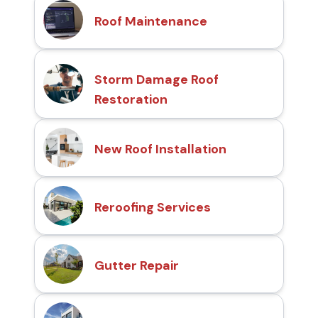
Roof Maintenance
Storm Damage Roof
Restoration
New Roof Installation
Reroofing Services
Gutter Repair