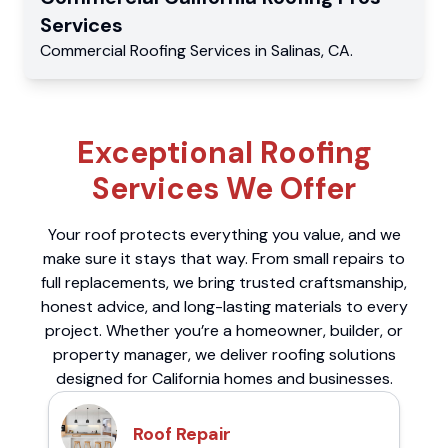
Services
Commercial
Roofing Services
in
Salinas
,
CA
.
Exceptional Roofing
Services We Offer
Your roof protects everything you value, and we
make sure it stays that way. From small repairs to
full replacements, we bring trusted craftsmanship,
honest advice, and long-lasting materials to every
project. Whether you’re a homeowner, builder, or
property manager, we deliver roofing solutions
designed for California homes and businesses.
Roof Repair