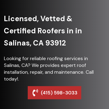
Licensed, Vetted &
Certified Roofers in in
Salinas, CA 93912
Looking for reliable roofing services in
Salinas, CA? We provides expert roof
installation, repair, and maintenance. Call
today!.
(415) 598-3033