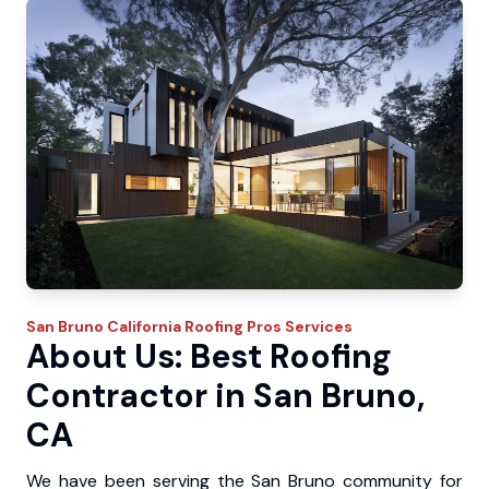
San Bruno
California Roofing Pros
Services
About Us: Best Roofing
Contractor in San Bruno,
CA
We have been serving the San Bruno community for