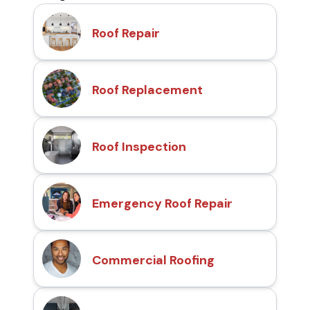
Roof Repair
Roof Replacement
Roof Inspection
Emergency Roof Repair
Commercial Roofing