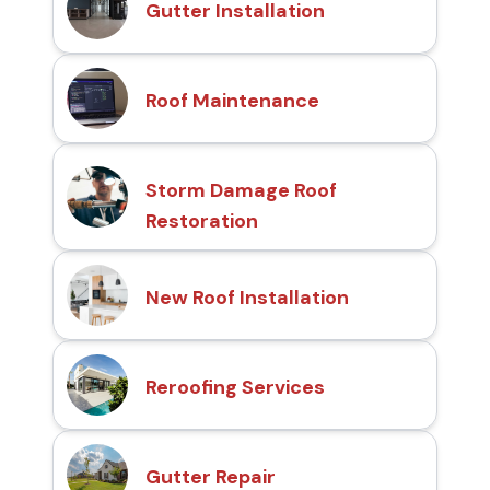
Gutter Installation
Roof Maintenance
Storm Damage Roof
Restoration
New Roof Installation
Reroofing Services
Gutter Repair