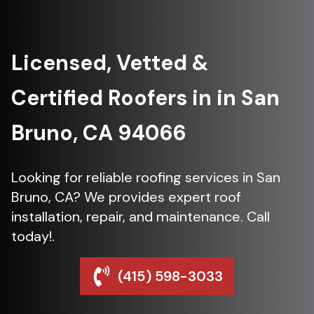
Licensed, Vetted &
Certified Roofers in in San
Bruno, CA 94066
Looking for reliable roofing services in San
Bruno, CA? We provides expert roof
installation, repair, and maintenance. Call
today!.
(415) 598-3033