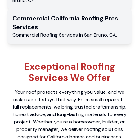
Bruno
,
CA
.
Commercial
California Roofing Pros
Services
Commercial
Roofing Services
in
San Bruno
,
CA
.
Exceptional Roofing
Services We Offer
Your roof protects everything you value, and we
make sure it stays that way. From small repairs to
full replacements, we bring trusted craftsmanship,
honest advice, and long-lasting materials to every
project. Whether you’re a homeowner, builder, or
property manager, we deliver roofing solutions
designed for California homes and businesses.