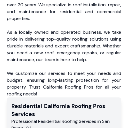
over 20 years. We specialize in roof installation, repair,
and maintenance for residential and commercial
properties.
As a locally owned and operated business, we take
pride in delivering top-quality roofing solutions using
durable materials and expert craftsmanship. Whether
you need a new roof, emergency repairs, or regular
maintenance, our team is here to help.
We customize our services to meet your needs and
budget, ensuring long-lasting protection for your
property. Trust California Roofing Pros for all your
roofing needs!
Residential
California Roofing Pros
Services
Professional Residential
Roofing Services
in
San