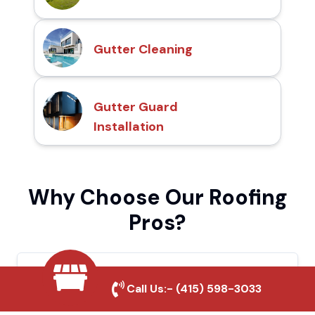
Gutter Cleaning
Gutter Guard
Installation
Why Choose Our Roofing
Pros?
Local Roofing Experts
Call Us:-
(415) 598-3033
We understand San Bruno's roofing needs