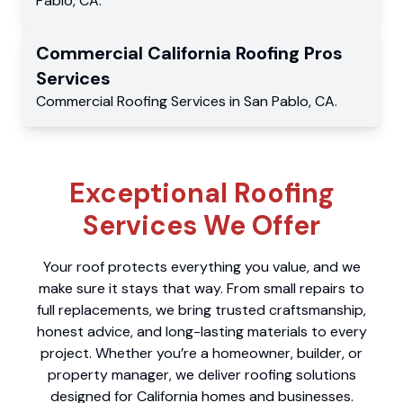
Pablo
,
CA
.
Commercial
California Roofing Pros
Services
Commercial
Roofing Services
in
San Pablo
,
CA
.
Exceptional Roofing
Services We Offer
Your roof protects everything you value, and we
make sure it stays that way. From small repairs to
full replacements, we bring trusted craftsmanship,
honest advice, and long-lasting materials to every
project. Whether you’re a homeowner, builder, or
property manager, we deliver roofing solutions
designed for California homes and businesses.