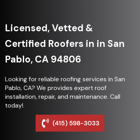
Licensed, Vetted &
Certified Roofers in in San
Pablo, CA 94806
Looking for reliable roofing services in San
Pablo, CA? We provides expert roof
installation, repair, and maintenance. Call
today!.
(415) 598-3033