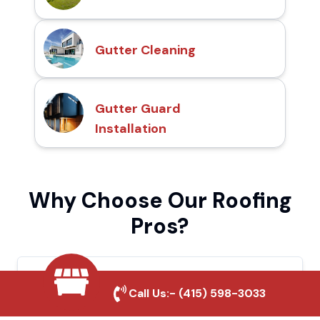
Gutter Cleaning
Gutter Guard
Installation
Why Choose Our Roofing
Pros?
Local Roofing Experts
Call Us:-
(415) 598-3033
We understand San Pablo's roofing needs