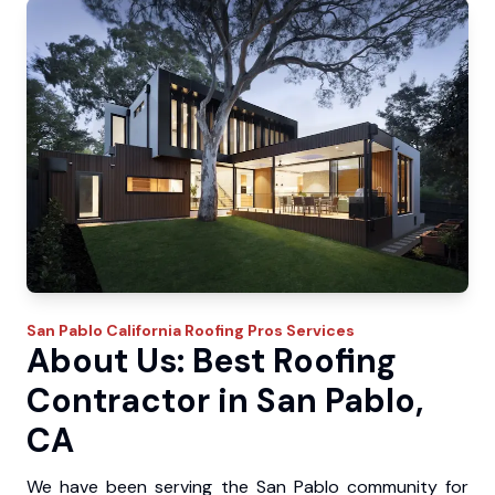
San Pablo
California Roofing Pros
Services
About Us: Best Roofing
Contractor in San Pablo,
CA
We have been serving the San Pablo community for