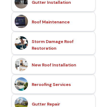
Gutter Installation
Roof Maintenance
Storm Damage Roof
Restoration
New Roof Installation
Reroofing Services
Gutter Repair