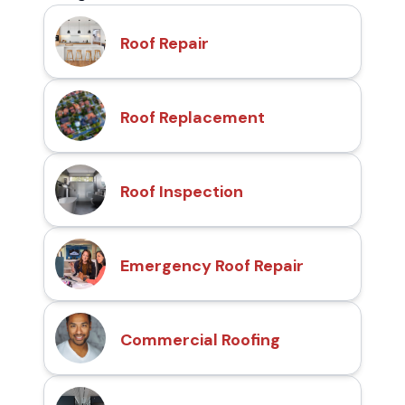
Roof Repair
Roof Replacement
Roof Inspection
Emergency Roof Repair
Commercial Roofing