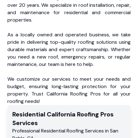
over 20 years. We specialize in roof installation, repair,
and maintenance for residential and commercial
properties.
As a locally owned and operated business, we take
pride in delivering top-quality roofing solutions using
durable materials and expert craftsmanship. Whether
you need a new roof, emergency repairs, or regular
maintenance, our team is here to help.
We customize our services to meet your needs and
budget, ensuring long-lasting protection for your
property. Trust California Roofing Pros for all your
roofing needs!
Residential
California Roofing Pros
Services
Professional Residential
Roofing Services
in
San