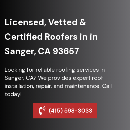
Licensed, Vetted &
Certified Roofers in in
Sanger, CA 93657
Looking for reliable roofing services in
Sanger, CA? We provides expert roof
installation, repair, and maintenance. Call
today!.
(415) 598-3033