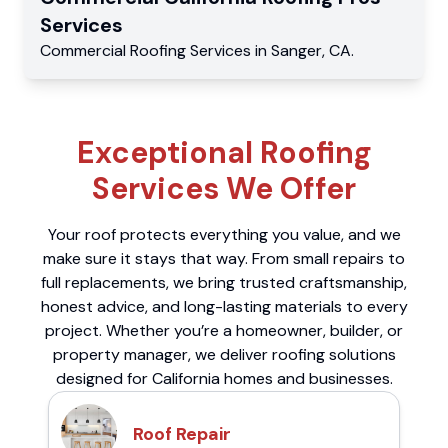
Services
Commercial
Roofing Services
in
Sanger
,
CA
.
Exceptional Roofing
Services We Offer
Your roof protects everything you value, and we
make sure it stays that way. From small repairs to
full replacements, we bring trusted craftsmanship,
honest advice, and long-lasting materials to every
project. Whether you’re a homeowner, builder, or
property manager, we deliver roofing solutions
designed for California homes and businesses.
Roof Repair