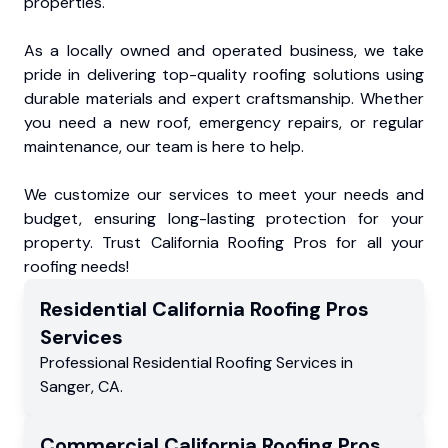
properties.
As a locally owned and operated business, we take
pride in delivering top-quality roofing solutions using
durable materials and expert craftsmanship. Whether
you need a new roof, emergency repairs, or regular
maintenance, our team is here to help.
We customize our services to meet your needs and
budget, ensuring long-lasting protection for your
property. Trust California Roofing Pros for all your
roofing needs!
Residential
California Roofing Pros
Services
Professional Residential
Roofing Services
in
Sanger
,
CA
.
Commercial
California Roofing Pros