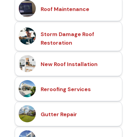
Roof Maintenance
Storm Damage Roof
Restoration
New Roof Installation
Reroofing Services
Gutter Repair