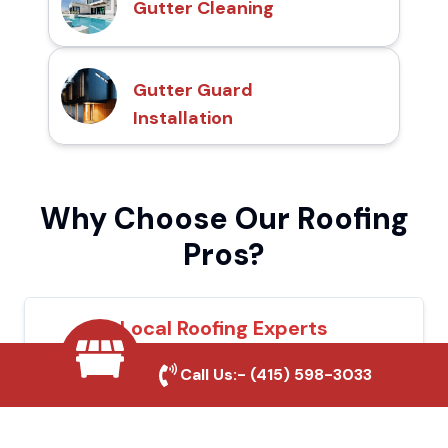
Gutter Cleaning
Gutter Guard
Installation
Why Choose Our Roofing
Pros?
Local Roofing Experts
We understand Sanger's roofing needs and
Call Us:-
(415) 598-3033
provide tailored solutions for maximum
durability and protection.