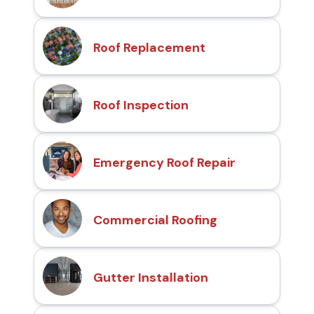
Roof Replacement
Roof Inspection
Emergency Roof Repair
Commercial Roofing
Gutter Installation