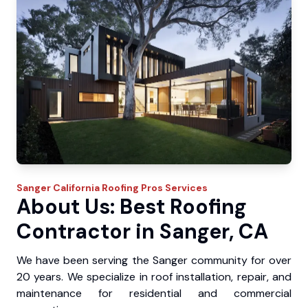
Sanger
California Roofing Pros
Services
About Us: Best Roofing
Contractor in Sanger, CA
We have been serving the Sanger community for over
20 years. We specialize in roof installation, repair, and
maintenance for residential and commercial