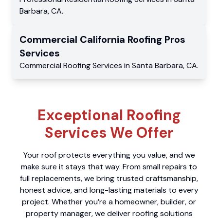
Barbara
,
CA
.
Commercial
California Roofing Pros
Services
Commercial
Roofing Services
in
Santa Barbara
,
CA
.
Exceptional Roofing
Services We Offer
Your roof protects everything you value, and we
make sure it stays that way. From small repairs to
full replacements, we bring trusted craftsmanship,
honest advice, and long-lasting materials to every
project. Whether you’re a homeowner, builder, or
property manager, we deliver roofing solutions