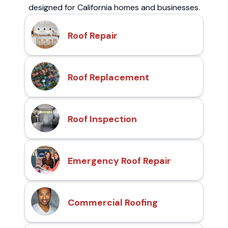
designed for California homes and businesses.
Roof Repair
Roof Replacement
Roof Inspection
Emergency Roof Repair
Commercial Roofing