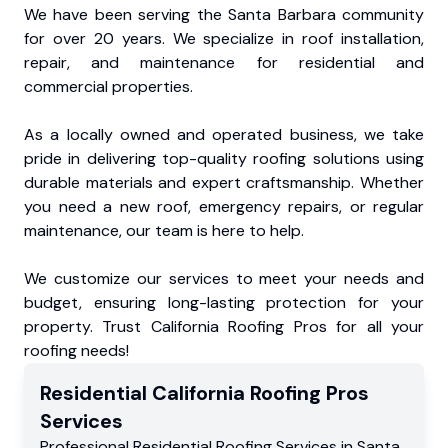
We have been serving the Santa Barbara community
for over 20 years. We specialize in roof installation,
repair, and maintenance for residential and
commercial properties.
As a locally owned and operated business, we take
pride in delivering top-quality roofing solutions using
durable materials and expert craftsmanship. Whether
you need a new roof, emergency repairs, or regular
maintenance, our team is here to help.
We customize our services to meet your needs and
budget, ensuring long-lasting protection for your
property. Trust California Roofing Pros for all your
roofing needs!
Residential
California Roofing Pros
Services
Professional Residential
Roofing Services
in
Santa