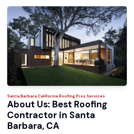
Santa Barbara
California Roofing Pros
Services
About Us: Best Roofing
Contractor in Santa
Barbara, CA