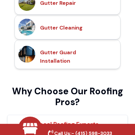
Gutter Repair
Gutter Cleaning
Gutter Guard
Installation
Why Choose Our Roofing
Pros?
Local Roofing Experts
Call Us:-
(415) 598-3033