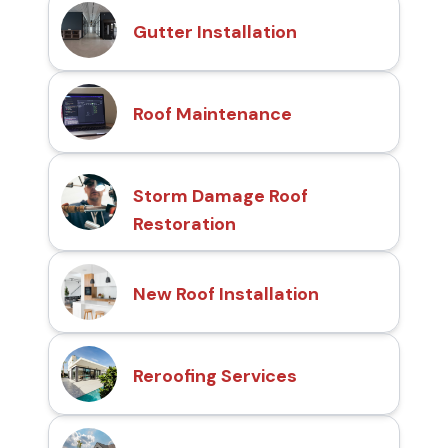
Gutter Installation
Roof Maintenance
Storm Damage Roof
Restoration
New Roof Installation
Reroofing Services