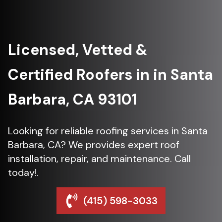
Licensed, Vetted &
Certified Roofers in in Santa
Barbara, CA 93101
Looking for reliable roofing services in Santa
Barbara, CA? We provides expert roof
installation, repair, and maintenance. Call
today!.
(415) 598-3033