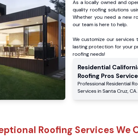
As a locally owned and oper
quality roofing solutions us
Whether you need a new roo
our team is here to help.
We customize our services 
lasting protection for your pr
roofing needs!
Residential
Californi
Roofing Pros
Service
Professional Residential
Ro
Services
in
Santa Cruz
,
CA
.
eptional Roofing Services We O