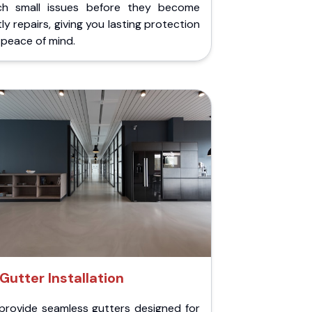
ch small issues before they become
ly repairs, giving you lasting protection
peace of mind.
Gutter Installation
provide seamless gutters designed for