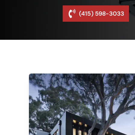
(415) 598-3033