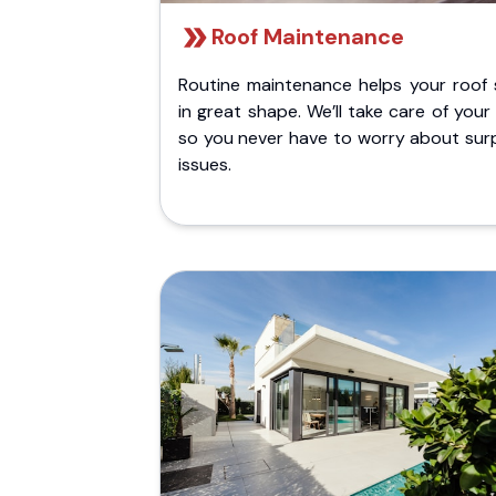
Roof Maintenance
Routine maintenance helps your roof 
in great shape. We’ll take care of your
so you never have to worry about surp
issues.