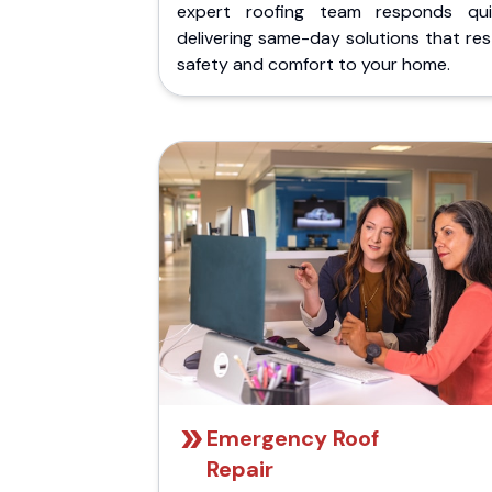
expert roofing team responds quic
delivering same-day solutions that re
safety and comfort to your home.
Emergency Roof
Repair