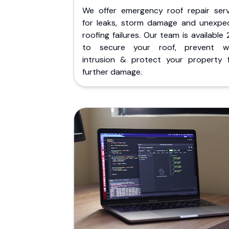
We offer emergency roof repair serv
for leaks, storm damage and unexpe
roofing failures. Our team is available
to secure your roof, prevent w
intrusion & protect your property 
further damage.