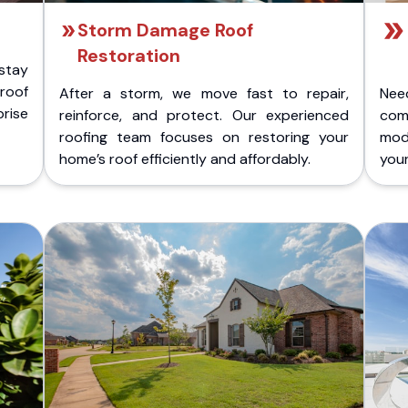
Storm Damage Roof
Restoration
stay
 roof
After a storm, we move fast to repair,
Nee
rise
reinforce, and protect. Our experienced
com
roofing team focuses on restoring your
mod
home’s roof efficiently and affordably.
you