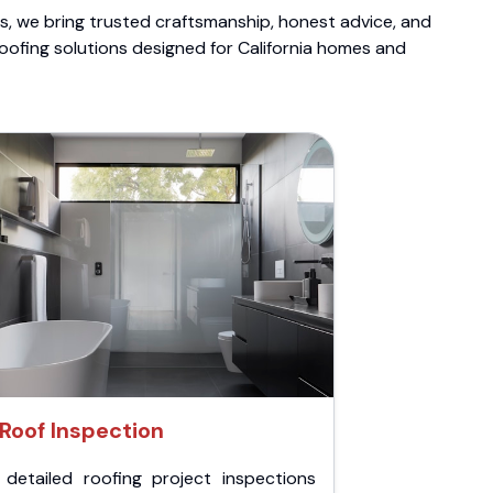
ts, we bring trusted craftsmanship, honest advice, and
roofing solutions designed for California homes and
Roof Inspection
 detailed roofing project inspections