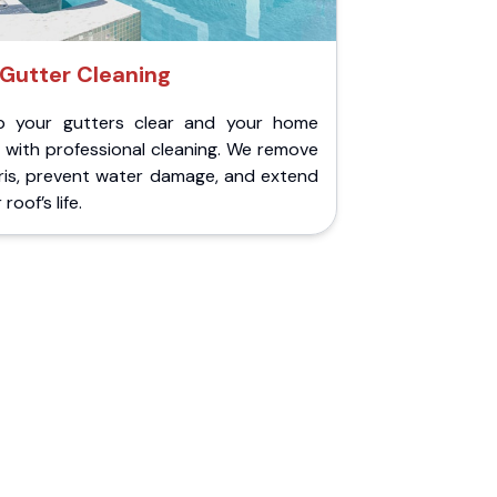
Gutter Cleaning
p your gutters clear and your home
 with professional cleaning. We remove
ris, prevent water damage, and extend
roof’s life.