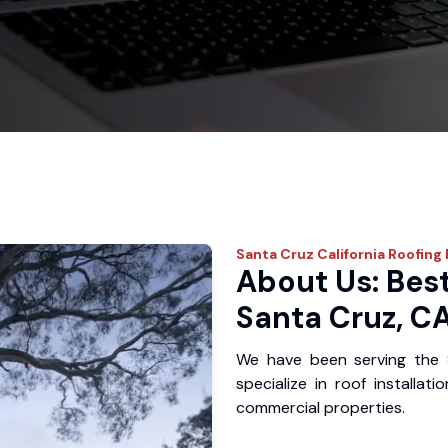
Santa Cruz
California Roofing
About Us: Best
Santa Cruz, C
We have been serving the 
specialize in roof installat
commercial properties.