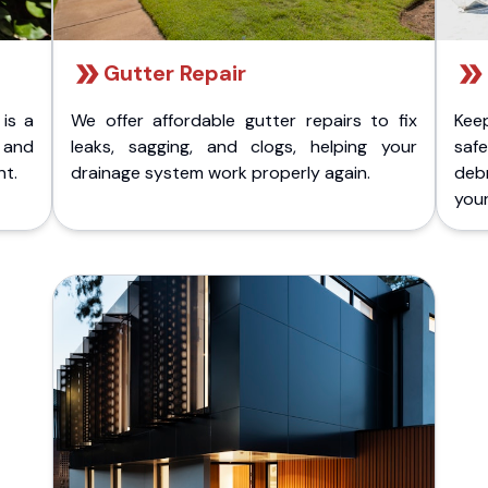
Gutter Repair
 is a
We offer affordable gutter repairs to fix
Kee
k and
leaks, sagging, and clogs, helping your
safe
nt.
drainage system work properly again.
deb
your 