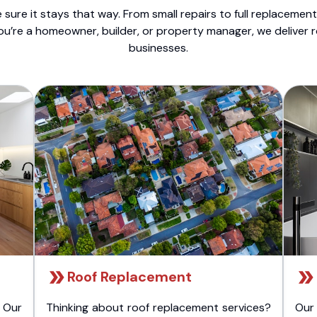
sure it stays that way. From small repairs to full replacemen
ou’re a homeowner, builder, or property manager, we deliver 
businesses.
Roof Replacement
 Our
Thinking about roof replacement services?
Our