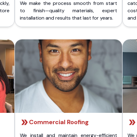
kly,
We make the process smooth from start
cat
store
to finish—quality materials, expert
cost
installation and results that last for years.
and 
Commercial Roofing
We install and maintain energy-efficient
We 