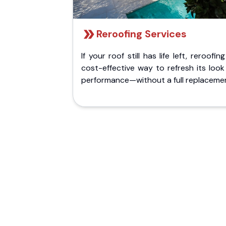
Reroofing Services
If your roof still has life left, reroofing
cost-effective way to refresh its loo
performance—without a full replaceme