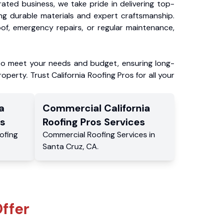
ated business, we take pride in delivering top-
ing durable materials and expert craftsmanship.
f, emergency repairs, or regular maintenance,
to meet your needs and budget, ensuring long-
operty. Trust California Roofing Pros for all your
a
Commercial
California
s
Roofing Pros
Services
ofing
Commercial
Roofing Services
in
Santa Cruz
,
CA
.
ffer