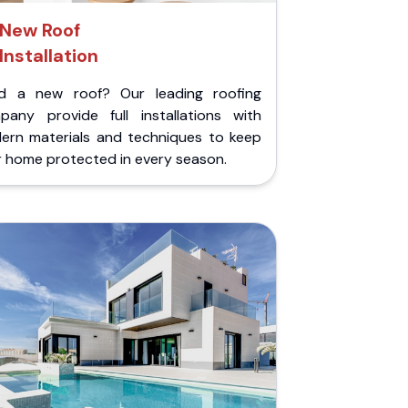
New Roof
Installation
d a new roof? Our leading roofing
pany provide full installations with
ern materials and techniques to keep
r home protected in every season.