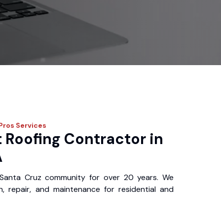
 Pros
Services
 Roofing Contractor in
A
Santa Cruz community for over 20 years. We
ion, repair, and maintenance for residential and