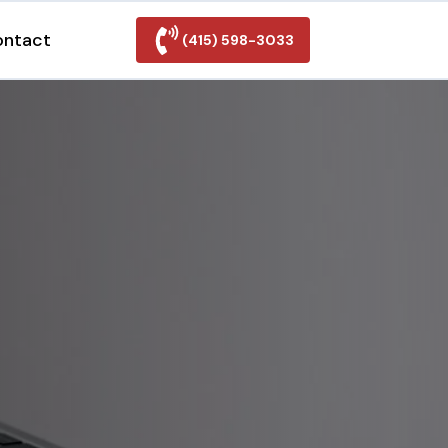
ontact
(415) 598-3033