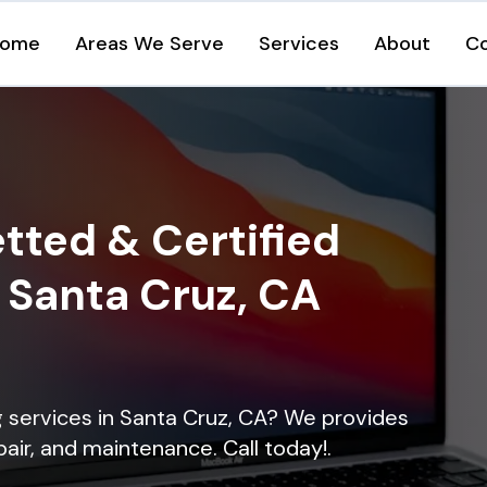
ome
Areas We Serve
Services
About
C
tted & Certified
n Santa Cruz, CA
ng services in Santa Cruz, CA? We provides
epair, and maintenance. Call today!.