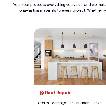
Your roof protects everything you value, and we make 
long-lasting materials to every project. Whether y
Roof Repair
Storm damage or sudden leaks?