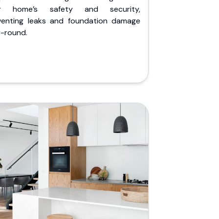
r home’s safety and security,
venting leaks and foundation damage
r-round.