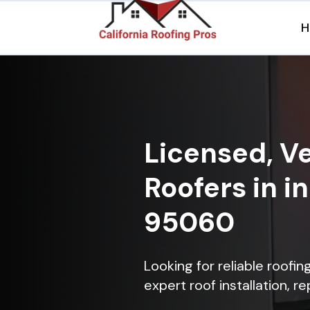
H
Licensed, Ve
Roofers in i
95060
Looking for reliable roofi
expert roof installation, r