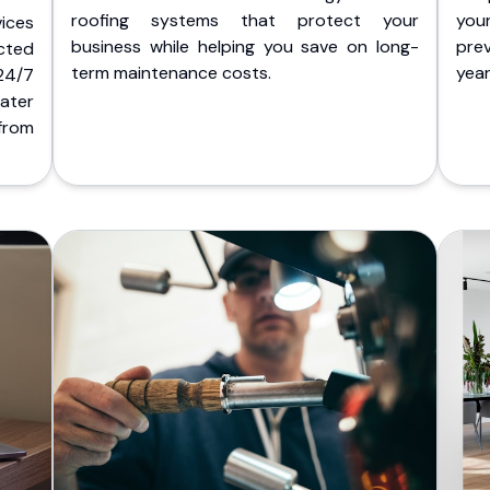
roofing systems that protect your
you
ices
business while helping you save on long-
pre
cted
term maintenance costs.
yea
 24/7
ater
from