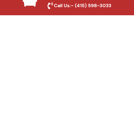
Local Roofing Experts
Call Us:-
(415) 598-3033
We understand Santa Fe Springs's roofing
needs and provide tailored solutions for
maximum durability and protection.
High-Quality Materials
We use premium roofing materials to
ensure long-lasting durability and weather
resistance.
Affordable Pricing
We offer competitive rates without
compromising on quality, ensuring excellent