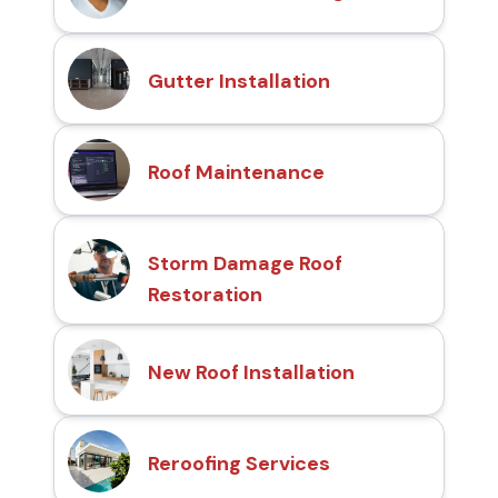
Gutter Installation
Roof Maintenance
Storm Damage Roof
Restoration
New Roof Installation
Reroofing Services