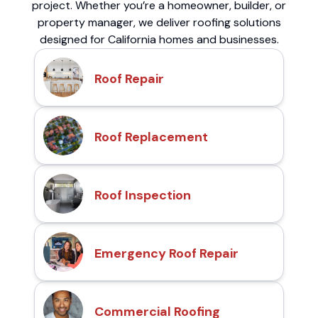
project. Whether you’re a homeowner, builder, or
property manager, we deliver roofing solutions
designed for California homes and businesses.
Roof Repair
Roof Replacement
Roof Inspection
Emergency Roof Repair
Commercial Roofing