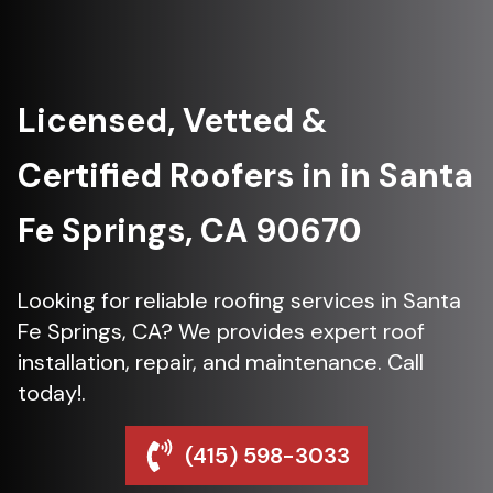
Licensed, Vetted &
Certified Roofers in in Santa
Fe Springs, CA 90670
Looking for reliable roofing services in Santa
Fe Springs, CA? We provides expert roof
installation, repair, and maintenance. Call
today!.
(415) 598-3033