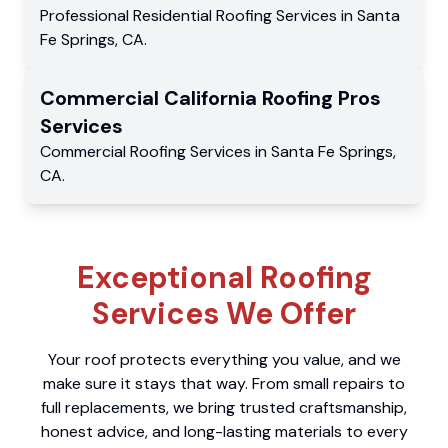
Professional Residential
Roofing Services
in
Santa
Fe Springs
,
CA
.
Commercial
California Roofing Pros
Services
Commercial
Roofing Services
in
Santa Fe Springs
,
CA
.
Exceptional Roofing
Services We Offer
Your roof protects everything you value, and we
make sure it stays that way. From small repairs to
full replacements, we bring trusted craftsmanship,
honest advice, and long-lasting materials to every