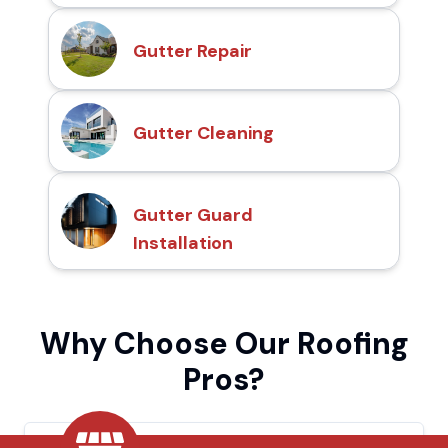
Gutter Repair
Gutter Cleaning
Gutter Guard
Installation
Why Choose Our Roofing
Pros?