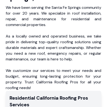
We have been serving the Santa Fe Springs community
for over 20 years. We specialize in roof installation,
repair, and maintenance for residential and
commercial properties.
As a locally owned and operated business, we take
pride in delivering top-quality roofing solutions using
durable materials and expert craftsmanship. Whether
you need a new roof, emergency repairs, or regular
maintenance, our team is here to help.
We customize our services to meet your needs and
budget, ensuring long-lasting protection for your
property. Trust California Roofing Pros for all your
roofing needs!
Residential
California Roofing Pros
Services