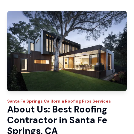
Santa Fe Springs
California Roofing Pros
Services
About Us: Best Roofing
Contractor in Santa Fe
Springs, CA