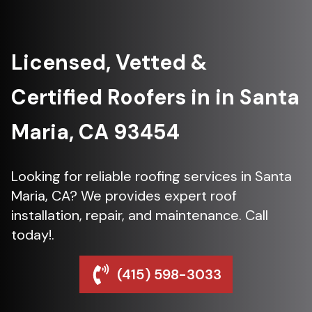
Licensed, Vetted &
Certified Roofers in in Santa
Maria, CA 93454
Looking for reliable roofing services in Santa
Maria, CA? We provides expert roof
installation, repair, and maintenance. Call
today!.
(415) 598-3033