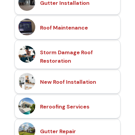
Gutter Installation
Roof Maintenance
Storm Damage Roof
Restoration
New Roof Installation
Reroofing Services
Gutter Repair