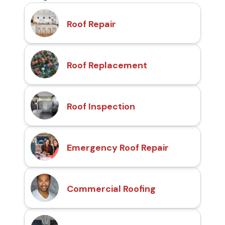
Roof Repair
Roof Replacement
Roof Inspection
Emergency Roof Repair
Commercial Roofing