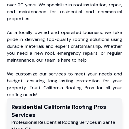
over 20 years. We specialize in roof installation, repair,
and maintenance for residential and commercial
properties.
As a locally owned and operated business, we take
pride in delivering top-quality roofing solutions using
durable materials and expert craftsmanship. Whether
you need a new roof, emergency repairs, or regular
maintenance, our team is here to help.
We customize our services to meet your needs and
budget, ensuring long-lasting protection for your
property. Trust California Roofing Pros for all your
roofing needs!
Residential
California Roofing Pros
Services
Professional Residential
Roofing Services
in
Santa