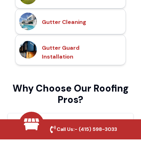
Gutter Cleaning
Gutter Guard
Installation
Why Choose Our Roofing
Pros?
Local Roofing Experts
Call Us:-
(415) 598-3033
We understand Santa Maria's roofing needs