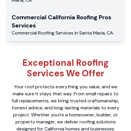
Maria
,
CA
.
Commercial
California Roofing Pros
Services
Commercial
Roofing Services
in
Santa Maria
,
CA
.
Exceptional Roofing
Services We Offer
Your roof protects everything you value, and we
make sure it stays that way. From small repairs to
full replacements, we bring trusted craftsmanship,
honest advice, and long-lasting materials to every
project. Whether you’re a homeowner, builder, or
property manager, we deliver roofing solutions
designed for California homes and businesses.