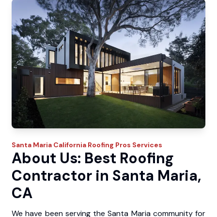
Santa Maria
California Roofing Pros
Services
About Us: Best Roofing
Contractor in Santa Maria,
CA
We have been serving the Santa Maria community for