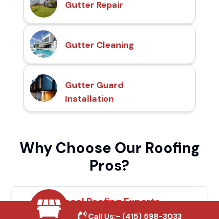
Gutter Repair
Gutter Cleaning
Gutter Guard
Installation
Why Choose Our Roofing
Pros?
Local Roofing Experts
Call Us:-
(415) 598-3033