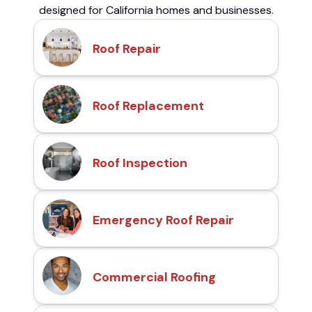
designed for California homes and businesses.
Roof Repair
Roof Replacement
Roof Inspection
Emergency Roof Repair
Commercial Roofing