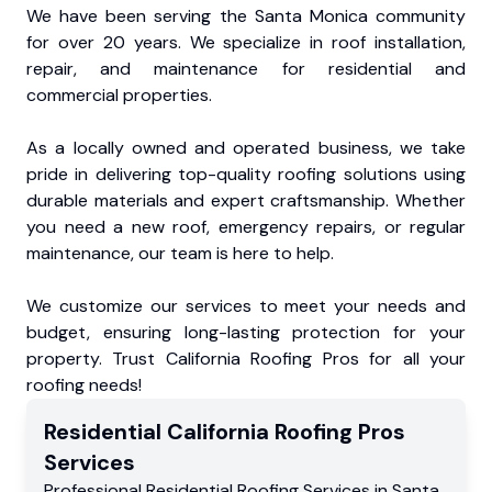
We have been serving the Santa Monica community
for over 20 years. We specialize in roof installation,
repair, and maintenance for residential and
commercial properties.
As a locally owned and operated business, we take
pride in delivering top-quality roofing solutions using
durable materials and expert craftsmanship. Whether
you need a new roof, emergency repairs, or regular
maintenance, our team is here to help.
We customize our services to meet your needs and
budget, ensuring long-lasting protection for your
property. Trust California Roofing Pros for all your
roofing needs!
Residential
California Roofing Pros
Services
Professional Residential
Roofing Services
in
Santa