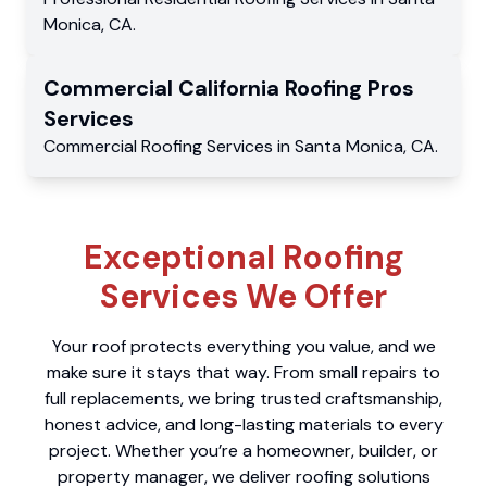
Monica
,
CA
.
Commercial
California Roofing Pros
Services
Commercial
Roofing Services
in
Santa Monica
,
CA
.
Exceptional Roofing
Services We Offer
Your roof protects everything you value, and we
make sure it stays that way. From small repairs to
full replacements, we bring trusted craftsmanship,
honest advice, and long-lasting materials to every
project. Whether you’re a homeowner, builder, or
property manager, we deliver roofing solutions