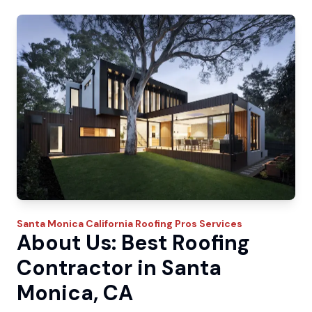
Santa Monica
California Roofing Pros
Services
About Us: Best Roofing
Contractor in Santa
Monica, CA