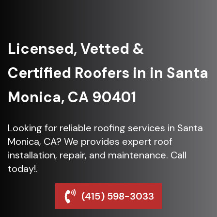
Licensed, Vetted &
Certified Roofers in in Santa
Monica, CA 90401
Looking for reliable roofing services in Santa
Monica, CA? We provides expert roof
installation, repair, and maintenance. Call
today!.
(415) 598-3033