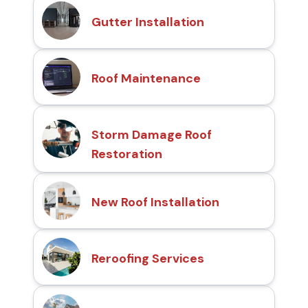
Gutter Installation
Roof Maintenance
Storm Damage Roof
Restoration
New Roof Installation
Reroofing Services