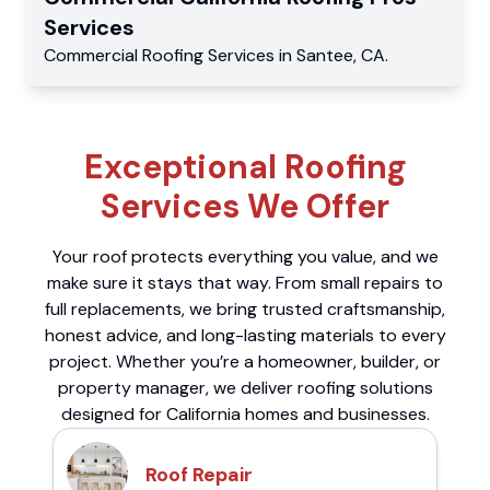
Services
Commercial
Roofing Services
in
Santee
,
CA
.
Exceptional Roofing
Services We Offer
Your roof protects everything you value, and we
make sure it stays that way. From small repairs to
full replacements, we bring trusted craftsmanship,
honest advice, and long-lasting materials to every
project. Whether you’re a homeowner, builder, or
property manager, we deliver roofing solutions
designed for California homes and businesses.
Roof Repair