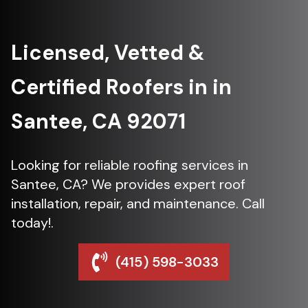
Licensed, Vetted &
Certified Roofers in in
Santee, CA 92071
Looking for reliable roofing services in
Santee, CA? We provides expert roof
installation, repair, and maintenance. Call
today!.
(415) 598-3033