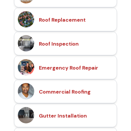
Roof Replacement
Roof Inspection
Emergency Roof Repair
Commercial Roofing
Gutter Installation