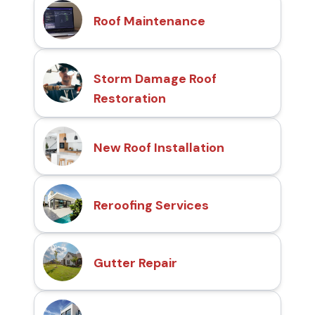
Roof Maintenance
Storm Damage Roof
Restoration
New Roof Installation
Reroofing Services
Gutter Repair