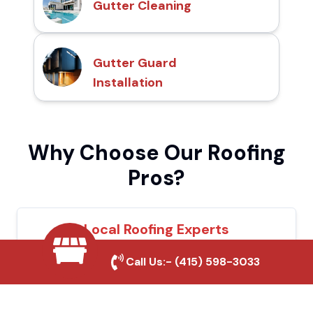
Gutter Cleaning
Gutter Guard
Installation
Why Choose Our Roofing
Pros?
Local Roofing Experts
We understand Santee's roofing needs and
Call Us:-
(415) 598-3033
provide tailored solutions for maximum
durability and protection.