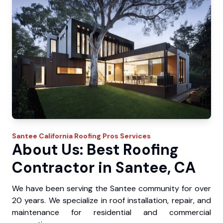
Santee
California Roofing Pros
Services
About Us: Best Roofing
Contractor in Santee, CA
We have been serving the Santee community for over
20 years. We specialize in roof installation, repair, and
maintenance for residential and commercial