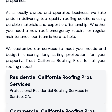
properties.
As a locally owned and operated business, we take
pride in delivering top-quality roofing solutions using
durable materials and expert craftsmanship. Whether
you need a new roof, emergency repairs, or regular
maintenance, our team is here to help.
We customize our services to meet your needs and
budget, ensuring long-lasting protection for your
property. Trust California Roofing Pros for all your
roofing needs!
Residential
California Roofing Pros
Services
Professional Residential
Roofing Services
in
Santee
,
CA
.
Commercial
California Roofing Pros