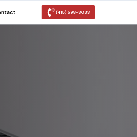
ontact
(415) 598-3033