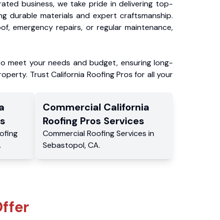
ated business, we take pride in delivering top-
ing durable materials and expert craftsmanship.
f, emergency repairs, or regular maintenance,
to meet your needs and budget, ensuring long-
operty. Trust California Roofing Pros for all your
a
Commercial
California
s
Roofing Pros
Services
ofing
Commercial
Roofing Services
in
.
Sebastopol
,
CA
.
ffer