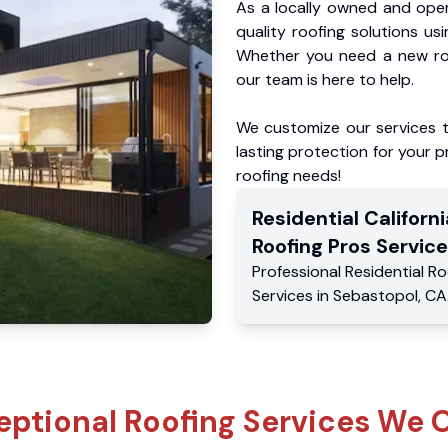
As a locally owned and oper
quality roofing solutions us
Whether you need a new roo
our team is here to help.
We customize our services 
lasting protection for your pr
roofing needs!
Residential
Californi
Roofing Pros
Service
Professional Residential
Ro
Services
in
Sebastopol
,
CA
eptional Roofing Services We O