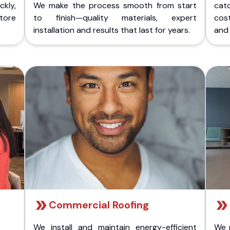
kly,
We make the process smooth from start
cat
store
to finish—quality materials, expert
cost
installation and results that last for years.
and 
Commercial Roofing
We install and maintain energy-efficient
We 