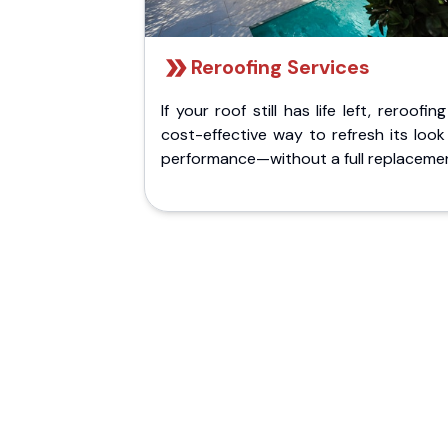
Reroofing Services
If your roof still has life left, reroofing
cost-effective way to refresh its loo
performance—without a full replaceme