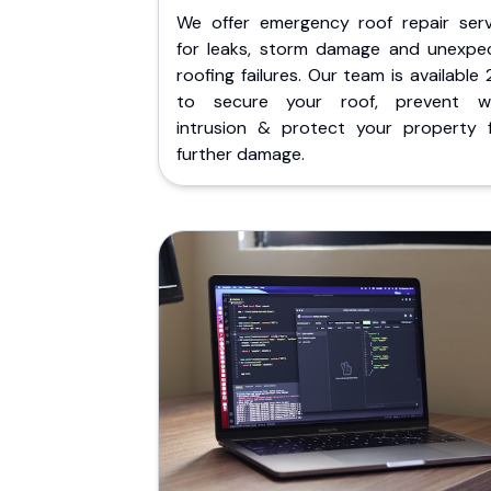
We offer emergency roof repair serv
for leaks, storm damage and unexpe
roofing failures. Our team is available
to secure your roof, prevent w
intrusion & protect your property 
further damage.