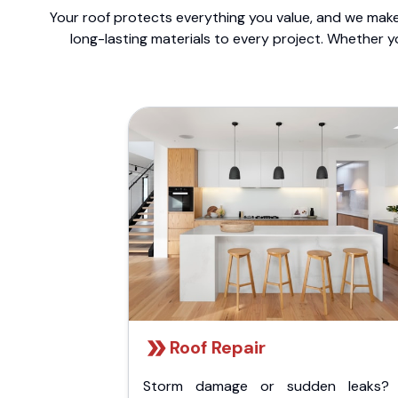
Your roof protects everything you value, and we make 
long-lasting materials to every project. Whether y
Roof Repair
Storm damage or sudden leaks?