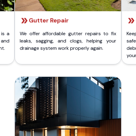
Gutter Repair
 is a
We offer affordable gutter repairs to fix
Kee
k and
leaks, sagging, and clogs, helping your
safe
nt.
drainage system work properly again.
deb
your 