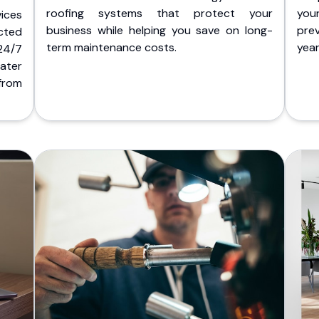
roofing systems that protect your
you
ices
business while helping you save on long-
pre
cted
term maintenance costs.
yea
 24/7
ater
from