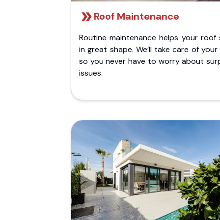
Roof Maintenance
Routine maintenance helps your roof 
in great shape. We’ll take care of your
so you never have to worry about surp
issues.