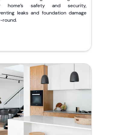
r home’s safety and security,
venting leaks and foundation damage
r-round.