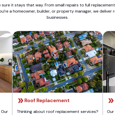
sure it stays that way. From small repairs to full replacemen
ou’re a homeowner, builder, or property manager, we deliver 
businesses.
Roof Replacement
 Our
Thinking about roof replacement services?
Our