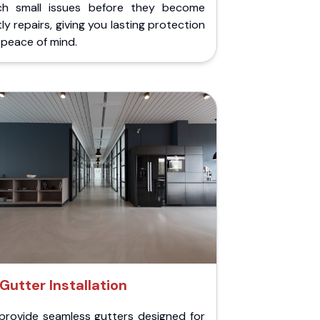
ch small issues before they become
ly repairs, giving you lasting protection
peace of mind.
Gutter Installation
provide seamless gutters designed for