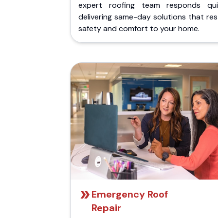
expert roofing team responds quic
delivering same-day solutions that re
safety and comfort to your home.
Emergency Roof
Repair