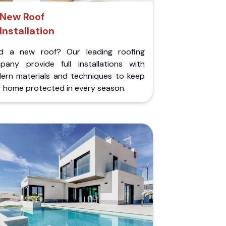
New Roof
Installation
d a new roof? Our leading roofing
pany provide full installations with
ern materials and techniques to keep
r home protected in every season.