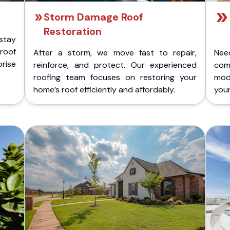
Storm Damage Roof
Restoration
stay
 roof
After a storm, we move fast to repair,
Nee
rise
reinforce, and protect. Our experienced
com
roofing team focuses on restoring your
mod
home’s roof efficiently and affordably.
you