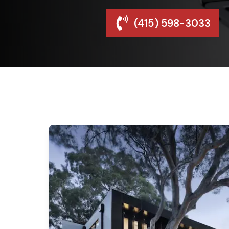
(415) 598-3033