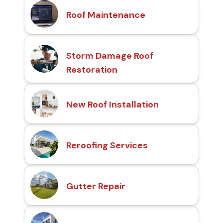
Roof Maintenance
Storm Damage Roof
Restoration
New Roof Installation
Reroofing Services
Gutter Repair