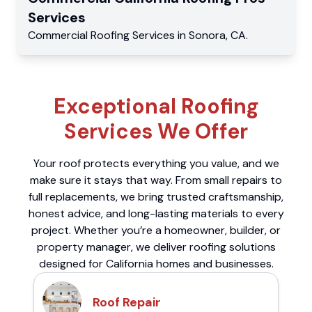
Services
Commercial
Roofing Services
in
Sonora
,
CA
.
Exceptional Roofing
Services We Offer
Your roof protects everything you value, and we
make sure it stays that way. From small repairs to
full replacements, we bring trusted craftsmanship,
honest advice, and long-lasting materials to every
project. Whether you’re a homeowner, builder, or
property manager, we deliver roofing solutions
designed for California homes and businesses.
Roof Repair