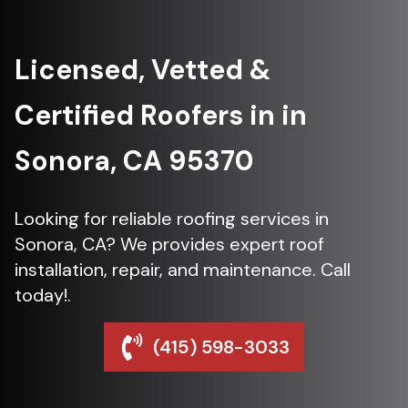
Licensed, Vetted &
Certified Roofers in in
Sonora, CA 95370
Looking for reliable roofing services in
Sonora, CA? We provides expert roof
installation, repair, and maintenance. Call
today!.
(415) 598-3033