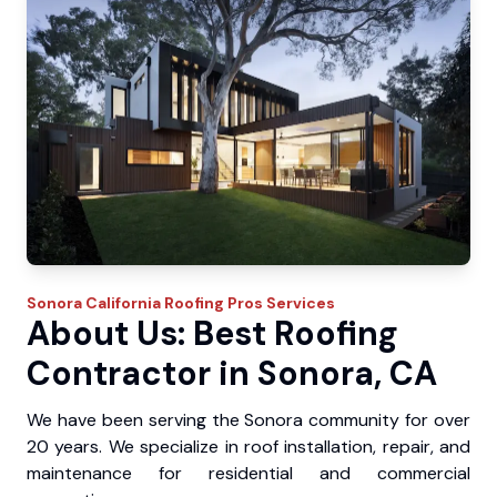
Sonora
California Roofing Pros
Services
About Us: Best Roofing
Contractor in Sonora, CA
We have been serving the Sonora community for over
20 years. We specialize in roof installation, repair, and
maintenance for residential and commercial