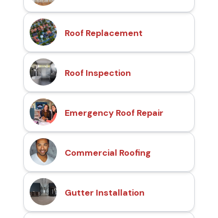
Roof Replacement
Roof Inspection
Emergency Roof Repair
Commercial Roofing
Gutter Installation