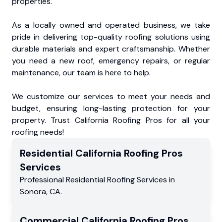
properties.
As a locally owned and operated business, we take
pride in delivering top-quality roofing solutions using
durable materials and expert craftsmanship. Whether
you need a new roof, emergency repairs, or regular
maintenance, our team is here to help.
We customize our services to meet your needs and
budget, ensuring long-lasting protection for your
property. Trust California Roofing Pros for all your
roofing needs!
Residential
California Roofing Pros
Services
Professional Residential
Roofing Services
in
Sonora
,
CA
.
Commercial
California Roofing Pros