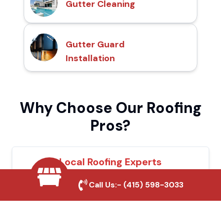
Gutter Cleaning
Gutter Guard
Installation
Why Choose Our Roofing
Pros?
Local Roofing Experts
We understand Sonora's roofing needs and
Call Us:-
(415) 598-3033
provide tailored solutions for maximum
durability and protection.