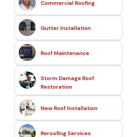
Commercial Roofing
Gutter Installation
Roof Maintenance
Storm Damage Roof
Restoration
New Roof Installation
Reroofing Services