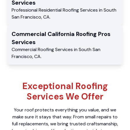
Services
Professional Residential
Roofing Services
in
South
San Francisco
,
CA
.
Commercial
California Roofing Pros
Services
Commercial
Roofing Services
in
South San
Francisco
,
CA
.
Exceptional Roofing
Services We Offer
Your roof protects everything you value, and we
make sure it stays that way. From small repairs to
full replacements, we bring trusted craftsmanship,