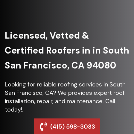
Licensed, Vetted &
Certified Roofers in in South
San Francisco, CA 94080
Looking for reliable roofing services in South
San Francisco, CA? We provides expert roof
installation, repair, and maintenance. Call
today!.
(415) 598-3033