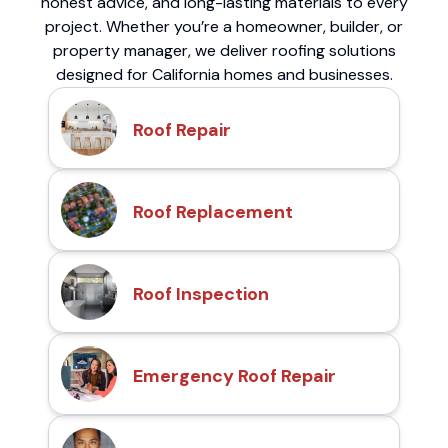
honest advice, and long-lasting materials to every
project. Whether you’re a homeowner, builder, or
property manager, we deliver roofing solutions
designed for California homes and businesses.
Roof Repair
Roof Replacement
Roof Inspection
Emergency Roof Repair