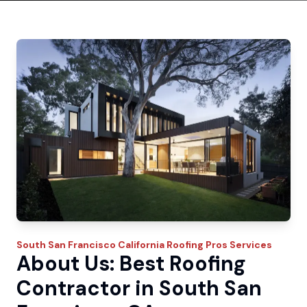
South San Francisco
California Roofing Pros
Services
About Us: Best Roofing
Contractor in South San