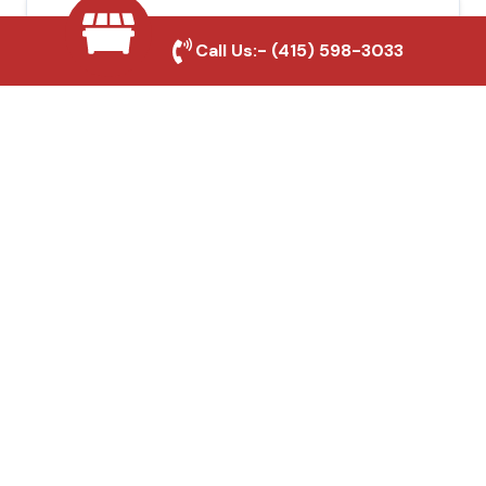
Local Roofing Experts
Call Us:-
(415) 598-3033
We understand South San Francisco's
roofing needs and provide tailored
solutions for maximum durability and
protection.
High-Quality Materials
We use premium roofing materials to
ensure long-lasting durability and weather
resistance.
Affordable Pricing