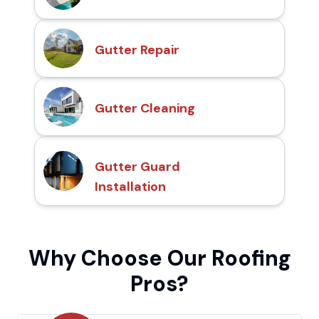
Gutter Repair
Gutter Cleaning
Gutter Guard
Installation
Why Choose Our Roofing
Pros?