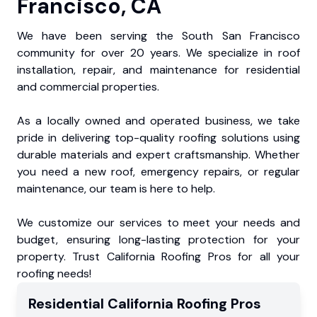
Francisco, CA
We have been serving the South San Francisco
community for over 20 years. We specialize in roof
installation, repair, and maintenance for residential
and commercial properties.
As a locally owned and operated business, we take
pride in delivering top-quality roofing solutions using
durable materials and expert craftsmanship. Whether
you need a new roof, emergency repairs, or regular
maintenance, our team is here to help.
We customize our services to meet your needs and
budget, ensuring long-lasting protection for your
property. Trust California Roofing Pros for all your
roofing needs!
Residential
California Roofing Pros