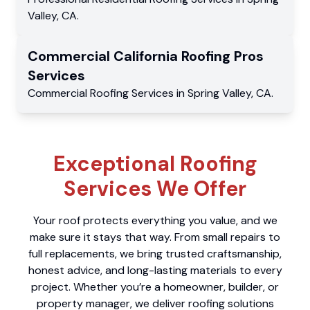
Valley
,
CA
.
Commercial
California Roofing Pros
Services
Commercial
Roofing Services
in
Spring Valley
,
CA
.
Exceptional Roofing
Services We Offer
Your roof protects everything you value, and we
make sure it stays that way. From small repairs to
full replacements, we bring trusted craftsmanship,
honest advice, and long-lasting materials to every
project. Whether you’re a homeowner, builder, or
property manager, we deliver roofing solutions