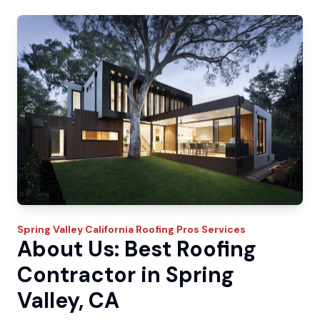
Spring Valley
California Roofing Pros
Services
About Us: Best Roofing
Contractor in Spring
Valley, CA