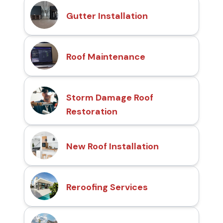
Gutter Installation
Roof Maintenance
Storm Damage Roof
Restoration
New Roof Installation
Reroofing Services