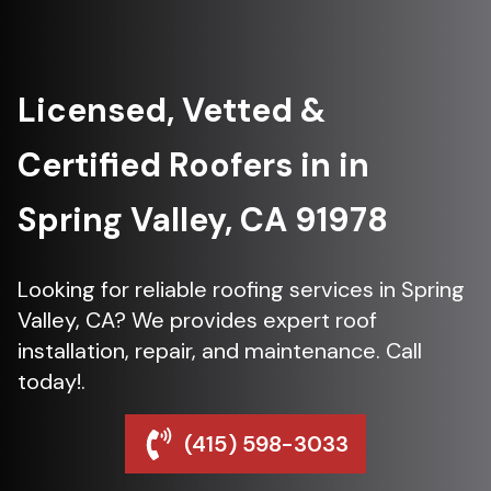
Licensed, Vetted &
Certified Roofers in in
Spring Valley, CA 91978
Looking for reliable roofing services in Spring
Valley, CA? We provides expert roof
installation, repair, and maintenance. Call
today!.
(415) 598-3033