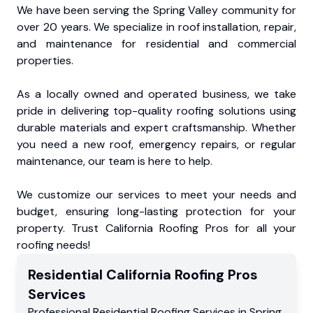
We have been serving the Spring Valley community for
over 20 years. We specialize in roof installation, repair,
and maintenance for residential and commercial
properties.
As a locally owned and operated business, we take
pride in delivering top-quality roofing solutions using
durable materials and expert craftsmanship. Whether
you need a new roof, emergency repairs, or regular
maintenance, our team is here to help.
We customize our services to meet your needs and
budget, ensuring long-lasting protection for your
property. Trust California Roofing Pros for all your
roofing needs!
Residential
California Roofing Pros
Services
Professional Residential
Roofing Services
in
Spring