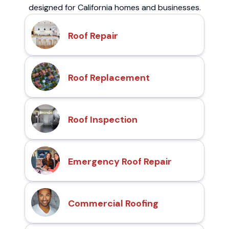
designed for California homes and businesses.
Roof Repair
Roof Replacement
Roof Inspection
Emergency Roof Repair
Commercial Roofing