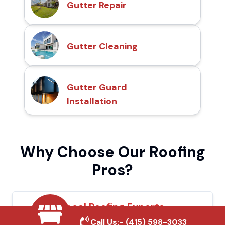
Gutter Repair
Gutter Cleaning
Gutter Guard
Installation
Why Choose Our Roofing
Pros?
Local Roofing Experts
Call Us:-
(415) 598-3033