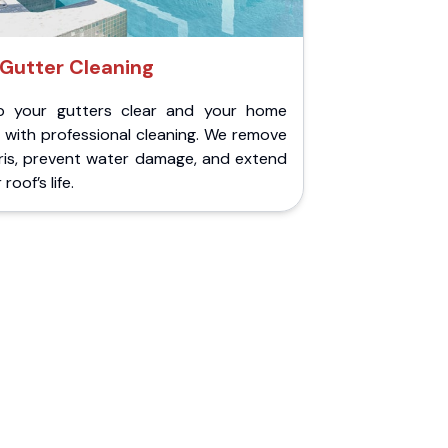
Gutter Cleaning
p your gutters clear and your home
 with professional cleaning. We remove
ris, prevent water damage, and extend
roof’s life.