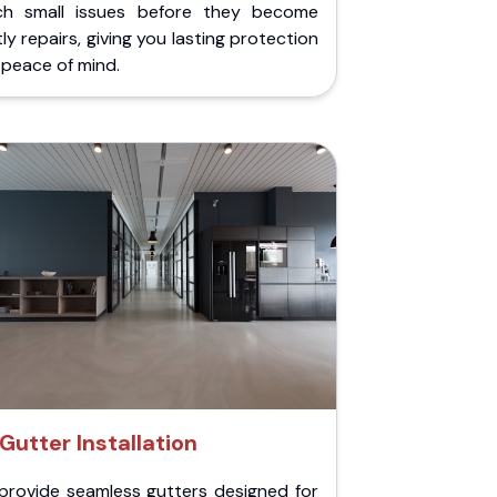
ch small issues before they become
ly repairs, giving you lasting protection
peace of mind.
Gutter Installation
provide seamless gutters designed for