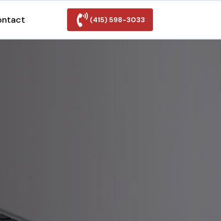
ontact
(415) 598-3033