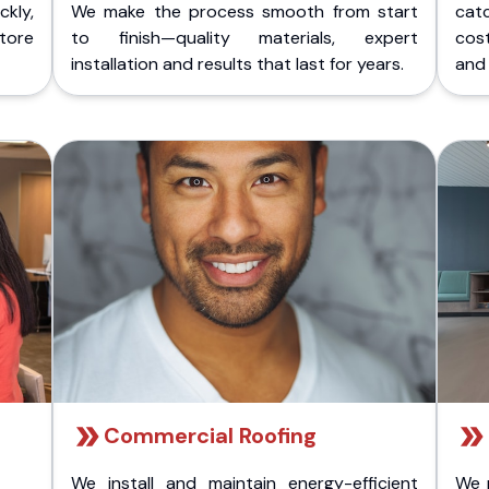
kly,
We make the process smooth from start
cat
store
to finish—quality materials, expert
cost
installation and results that last for years.
and 
Commercial Roofing
We install and maintain energy-efficient
We 