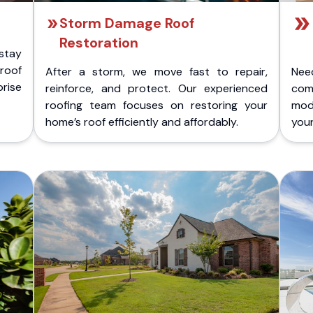
Storm Damage Roof
Restoration
stay
 roof
After a storm, we move fast to repair,
Nee
rise
reinforce, and protect. Our experienced
com
roofing team focuses on restoring your
mod
home’s roof efficiently and affordably.
you