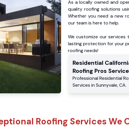
As a locally owned and oper
quality roofing solutions us
Whether you need a new roo
our team is here to help.
We customize our services 
lasting protection for your pr
roofing needs!
Residential
Californi
Roofing Pros
Service
Professional Residential
Ro
Services
in
Sunnyvale
,
CA
.
eptional Roofing Services We O