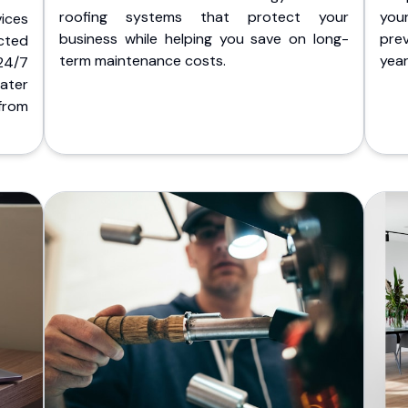
roofing systems that protect your
you
ices
business while helping you save on long-
pre
cted
term maintenance costs.
yea
 24/7
ater
from