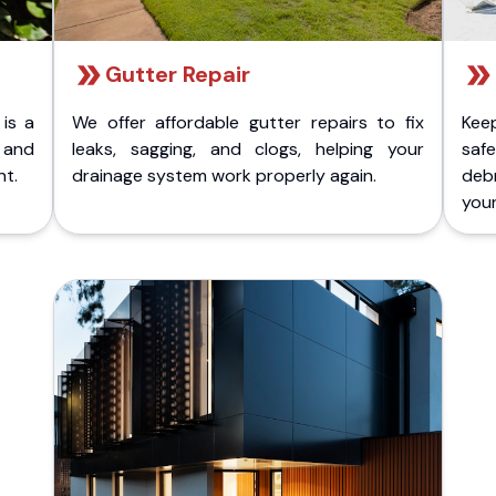
Gutter Repair
 is a
We offer affordable gutter repairs to fix
Kee
k and
leaks, sagging, and clogs, helping your
safe
nt.
drainage system work properly again.
deb
your 