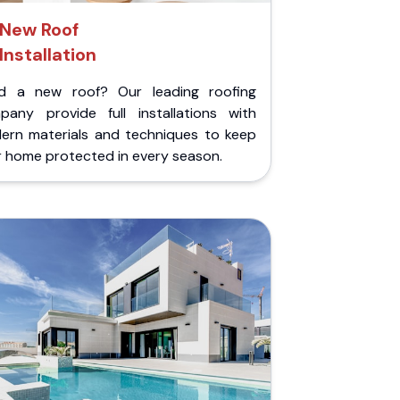
New Roof
Installation
d a new roof? Our leading roofing
pany provide full installations with
ern materials and techniques to keep
r home protected in every season.