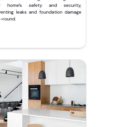
r home’s safety and security,
venting leaks and foundation damage
r-round.