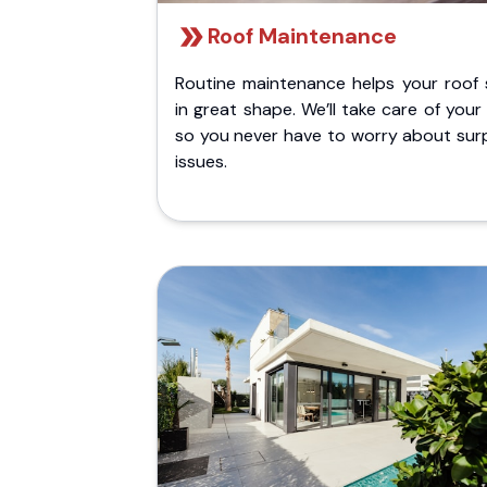
Roof Maintenance
Routine maintenance helps your roof 
in great shape. We’ll take care of your
so you never have to worry about surp
issues.