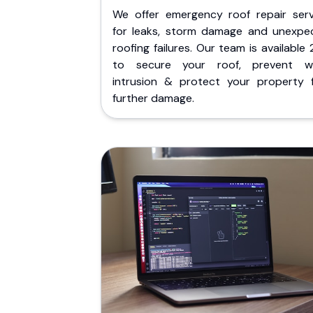
We offer emergency roof repair serv
for leaks, storm damage and unexpe
roofing failures. Our team is available
to secure your roof, prevent w
intrusion & protect your property 
further damage.