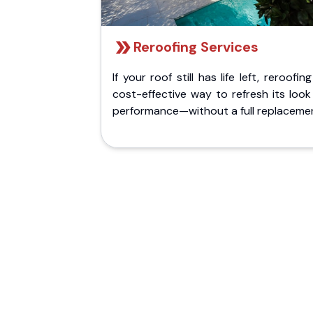
Reroofing Services
If your roof still has life left, reroofing
cost-effective way to refresh its loo
performance—without a full replaceme