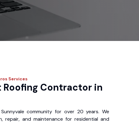
Pros
Services
 Roofing Contractor in
 Sunnyvale community for over 20 years. We
ion, repair, and maintenance for residential and