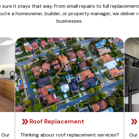
sure it stays that way. From small repairs to full replacemen
ou’re a homeowner, builder, or property manager, we deliver 
businesses.
Roof Replacement
 Our
Thinking about roof replacement services?
Our