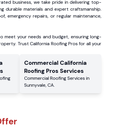
ated business, we take pride in delivering top-
ing durable materials and expert craftsmanship.
f, emergency repairs, or regular maintenance,
to meet your needs and budget, ensuring long-
operty. Trust California Roofing Pros for all your
a
Commercial
California
s
Roofing Pros
Services
ofing
Commercial
Roofing Services
in
Sunnyvale
,
CA
.
ffer