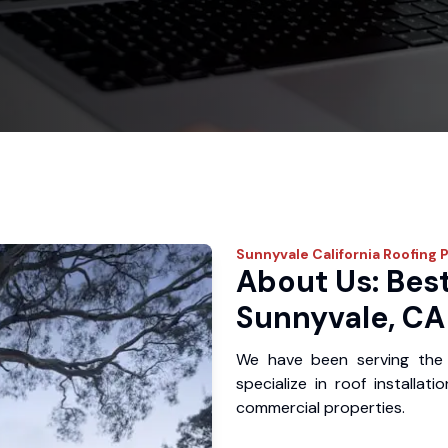
Sunnyvale
California Roofing 
About Us: Best
Sunnyvale, CA
We have been serving the
specialize in roof installat
commercial properties.