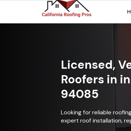
H
Licensed, Ve
Roofers in i
94085
Looking for reliable roofi
expert roof installation, r