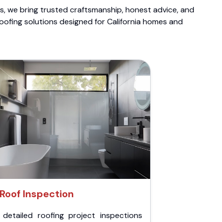
ts, we bring trusted craftsmanship, honest advice, and
roofing solutions designed for California homes and
Roof Inspection
 detailed roofing project inspections