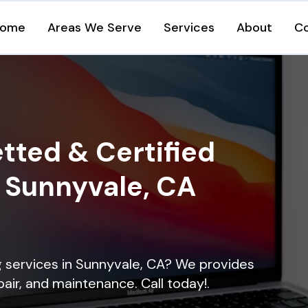
ome
Areas We Serve
Services
About
C
tted & Certified
n Sunnyvale, CA
ng services in Sunnyvale, CA? We provides
epair, and maintenance. Call today!.