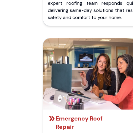
expert roofing team responds quic
delivering same-day solutions that re
safety and comfort to your home.
Emergency Roof
Repair