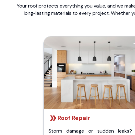
Your roof protects everything you value, and we make 
long-lasting materials to every project. Whether y
Roof Repair
Storm damage or sudden leaks?