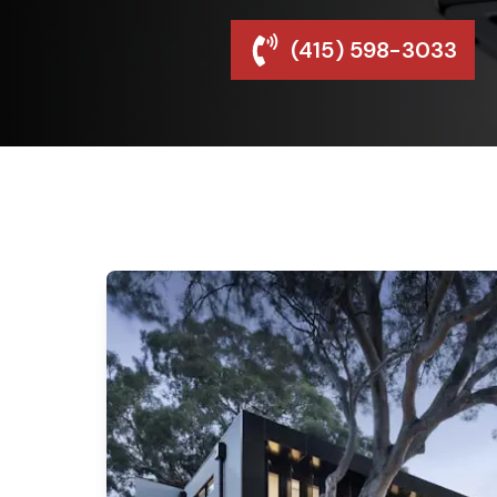
(415) 598-3033